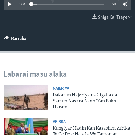
0:00
3:28
BIDIYO
Harsuna
FADI MU JI
Shiga Kai Tsaye
Rarraba
Labarai masu alaka
NAJERIYA
Dakarun Najeriya na Cigaba da
Samun Nasara Akan 'Yan Boko
Haram
AFIRKA
Kungiyar Hadin Kan Kasashen Afrika
Ta Ce Dole Ne a Ja Wa Tarzomar