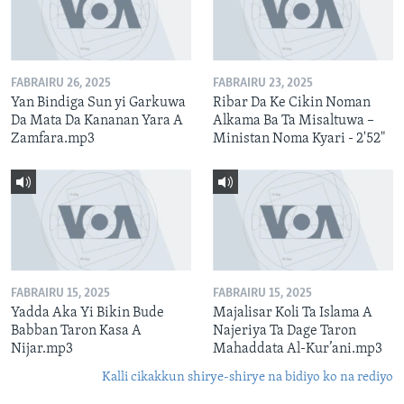
FABRAIRU 26, 2025
FABRAIRU 23, 2025
Yan Bindiga Sun yi Garkuwa
Ribar Da Ke Cikin Noman
Da Mata Da Kananan Yara A
Alkama Ba Ta Misaltuwa –
Zamfara.mp3
Ministan Noma Kyari - 2'52"
FABRAIRU 15, 2025
FABRAIRU 15, 2025
Yadda Aka Yi Bikin Bude
Majalisar Koli Ta Islama A
Babban Taron Kasa A
Najeriya Ta Dage Taron
Nijar.mp3
Mahaddata Al-Kur’ani.mp3
Kalli cikakkun shirye-shirye na bidiyo ko na rediyo