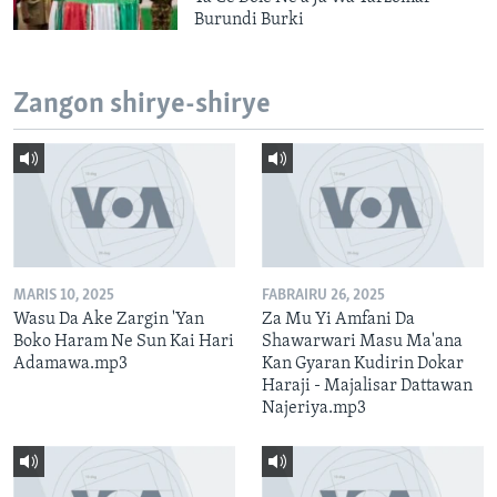
Burundi Burki
Zangon shirye-shirye
MARIS 10, 2025
FABRAIRU 26, 2025
Wasu Da Ake Zargin 'Yan
Za Mu Yi Amfani Da
Boko Haram Ne Sun Kai Hari
Shawarwari Masu Ma'ana
Adamawa.mp3
Kan Gyaran Kudirin Dokar
Haraji - Majalisar Dattawan
Najeriya.mp3