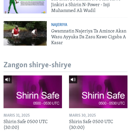
Jinkiri a Shirin N-Power - Inji
Muhammed Ali Wudil
NAJERIYA
Gwamnatin Najeriya Ta Amince Akan
Wasu Ayyuka Da Zasu Kawo Cigaba A
Kasar
Zangon shirye-shirye
MARIS 31, 2025
MARIS 30, 2025
Shirin Safe 0500 UTC
Shirin Safe 0500 UTC
(30:00)
(30:00)