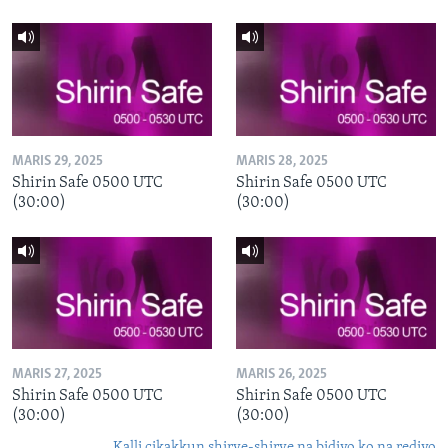
MARIS 29, 2025
MARIS 28, 2025
Shirin Safe 0500 UTC
Shirin Safe 0500 UTC
(30:00)
(30:00)
MARIS 27, 2025
MARIS 26, 2025
Shirin Safe 0500 UTC
Shirin Safe 0500 UTC
(30:00)
(30:00)
Kalli cikakkun shirye-shirye na bidiyo ko na rediyo