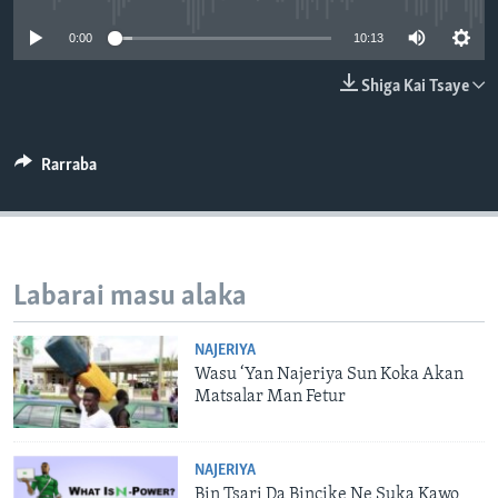
BIDIYO
Harsuna
0:00
10:13
FADI MU JI
Shiga Kai Tsaye
Rarraba
Labarai masu alaka
NAJERIYA
Wasu ‘Yan Najeriya Sun Koka Akan
Matsalar Man Fetur
NAJERIYA
Bin Tsari Da Bincike Ne Suka Kawo