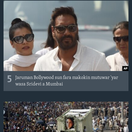
BIDIYO
Harsuna
FADI MU JI
5
Jaruman Bollywood sun fara makokin mutuwar 'yar
wasa Sridevi a Mumbai