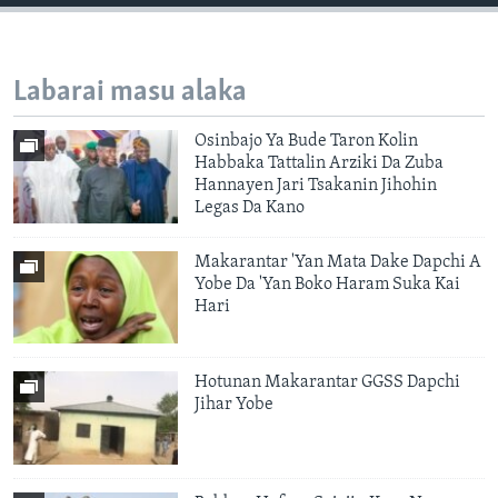
Labarai masu alaka
Osinbajo Ya Bude Taron Kolin
Habbaka Tattalin Arziki Da Zuba
Hannayen Jari Tsakanin Jihohin
Legas Da Kano
Makarantar 'Yan Mata Dake Dapchi A
Yobe Da 'Yan Boko Haram Suka Kai
Hari
Hotunan Makarantar GGSS Dapchi
Jihar Yobe