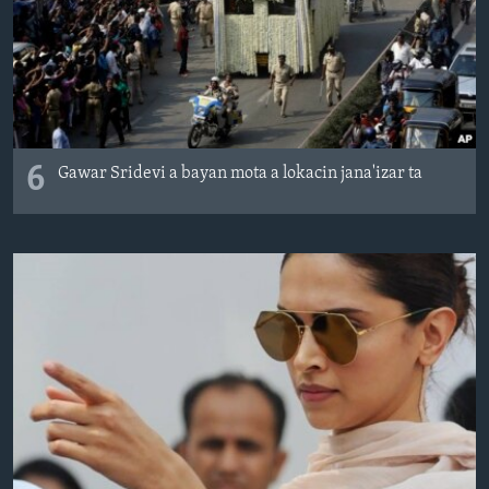
6
Gawar Sridevi a bayan mota a lokacin jana'izar ta