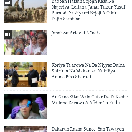
Babban Hafsan Sojojin Kasa Na
Najeriya, Leftana-Janar Tukur Yusuf
Buratai, Ya Ziyarci Sojoji A Cikin
Dajin Sambisa
Jana'izar Sridevi A India
Koriya Ta arewa Na Da Niyyar Daina
Shirinta Na Makaman Nukiliya
Amma Bisa Sharadi
An Gano Silar Wata Cutar Da Ta Kashe
Mutane Dayawa A Afrika Ta Kudu
Dakarun Rasha Sunce 'Yan Tawayen