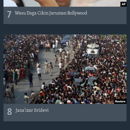
7
Wasu Daga Cikin Jaruman Bollywood
8
Jana'izar Sridevi