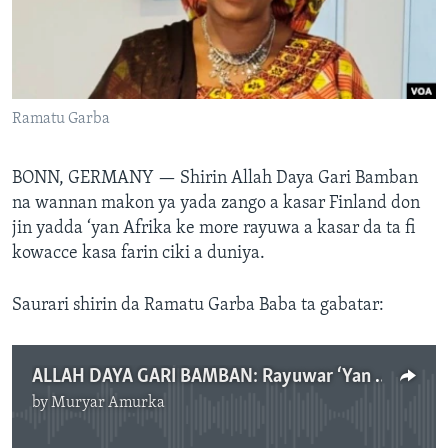
BIDIYO
Harsuna
FADI MU JI
Ramatu Garba
BONN, GERMANY —
Shirin Allah Daya Gari Bamban
na wannan makon ya yada zango a kasar Finland don
jin yadda ‘yan Afrika ke more rayuwa a kasar da ta fi
kowacce kasa farin ciki a duniya.
Saurari shirin da Ramatu Garba Baba ta gabatar:
ALLAH DAYA GARI BAMBAN: Rayuwar ‘Yan Afrika A Kasar Finland
by
Muryar Amurka
No media source currently available