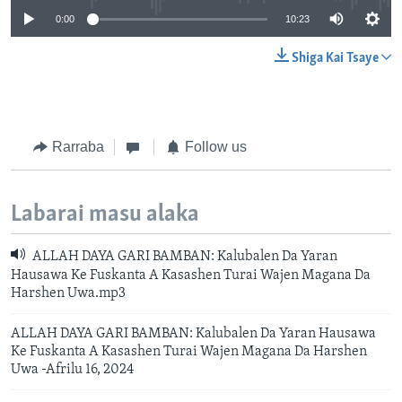
0:00
10:23
Shiga Kai Tsaye
Rarraba
Follow us
Labarai masu alaka
ALLAH DAYA GARI BAMBAN: Kalubalen Da Yaran
Hausawa Ke Fuskanta A Kasashen Turai Wajen Magana Da
Harshen Uwa.mp3
ALLAH DAYA GARI BAMBAN: Kalubalen Da Yaran Hausawa
Ke Fuskanta A Kasashen Turai Wajen Magana Da Harshen
Uwa -Afrilu 16, 2024