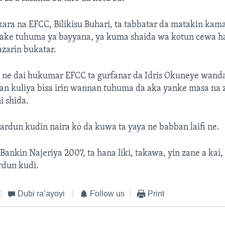
kara na EFCC, Bilikisu Buhari, ta tabbatar da matakin kam
ake tuhuma ya bayyana, ya kuma shaida wa kotun cewa h
zarin bukatar.
 ne dai hukumar EFCC ta gurfanar da Idris Okuneye wanda 
ban kuliya bisa irin wannan tuhuma da aka yanke masa na
i shida.
rdun kudin naira ko da kuwa ta yaya ne babban laifi ne.
ankin Najeriya 2007, ta hana liki, takawa, yin zane a kai,
rdun kudi.
Dubi ra’ayoyi
Follow us
Print