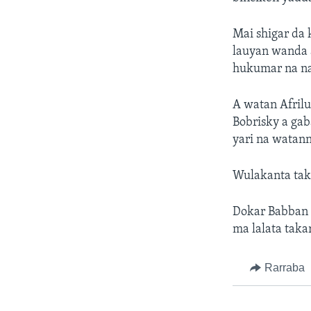
Mai shigar da 
lauyan wanda 
hukumar na na
A watan Afrilu
Bobrisky a ga
yari na watann
Wulakanta taka
Dokar Babban B
ma lalata taka
Rarraba