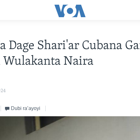
a Dage Shari'ar Cubana G
 Wulakanta Naira
024
Dubi ra’ayoyi