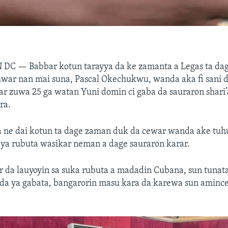
N DC —
Babbar kotun tarayya da ke zamanta a Legas ta da
uwar nan mai suna, Pascal Okechukwu, wanda aka fi sani 
har zuwa 25 ga watan Yuni domin ci gaba da sauraron shari’
ra.
a ne dai kotun ta dage zaman duk da cewar wanda ake tu
ya rubuta wasikar neman a dage sauraron karar.
r da lauyoyin sa suka rubuta a madadin Cubana, sun tunat
da ya gabata, bangarorin masu kara da karewa sun amince 