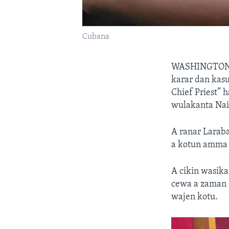
Cubana
WASHINGTO
karar dan kas
Chief Priest” 
wulakanta Nai
A ranar Larab
a kotun amma 
A cikin wasika
cewa a zaman 
wajen kotu.