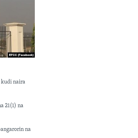
 kudi naira
a 21(1) na
bangarorin na