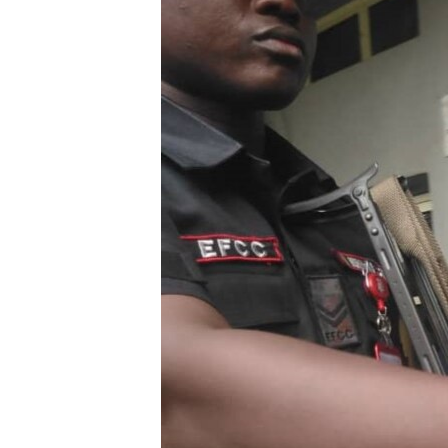
BIDIYO
FADI MU JI