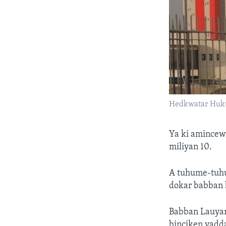
Hedkwatar Huku
Ya ki amincew
miliyan 10.
A tuhume-tuhum
dokar babban 
Babban Lauyan
binciken yadda