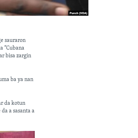
ge sauraron
da “Cubana
ar bisa zargin
huma ba ya nan
ar da kotun
da a sasanta a