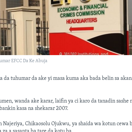
mar EFCC Da Ke Abuja
a da tuhumar da ake yi masa kuma aka bada belin sa akan
en, wanda ake karar, laifin ya ci karo da tanadin sashe n
bankin kasa na shekarar 2007.
 Najeriya, Chikaosolu Ojukwu, ya shaida wa kotun cewa 
 za a sasanta ba tare da kotu ba.