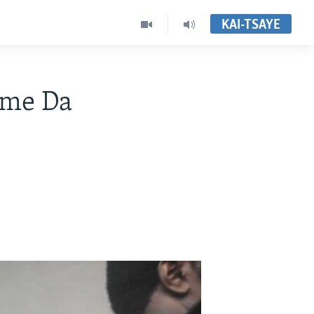
KAI-TSAYE
ame Da