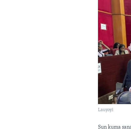
Lauyoyi
Sun kuma sana