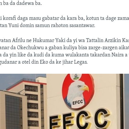
n ba da dadewa ba.
i korafi daga masu gabatar da kara ba, kotun ta dage zam
atan Yuni domin samun rahoton sasantawar.
watan Afrilu ne Hukumar Yaki da yi wa Tattalin Arzikin Ka
anar da Okechukwu a gaban kuliya bisa zarge-zargen aikat
a da yin like da kudi da kuma wulakanta takardan Naira a
gudanar a otel din Eko da ke jihar Legas.