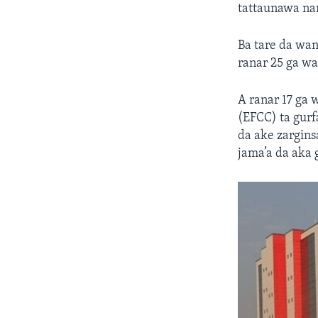
tattaunawa na
Ba tare da wan
ranar 25 ga w
A ranar 17 ga 
(EFCC) ta gurf
da ake zargins
jama’a da aka 