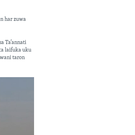
an har zuwa
sa Ta’annati
a laifuka uku
 wani taron