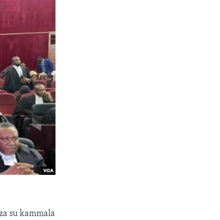
 za su kammala