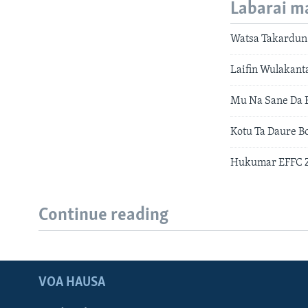
Labarai m
Watsa Takardun
Laifin Wulakan
Mu Na Sane Da 
Kotu Ta Daure B
Hukumar EFFC Za
Continue reading
VOA HAUSA