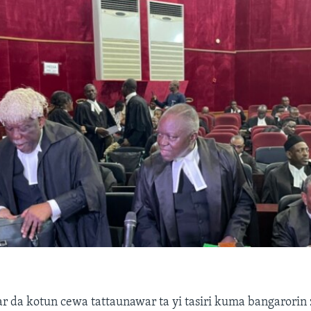
r da kotun cewa tattaunawar ta yi tasiri kuma bangarorin