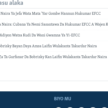
asu alaka
 Naira Ya Jefa Wata Mata 'Yar Gombe Hannun Hukumar EFCC
ta Naira: Cubana Ya Nemi Sasantawa Da Hukumar EFCC A Wajen 
Bidiyon Watsa Kudi Da Wani Gwamna Ya Yi-EFCC
obrisky Bayan Daya Amsa Laifin Wulakanta Takardar Naira
 Ta Gurfanar Da Bobrisky Kan Laifin Wulakanta Takardar Naira
BIYO MU