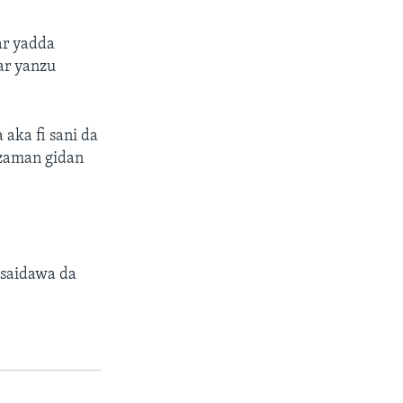
ar yadda
ar yanzu
aka fi sani da
 zaman gidan
 saidawa da