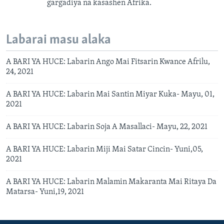
gargadiya na kasashen Afrika.
Labarai masu alaka
A BARI YA HUCE: Labarin Ango Mai Fitsarin Kwance Afrilu,
24, 2021
A BARI YA HUCE: Labarin Mai Santin Miyar Kuka- Mayu, 01,
2021
A BARI YA HUCE: Labarin Soja A Masallaci- Mayu, 22, 2021
A BARI YA HUCE: Labarin Miji Mai Satar Cincin- Yuni,05,
2021
A BARI YA HUCE: Labarin Malamin Makaranta Mai Ritaya Da
Matarsa- Yuni,19, 2021