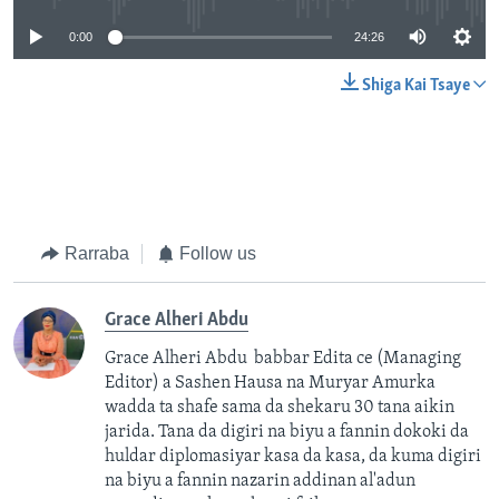
0:00
24:26
Shiga Kai Tsaye
Rarraba
Follow us
Grace Alheri Abdu
Grace Alheri Abdu babbar Edita ce (Managing
Editor) a Sashen Hausa na Muryar Amurka
wadda ta shafe sama da shekaru 30 tana aikin
jarida. Tana da digiri na biyu a fannin dokoki da
huldar diplomasiyar kasa da kasa, da kuma digiri
na biyu a fannin nazarin addinan al'adun