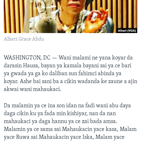
BIDIYO
Harsuna
FADI MU JI
Alheri Grace Abdu
WASHINGTON, DC —
Wani malami ne yana koyar da
darasin Hausa, bayan ya kamala bayani sai ya ce bari
ya gwada ya ga ko daliban sun fahimci abinda ya
koyar. Ashe bai sani ba a cikin wadanda ke zaune a ajin
akwai wani mahaukaci.
Da malamin ya ce ina son idan na fadi wani abu daya
daga cikin ku ya fada min kishiyar, nan da nan
mahaukaci ya daga hannu ya ce zai bada amsa.
Malamin ya ce sama sai Mahaukacin yace kasa, Malam
yace Ruwa sai Mahaukacin yace Iska, Malam yace