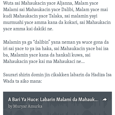
Wuta sai Mahaukacin yace Aljanna, Malam yace
Malami sai Mahaukacin yace Dalibi, Malam yace mai
kudi Mahaukacin yace Talaka, sai malamin yayi
murmushi yace amma kana da kokari, sai Mahaukacin
yace amma kai dakiki ne.
Malamin ya ga “dalibin” yana neman ya wuce gona da
iri sai yace to ya isa haka, sai Mahaukacin yace bai isa
ba, Malamin yace kana da hankali kuwa, sai
Mahaukacin yace kai ma Mahaukaci ne…
Saurari shirin domin jin cikakken labarin da Hadiza Isa
Wada ta aiko mana:
A Bari Ya Huce: Labarin Malami da Mahaukaci 24: 00"
by
Muryar Amurka
No media source currently available