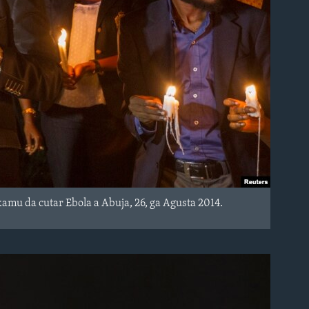
mu da cutar Ebola a Abuja, 26, ga Agusta 2014.