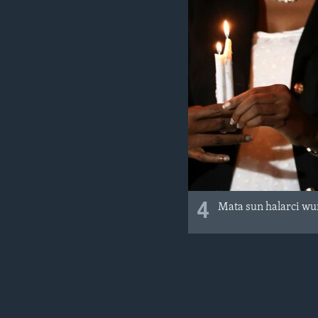
4
Mata sun halarci wu