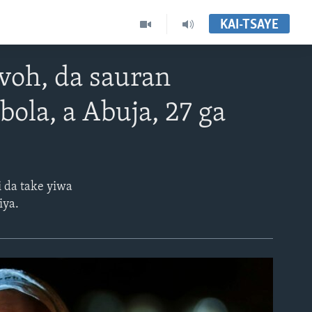
KAI-TSAYE
voh, da sauran
ola, a Abuja, 27 ga
i da take yiwa
iya.