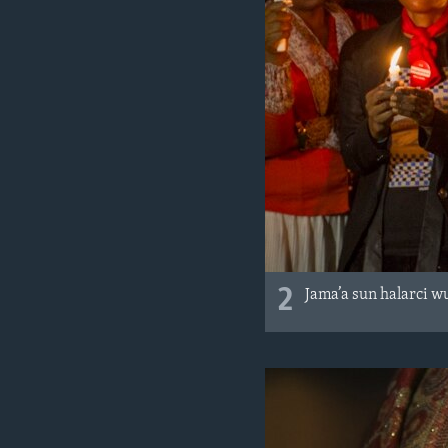
2
Jama’a sun halarci 