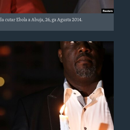
cutar Ebola a Abuja, 26, ga Agusta 2014.