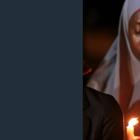
BIDIYO
FADI MU JI