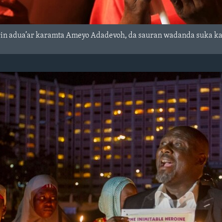
in adua’ar karamta Ameyo Adadevoh, da sauran wadanda suka kamu