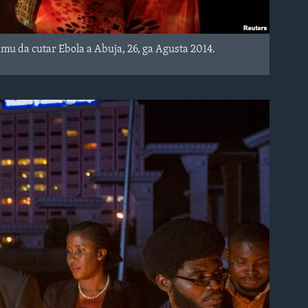
 da cutar Ebola a Abuja, 26, ga Agusta 2014.