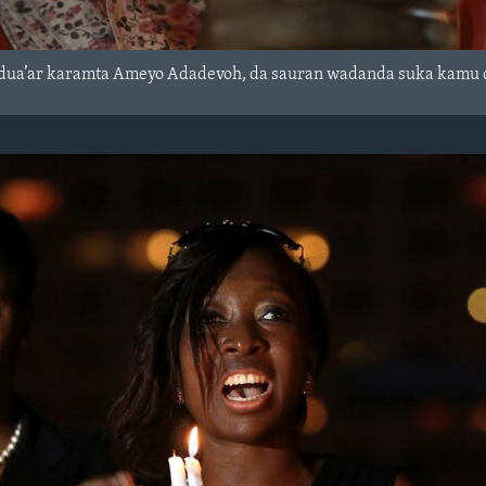
dua’ar karamta Ameyo Adadevoh, da sauran wadanda suka kamu da 