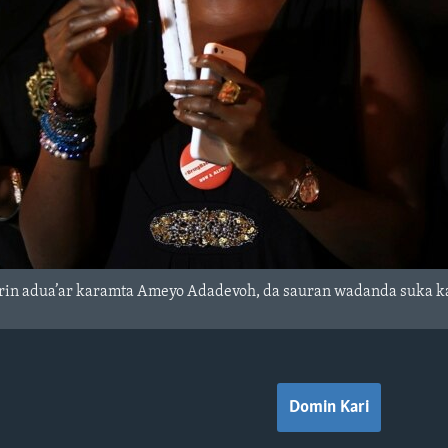
rin adua’ar karamta Ameyo Adadevoh, da sauran wadanda suka kam
Domin Kari