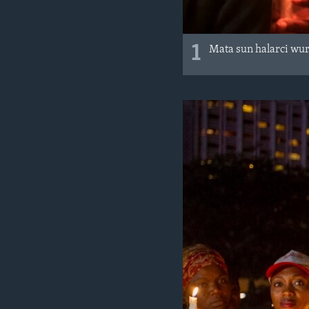
1
Mata sun halarci wur