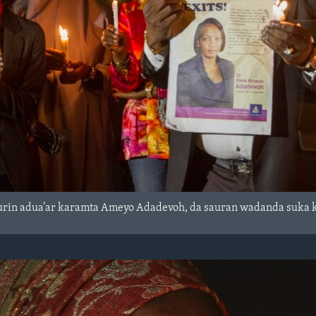
wurin adua’ar karamta Ameyo Adadevoh, da sauran wadanda suka ka