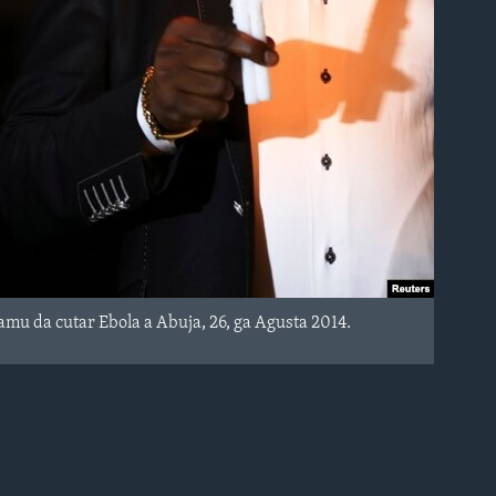
u da cutar Ebola a Abuja, 26, ga Agusta 2014.