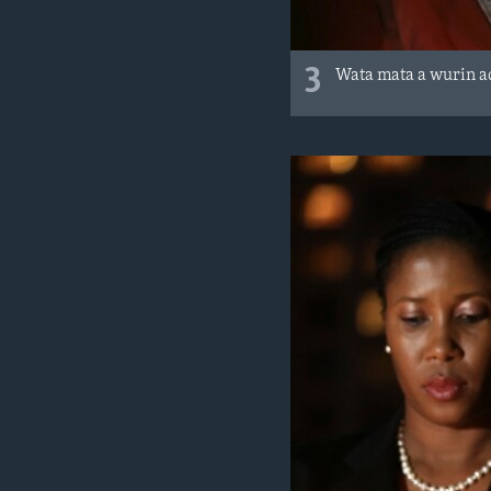
3
Wata mata a wurin a