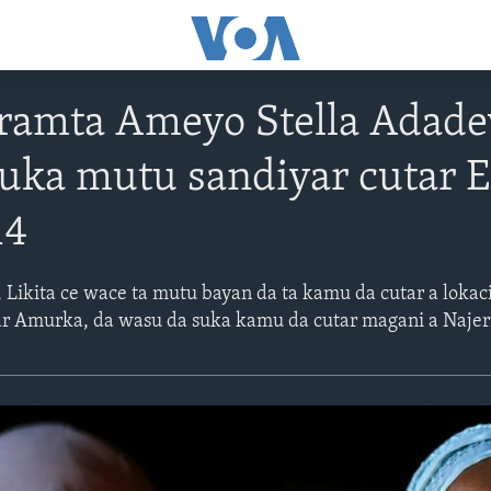
ramta Ameyo Stella Adade
ka mutu sandiyar cutar Eb
14
Likita ce wace ta mutu bayan da ta kamu da cutar a lokac
ar Amurka, da wasu da suka kamu da cutar magani a Najer