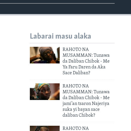
Labarai masu alaka
RAHOTO NA
MUSAMMAN: Tunawa
da Daliban Chibok - Me
Ya Faru Daren da Aka
Sace Daliban?
RAHOTO NA
MUSAMMAN: Tunawa
da Daliban Chibok - Me
jami’an tsaron Najeriya
suka yi bayan sace
daliban Chibok?
RAHOTO NA