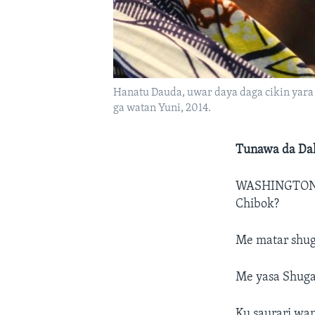
Hanatu Dauda, uwar daya daga cikin yara m
ga watan Yuni, 2014.
Tunawa da Dal
WASHINGTON
Chibok?
Me matar shug
Me yasa Shuga
Ku saurari wa