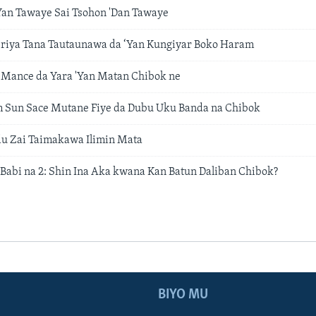
Yan Tawaye Sai Tsohon 'Dan Tawaye
riya Tana Tautaunawa da ‘Yan Kungiyar Boko Haram
 Mance da Yara 'Yan Matan Chibok ne
m Sun Sace Mutane Fiye da Dubu Uku Banda na Chibok
u Zai Taimakawa Ilimin Mata
 Babi na 2: Shin Ina Aka kwana Kan Batun Daliban Chibok?
BIYO MU