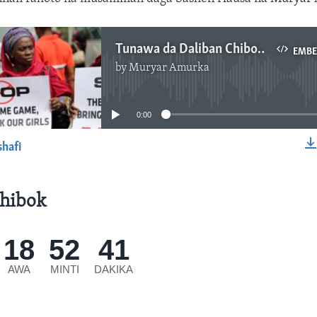
Tunawa da Daliban Chibok: Saurari Kashi na Biyu - 5''01"
EMB
by
Muryar Amurka
No media source currently available
0:00
shafi
EMBED
hibok