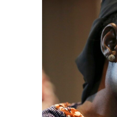
BIDIYO
FADI MU JI