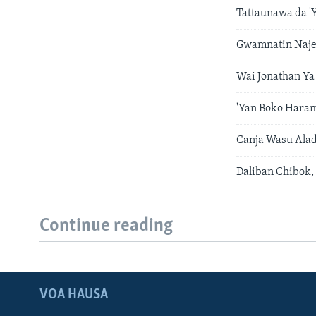
Tattaunawa da '
Gwamnatin Naje
Wai Jonathan Ya
'Yan Boko Hara
Canja Wasu Alad
Daliban Chibok,
Continue reading
VOA HAUSA