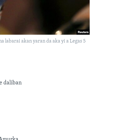
a labarai akan yaran da aka yi a Legas 5
e daliban
 Amurka.