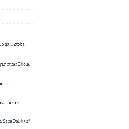
15 ga Oktoba
ar cutar Ebola,
ace a
ya suka yi
 Sace Daliban?