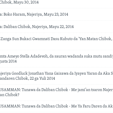
hibok, Mayu 30, 2014
: Boko Haram, Najeriya, Mayu 23, 2014
: Daliban Chibok, Najeriya, Mayu 22, 2014
anga Sun Bukaci Gwamnati Dasu Kubuto da 'Yan Matan Chibok, 
mta Ameyo Stella Adadevoh, da sauran wadanda suka mutu sandiy
gusta 2014
eriya Goodluck Jonathan Yana Gaisawa da Iyayen Yaran da Aka S
ndaren Chibok, 22 ga Yuli 2014
MMAN: Tunawa da Daliban Chibok - Me jami’an tsaron Najeri
ban Chibok?
MMAN: Tunawa da Daliban Chibok - Me Ya Faru Daren da Aka