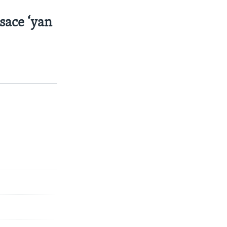
sace ‘yan