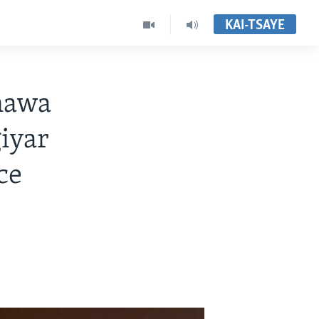
KAI-TSAYE
awa
iyar
ce