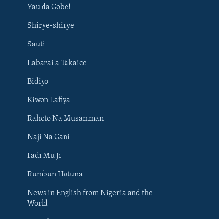
Yau da Gobe!
Shirye-shirye
Sauti
Labarai a Takaice
Bidiyo
Kiwon Lafiya
Rahoto Na Musamman
Naji Na Gani
Fadi Mu Ji
Rumbun Hotuna
News in English from Nigeria and the
World