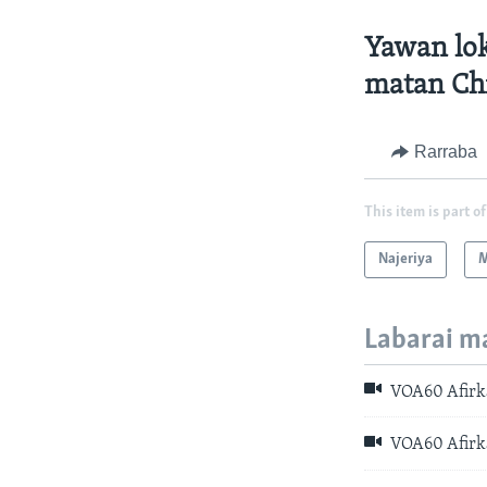
Yawan lok
matan Ch
Rarraba
This item is part of
Najeriya
M
Labarai m
VOA60 Afirka:
VOA60 Afirka: