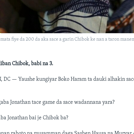
ata fiye da 200 da aka sace a garin Chibok ke nan a taron manem
iban Chibok, babi na 3.
, DC —
Yaushe kungiyar Boko Haram ta dauki alhakin sac
aba Jonathan tace game da sace wadannana yara?
ba Jonathan bai je Chibok ba?
nnan rahoto na musamman daga Sashen Hausa na Muryar