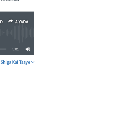
ED
A YADA
5:01
Shiga Kai Tsaye
A YADA