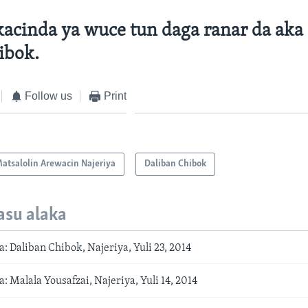
acinda ya wuce tun daga ranar da aka 
ibok.
Follow us
Print
atsalolin Arewacin Najeriya
Daliban Chibok
asu alaka
 Daliban Chibok, Najeriya, Yuli 23, 2014
 Malala Yousafzai, Najeriya, Yuli 14, 2014