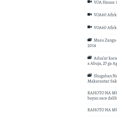
VOA Hausa: C
VOA60 Afirka
VOA60 Afirka
Masu Zanga-Z
2014
Adua’ar kara
a Abuja, 27 ga A
Shugaban Naj
Makarantar Saka
RAHOTO NA MUSA
bayan sace dali
RAHOTO NA MUSA