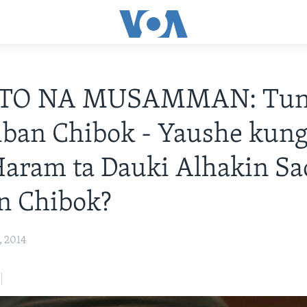
TO NA MUSAMMAN: Tun
iban Chibok - Yaushe kung
aram ta Dauki Alhakin Sa
n Chibok?
, 2014