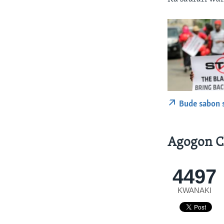
Bude sabon 
Agogon C