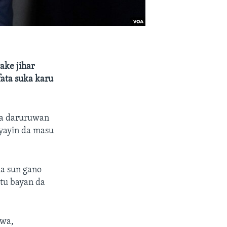
ake jihar
ata suka karu
da daruruwan
 yayin da masu
ma sun gano
utu bayan da
ewa,