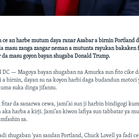
 ce an harbe mutum daya ranar Asabar a birnin Portland d
da masu zanga zangar neman a mutunta rayukan bakaken f
ar da masu goyon bayan shugaba Donald Trump.
N DC —
Magoya bayan shugaban na Amurka sun fito cike 
 a birnin, dayan su na koyon harbi daga budandun motoci
uma suka dinga jifansu.
 fitar da sanarwa cewa, jami’ai sun ji harbin bindigogi ku
aka harba a kirji. Jami’an kiwon lafiya sun tabbatar ya m
mfashin sa.
adi shugaban 'yan sandan Portland, Chuck Lovell ya fadi c