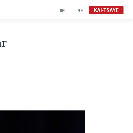
KAI-TSAYE
ar