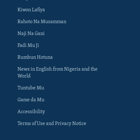
Kiwon Lafiya
Rahoto Na Musamman
Naji Na Gani
Fadi Mu Ji
Rumbun Hotuna
News in English from Nigeria and the
World
Tuntube Mu
BIYO MU
Game da Mu
Accessibility
Terms of Use and Privacy Notice
Harsuna