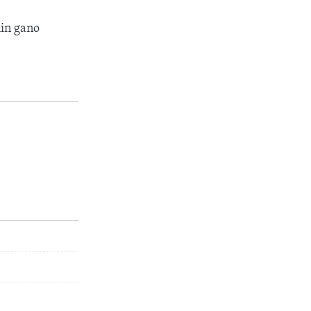
in gano