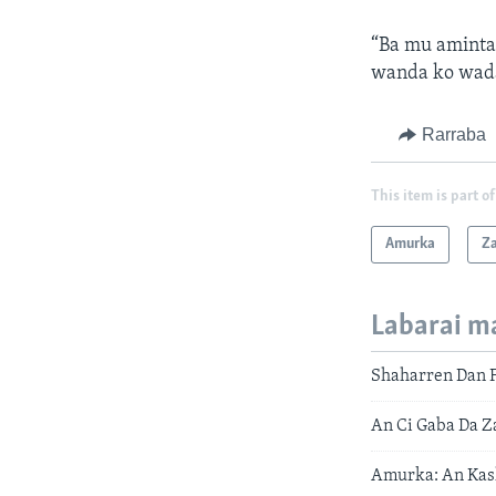
“Ba mu aminta
wanda ko wada
Rarraba
This item is part of
Amurka
Z
Labarai m
Shaharren Dan 
An Ci Gaba Da 
Amurka: An Kas