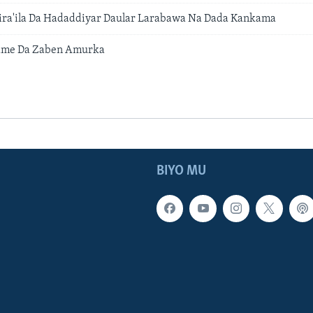
sira'ila Da Hadaddiyar Daular Larabawa Na Dada Kankama
ame Da Zaben Amurka
BIYO MU