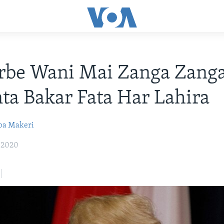
rbe Wani Mai Zanga Zang
a Bakar Fata Har Lahira
ba Makeri
, 2020