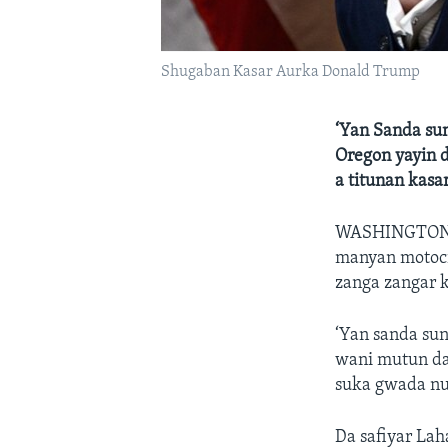
Shugaban Kasar Aurka Donald Trump
‘Yan Sanda sun
Oregon yayin 
a titunan kas
WASHINGTO
manyan motoci
zanga zangar k
‘Yan sanda sun
wani mutun da 
suka gwada nu
Da safiyar Lah