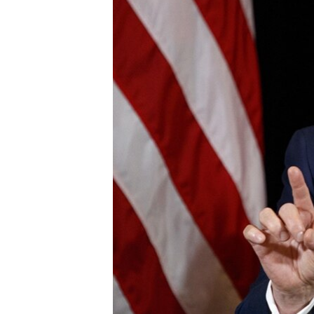
BIDIYO
FADI MU JI