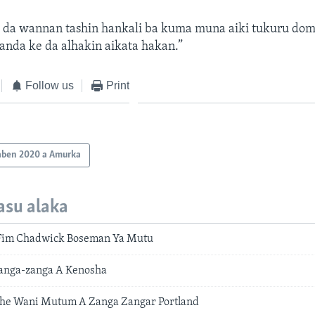
 da wannan tashin hankali ba kuma muna aiki tukuru dom
nda ke da alhakin aikata hakan.”
Follow us
Print
aben 2020 a Amurka
asu alaka
Fim Chadwick Boseman Ya Mutu
Zanga-zanga A Kenosha
he Wani Mutum A Zanga Zangar Portland