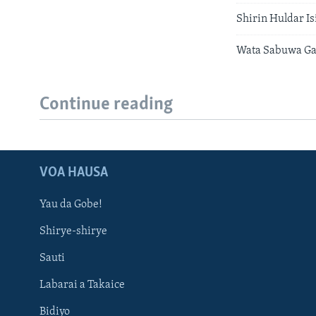
Shirin Huldar I
Wata Sabuwa G
Continue reading
VOA HAUSA
Yau da Gobe!
Shirye-shirye
Sauti
Labarai a Takaice
Bidiyo