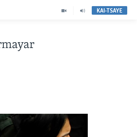
KAI-TSAYE
rmayar