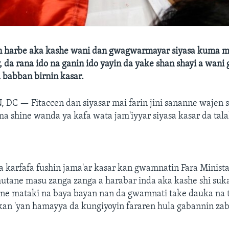
 harbe aka kashe wani dan gwagwarmayar siyasa kuma ma
 da rana ido na ganin ido yayin da yake shan shayi a wani
 babban birnin kasar.
, DC —
Fitaccen dan siyasar mai farin jini sananne wajen 
 shine wanda ya kafa wata jam'iyyar siyasa kasar da tala
a karfafa fushin jama'ar kasar kan gwamnatin Fara Minist
utane masu zanga zanga a harabar inda aka kashe shi suk
ne mataki na baya bayan nan da gwamnati take dauka na 
kan 'yan hamayya da kungiyoyin fararen hula gabannin zab