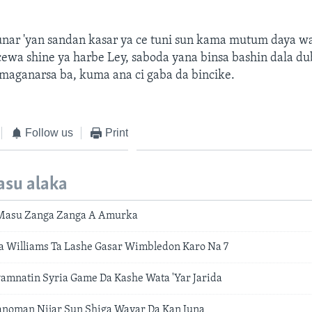
nar 'yan sandan kasar ya ce tuni sun kama mutum daya w
ewa shine ya harbe Ley, saboda yana binsa bashin dala du
maganarsa ba, kuma ana ci gaba da bincike.
Follow us
Print
asu alaka
Masu Zanga Zanga A Amurka
a Williams Ta Lashe Gasar Wimbledon Karo Na 7
amnatin Syria Game Da Kashe Wata 'Yar Jarida
noman Nijar Sun Shiga Wayar Da Kan Juna