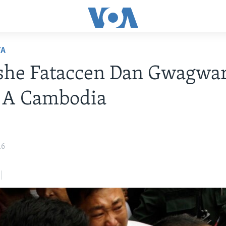
YA
she Fataccen Dan Gwagwa
a A Cambodia
16