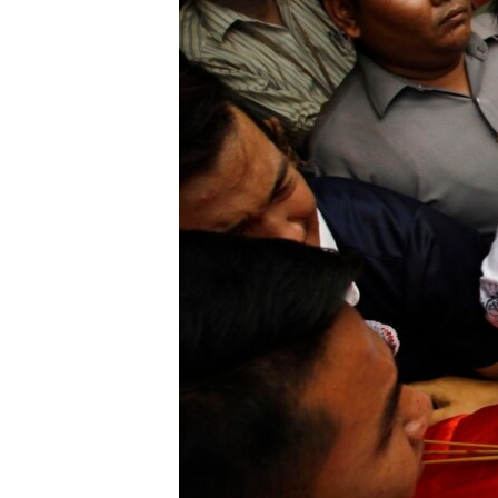
BIDIYO
FADI MU JI