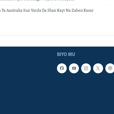
 Ta Australia Sun Yarda Da Shan Kayi Na Zaben Kasar
BIYO MU