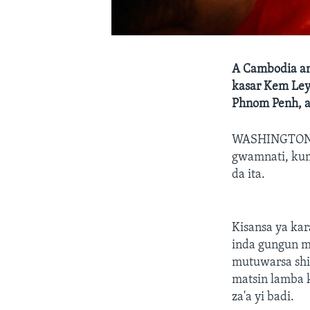
A Cambodia an
kasar Kem Ley,
Phnom Penh, a
WASHINGTON
gwamnati, kuma
da ita.
Kisansa ya kar
inda gungun m
mutuwarsa shi
matsin lamba 
za'a yi badi.