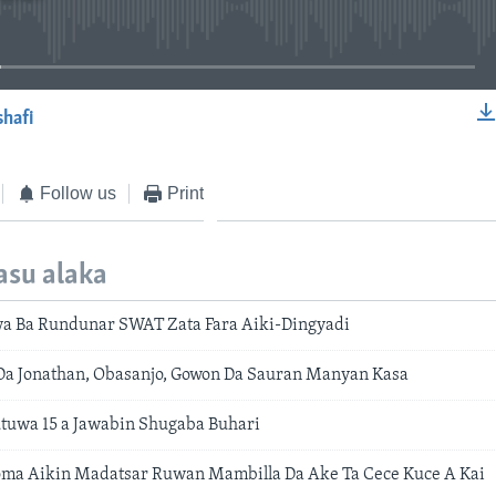
No media source currently available
shafi
EMBED
Follow us
Print
asu alaka
a Ba Rundunar SWAT Zata Fara Aiki-Dingyadi
Da Jonathan, Obasanjo, Gowon Da Sauran Manyan Kasa
tuwa 15 a Jawabin Shugaba Buhari
ma Aikin Madatsar Ruwan Mambilla Da Ake Ta Cece Kuce A Kai