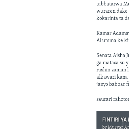
tabbatarwa Mu
wuraren dake 
kokarinta ta da
Kamar Adamawa
Al'umma ke kir
Senata Aisha J
ga matasa su y
rashin zaman l
alkawari kana
janyo babbar fi
saurari rahoto
FINTIRI Y
by
Muryar A