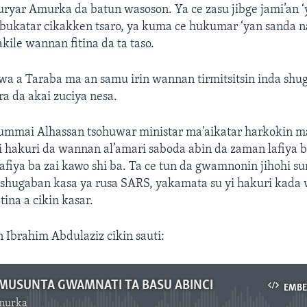
ryar Amurka da batun wasoson. Ya ce zasu jibge jami’an ‘
bukatar cikakken tsaro, ya kuma ce hukumar ‘yan sanda n
kile wannan fitina da ta taso.
 a Taraba ma an samu irin wannan tirmitsitsin inda shu
a da akai zuciya nesa.
ummai Alhassan tsohuwar ministar ma'aikatar harkokin mat
i hakuri da wannan al’amari saboda abin da zaman lafiya b
afiya ba zai kawo shi ba. Ta ce tun da gwamnonin jihohi su
 shugaban kasa ya rusa SARS, yakamata su yi hakuri kada
tina a cikin kasar.
n Ibrahim Abdulaziz cikin sauti:
A MUSUNTA GWAMNATI TA BASU ABINCI
EMB
murka