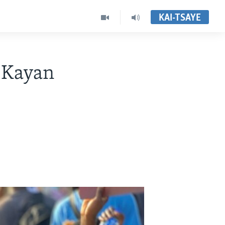
KAI-TSAYE
 Kayan