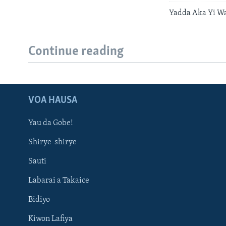
Yadda Aka Yi Wa
Continue reading
VOA HAUSA
Yau da Gobe!
Shirye-shirye
Sauti
Labarai a Takaice
Bidiyo
Kiwon Lafiya