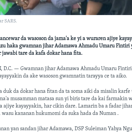
ar SARS.
ancewar da wasoson da jama'a ke yi a wuraren ajiye kaya
zu haka gwamnan jihar Adamawa Ahmadu Umaru Fintiri 
 jawabi tare da kafa dokar hana fita.
 D.C. —
Gwamnan jihar Adamawa Ahmadu Umaru Fintiri 
ayayyakin da ake wasoson gwamnatin tarayya ce ta aiko.
a duk da dokar hana fitan da ta soma aiki da misalin karfe
ama'a musamman matasa sun yi biris tare da kai farmakin 
 ajiye kayayyakin, har cikin dare. Lamarin ba a fadar jiha
da wasu kananan hukumomi da suka hada da Numan .
nan yan sandan jihar Adamawa, DSP Suleiman Yahya Ngu