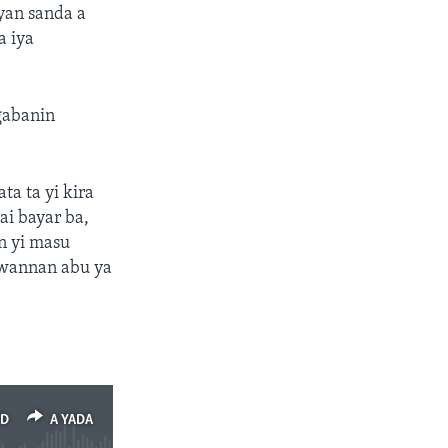
yan sanda a
a iya
gabanin
a ta yi kira
ai bayar ba,
n yi masu
 wannan abu ya
ED
A YADA