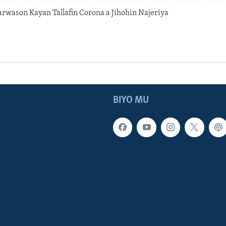
rwason Kayan Tallafin Corona a Jihohin Najeriya
BIYO MU