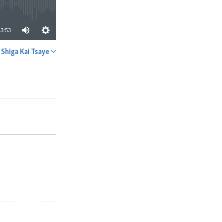
3:53
Shiga Kai Tsaye
A YADA