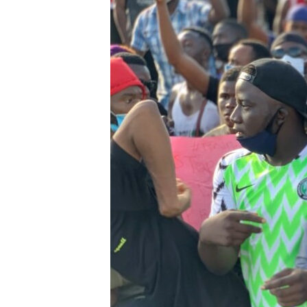
BIDIYO
FADI MU JI