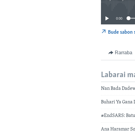
0:00
Bude sabon 
Rarraba
Labarai m
Nan Bada Dadew
Buhari Ya Gana 
#EndSARS: Batu
Ana Haramar So