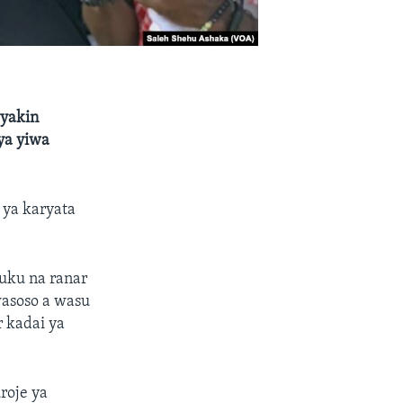
yyakin
ya yiwa
ya karyata
 uku na ranar
wasoso a wasu
r kadai ya
roje ya