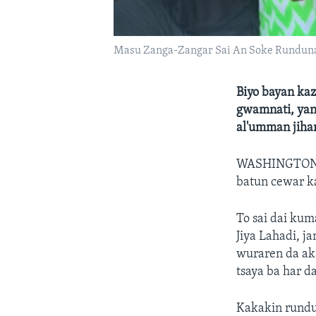
Masu Zanga-Zangar Sai An Soke Rundun
Biyo bayan kaz
gwamnati, yan
al'umman jihar
WASHINGTON,
batun cewar k
To sai dai kum
Jiya Lahadi, j
wuraren da aka
tsaya ba har 
Kakakin rundu