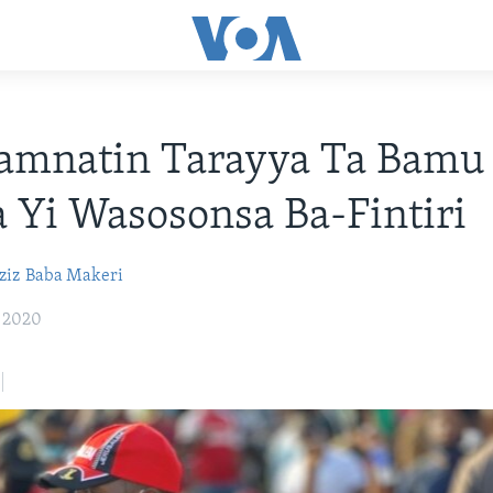
amnatin Tarayya Ta Bamu
 Yi Wasosonsa Ba-Fintiri
ziz
Baba Makeri
, 2020