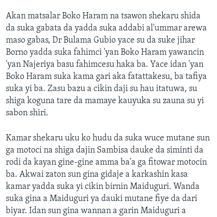
Akan matsalar Boko Haram na tsawon shekaru shida
da suka gabata da yadda suka addabi al'ummar arewa
maso gabas, Dr Bulama Gubio yace su da suke jihar
Borno yadda suka fahimci 'yan Boko Haram yawancin
'yan Najeriya basu fahimcesu haka ba. Yace idan 'yan
Boko Haram suka kama gari aka fatattakesu, ba tafiya
suka yi ba. Zasu bazu a cikin daji su hau itatuwa, su
shiga koguna tare da mamaye kauyuka su zauna su yi
sabon shiri.
Kamar shekaru uku ko hudu da suka wuce mutane sun
ga motoci na shiga dajin Sambisa dauke da siminti da
rodi da kayan gine-gine amma ba'a ga fitowar motocin
ba. Akwai zaton sun gina gidaje a karkashin kasa
kamar yadda suka yi cikin birnin Maiduguri. Wanda
suka gina a Maiduguri ya dauki mutane fiye da dari
biyar. Idan sun gina wannan a garin Maiduguri a