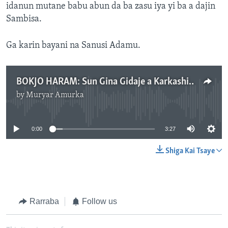
idanun mutane babu abun da ba zasu iya yi ba a dajin
Sambisa.
Ga karin bayani na Sanusi Adamu.
BOKJO HARAM: Sun Gina Gidaje a Karkashin Kasa Inda Suke Boyewa - 3' 28"
by
Muryar Amurka
No media source currently available
0:00
3:27
Shiga Kai Tsaye
Rarraba
Follow us