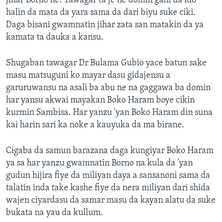
jihar Borno ne. Tawagar ta je ne domin gani da ido
halin da mata da yara sama da dari biyu suke ciki.
Daga bisani gwamnatin jihar zata san matakin da ya
kamata ta dauka a kansu.
Shugaban tawagar Dr Bulama Gubio yace batun sake
masu matsuguni ko mayar dasu gidajensu a
garuruwansu na asali ba abu ne na gaggawa ba domin
har yansu akwai mayakan Boko Haram boye cikin
kurmin Sambisa. Har yanzu 'yan Boko Haram din suna
kai harin sari ka noke a kauyuka da ma birane.
Cigaba da samun barazana daga kungiyar Boko Haram
ya sa har yanzu gwamnatin Borno na kula da 'yan
gudun hijira fiye da miliyan daya a sansanoni sama da
talatin inda take kashe fiye da nera miliyan dari shida
wajen ciyardasu da samar masu da kayan alatu da suke
bukata na yau da kullum.