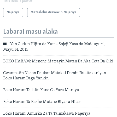
This item is part of
Najeriya
Matsalolin Arewacin Najeriya
Labarai masu alaka
'Yan Gudun Hijira da Kuma Sojoji Kusa da Maiduguri,
Mayu 14, 2015
BOKO HARAM: Menene Matsayin Matan Da Aka Ceta Da Ciki
Gwamnatin Nason Daukar Matakai Domin Fatattakar ‘yan
Boko Haram Daga Yankin
Boko Haram:Tallafin Kano Ga Yara Marayu
Boko Haram Ta Kashe Mutane Biyar a Nijar
Boko Haram: Amurka Za Ta Taimakawa Najeriya