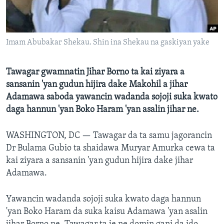
BIDIYO
Harsuna
FADI MU JI
Imam Abubakar Shekau. Shin ina Shekau na gaskiyan yake
Tawagar gwamnatin Jihar Borno ta kai ziyara a
sansanin 'yan gudun hijira dake Makohil a jihar
Adamawa saboda yawancin wadanda sojoji suka kwato
daga hannun 'yan Boko Haram 'yan asalin jihar ne.
WASHINGTON, DC —
Tawagar da ta samu jagorancin
Dr Bulama Gubio ta shaidawa Muryar Amurka cewa ta
kai ziyara a sansanin 'yan gudun hijira dake jihar
Adamawa.
Yawancin wadanda sojoji suka kwato daga hannun
'yan Boko Haram da suka kaisu Adamawa 'yan asalin