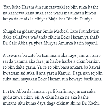
'Yan Boko Haram din sun fatattaki sojojin suka kashe
na kashewa kana suka sace wasu ma'aikatan kiwon
lafiya dake aiki a cibiyar Majalisar Dinkin Duniya.
Shugaban gidauniyar Smile Medical Care Foundation
dake tallafawa wadanda rikicin Boko Haram ya shafa,
Dr. Sale Abba ya yiwa Muryar Amurka karin bayani.
A cewarsa ba zato ba tsammani aka rage jami'an tsaro
sai da yamma aka fara jin harbe harbe a cikin barikin
sojojin dake garin. Ya ce sojojin basu ankara ba kawai
kwatsam sai suka ji ana yaren Kanuri. Daga nan sojojin
suka sani mayakan Boko Haram sun kewaye barikinsu.
Inji Dr. Abba da lamarin ya fi karfin sojojin sai suka
gudu zuwa cikin jeji. A cikin haka ne aka kashe
mutane uku kuma daya daga cikinsu shi ne Dr. Kachi.