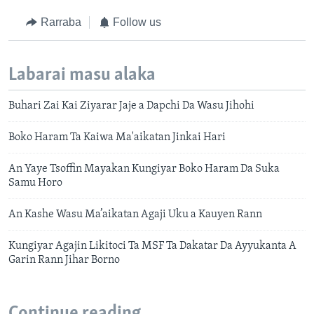
Rarraba
Follow us
Labarai masu alaka
Buhari Zai Kai Ziyarar Jaje a Dapchi Da Wasu Jihohi
Boko Haram Ta Kaiwa Ma'aikatan Jinkai Hari
An Yaye Tsoffin Mayakan Kungiyar Boko Haram Da Suka
Samu Horo
An Kashe Wasu Ma’aikatan Agaji Uku a Kauyen Rann
Kungiyar Agajin Likitoci Ta MSF Ta Dakatar Da Ayyukanta A
Garin Rann Jihar Borno
Continue reading