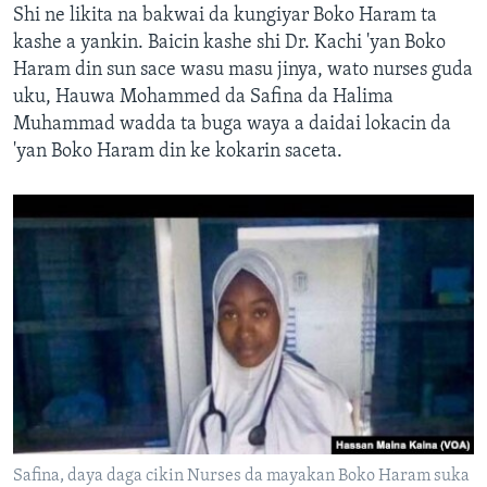
Shi ne likita na bakwai da kungiyar Boko Haram ta
kashe a yankin. Baicin kashe shi Dr. Kachi 'yan Boko
Haram din sun sace wasu masu jinya, wato nurses guda
uku, Hauwa Mohammed da Safina da Halima
Muhammad wadda ta buga waya a daidai lokacin da
'yan Boko Haram din ke kokarin saceta.
Safina, daya daga cikin Nurses da mayakan Boko Haram suka