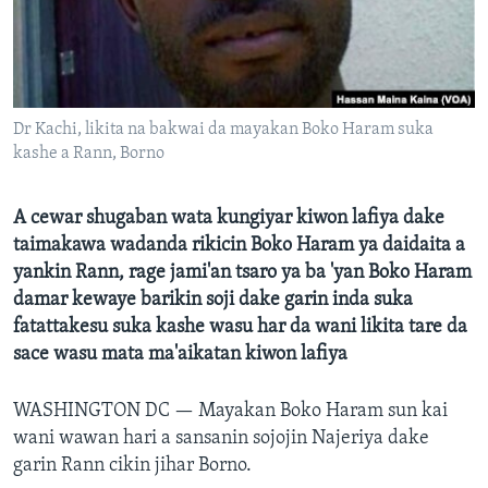
BIDIYO
Harsuna
FADI MU JI
Dr Kachi, likita na bakwai da mayakan Boko Haram suka
kashe a Rann, Borno
A cewar shugaban wata kungiyar kiwon lafiya dake
taimakawa wadanda rikicin Boko Haram ya daidaita a
yankin Rann, rage jami'an tsaro ya ba 'yan Boko Haram
damar kewaye barikin soji dake garin inda suka
fatattakesu suka kashe wasu har da wani likita tare da
sace wasu mata ma'aikatan kiwon lafiya
WASHINGTON DC —
Mayakan Boko Haram sun kai
wani wawan hari a sansanin sojojin Najeriya dake
garin Rann cikin jihar Borno.