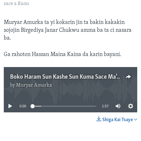
sace a Rann
Muryar Amurka ta yi kokarin jin ta bakin kakakin
sojojin Birgediya Janar Chukwu amma ba ta ci nasara
ba.
Ga rahoton Hassan Maina Kaina da karin bayani.
Boko Haram Sun Kashe Sun Kuma Sace Ma'aikatan Kiwon Lafiya A Rann, Borno - 1' 57"
by
Muryar Amurka
No media source currently available
0:00
1:57
Shiga Kai Tsaye