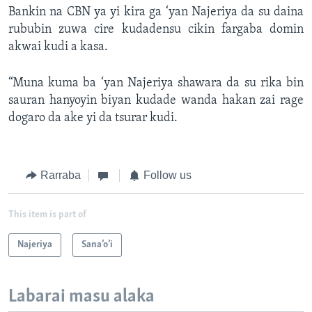
Bankin na CBN ya yi kira ga ‘yan Najeriya da su daina
rububin zuwa cire kudadensu cikin fargaba domin
akwai kudi a kasa.
“Muna kuma ba ‘yan Najeriya shawara da su rika bin
sauran hanyoyin biyan kudade wanda hakan zai rage
dogaro da ake yi da tsurar kudi.
Rarraba
Follow us
This item is part of
Najeriya
Sana’o’i
Labarai masu alaka