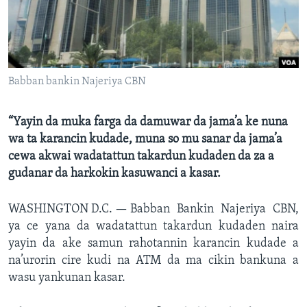
Babban bankin Najeriya CBN
“Yayin da muka farga da damuwar da jama’a ke nuna
wa ta karancin kudade, muna so mu sanar da jama’a
cewa akwai wadatattun takardun kudaden da za a
gudanar da harkokin kasuwanci a kasar.
WASHINGTON D.C. —
Babban Bankin Najeriya CBN,
ya ce yana da wadatattun takardun kudaden naira
yayin da ake samun rahotannin karancin kudade a
na’urorin cire kudi na ATM da ma cikin bankuna a
wasu yankunan kasar.