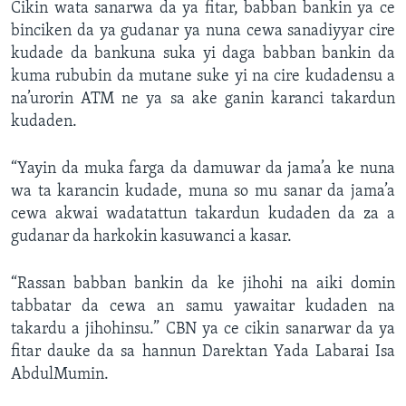
Cikin wata sanarwa da ya fitar, babban bankin ya ce
binciken da ya gudanar ya nuna cewa sanadiyyar cire
kudade da bankuna suka yi daga babban bankin da
kuma rububin da mutane suke yi na cire kudadensu a
na’urorin ATM ne ya sa ake ganin karanci takardun
kudaden.
“Yayin da muka farga da damuwar da jama’a ke nuna
wa ta karancin kudade, muna so mu sanar da jama’a
cewa akwai wadatattun takardun kudaden da za a
gudanar da harkokin kasuwanci a kasar.
“Rassan babban bankin da ke jihohi na aiki domin
tabbatar da cewa an samu yawaitar kudaden na
takardu a jihohinsu.” CBN ya ce cikin sanarwar da ya
fitar dauke da sa hannun Darektan Yada Labarai Isa
AbdulMumin.