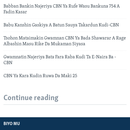
Babban Bankin Najeriya CBN Ya Rufe Wasu Bankuna 754 A
Fadin Kasar
Babu Kanshin Gaskiya A Batun Sauya Takardun Kudi-CBN
Tsohon Mataimakin Gwamnan CBN Ya Bada Shawarar A Rage
Albashin Masu Rike Da Mukaman Siyasa
Gwamnatin Najeriya Bata Fara Raba Kudi Ta E-Naira Ba -
CBN
CBN Ya Kara Kudin Ruwa Da Maki 25
Continue reading
BIYO MU