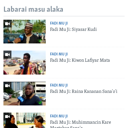
Labarai masu alaka
FADI MU JI
Fadi Mu Ji: Siyasar Kudi
FADI MU JI
Fadi Mu Ji: Kiwon Lafiyar Mata
FADI MU JI
Fadi Mu Ji: Raina Kananan Sana'o'i
FADI MU JI
Fadi Mu Ji: Muhimmancin Kare