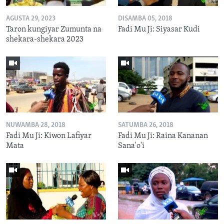
AGUSTA 29, 2023
DISAMBA 05, 2018
Taron kungiyar Zumunta na
Fadi Mu Ji: Siyasar Kudi
shekara-shekara 2023
NUWAMBA 28, 2018
SATUMBA 26, 2018
Fadi Mu Ji: Kiwon Lafiyar
Fadi Mu Ji: Raina Kananan
Mata
Sana'o'i