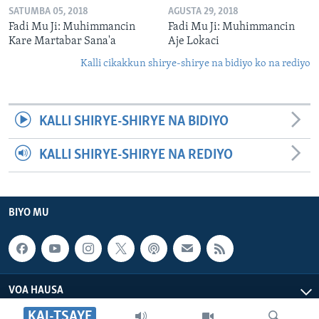
SATUMBA 05, 2018
AGUSTA 29, 2018
Fadi Mu Ji: Muhimmancin
Fadi Mu Ji: Muhimmancin
Kare Martabar Sana'a
Aje Lokaci
Kalli cikakkun shirye-shirye na bidiyo ko na rediyo
KALLI SHIRYE-SHIRYE NA BIDIYO
KALLI SHIRYE-SHIRYE NA REDIYO
BIYO MU
VOA HAUSA
KAI-TSAYE