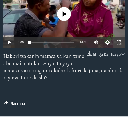
BIDIYO
Harsuna
No media source currently available
FADI MU JI
0:00
14:45
Shiga Kai Tsaye
Hakuri tsakanin matasa ya kan zamo
abu mai matukar wuya, ta yaya
matasa zasu rungumi akidar hakuri da juna, da abin da
rayuwa ta zo da shi?
Rarraba