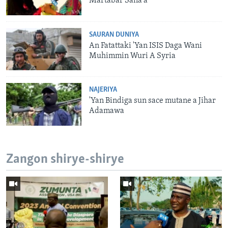
Martabar Sana'a
SAURAN DUNIYA
An Fatattaki 'Yan ISIS Daga Wani
Muhimmin Wuri A Syria
NAJERIYA
'Yan Bindiga sun sace mutane a Jihar
Adamawa
Zangon shirye-shirye