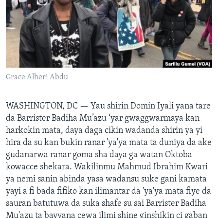
BIDIYO
Harsuna
FADI MU JI
Grace Alheri Abdu
WASHINGTON, DC —
Yau shirin Domin Iyali yana tare
da Barrister Badiha Mu’azu ‘yar gwaggwarmaya kan
harkokin mata, daya daga cikin wadanda shirin ya yi
hira da su kan bukin ranar 'ya'ya mata ta duniya da ake
gudanarwa ranar goma sha daya ga watan Oktoba
kowacce shekara. Wakilinmu Mahmud Ibrahim Kwari
ya nemi sanin abinda yasa wadansu suke gani kamata
yayi a fi bada fifiko kan ilimantar da 'ya'ya mata fiye da
sauran batutuwa da suka shafe su sai Barrister Badiha
Mu'azu ta bayyana cewa ilimi shine ginshikin ci gaban