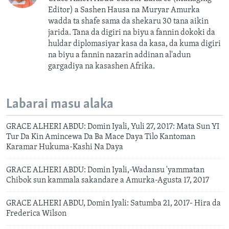
Editor) a Sashen Hausa na Muryar Amurka
wadda ta shafe sama da shekaru 30 tana aikin
jarida. Tana da digiri na biyu a fannin dokoki da
huldar diplomasiyar kasa da kasa, da kuma digiri
na biyu a fannin nazarin addinan al'adun
gargadiya na kasashen Afrika.
Labarai masu alaka
GRACE ALHERI ABDU: Domin Iyali, Yuli 27, 2017: Mata Sun YI
Tur Da Kin Amincewa Da Ba Mace Daya Tilo Kantoman
Karamar Hukuma-Kashi Na Daya
GRACE ALHERI ABDU: Domin Iyali,-Wadansu 'yammatan
Chibok sun kammala sakandare a Amurka-Agusta 17, 2017
GRACE ALHERI ABDU, Domin Iyali: Satumba 21, 2017- Hira da
Frederica Wilson