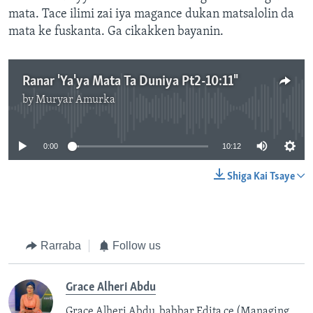
mata. Tace ilimi zai iya magance dukan matsalolin da
mata ke fuskanta. Ga cikakken bayanin.
Ranar 'Ya'ya Mata Ta Duniya Pt2-10:11"
by
Muryar Amurka
No media source currently available
0:00
10:12
Shiga Kai Tsaye
Rarraba
Follow us
Grace Alheri Abdu
Grace Alheri Abdu babbar Edita ce (Managing