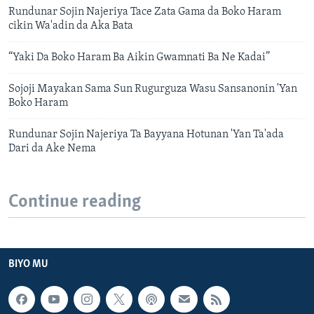
Rundunar Sojin Najeriya Tace Zata Gama da Boko Haram
cikin Wa'adin da Aka Bata
“Yaki Da Boko Haram Ba Aikin Gwamnati Ba Ne Kadai”
Sojoji Mayakan Sama Sun Rugurguza Wasu Sansanonin 'Yan
Boko Haram
Rundunar Sojin Najeriya Ta Bayyana Hotunan 'Yan Ta'ada
Dari da Ake Nema
Continue reading
BIYO MU