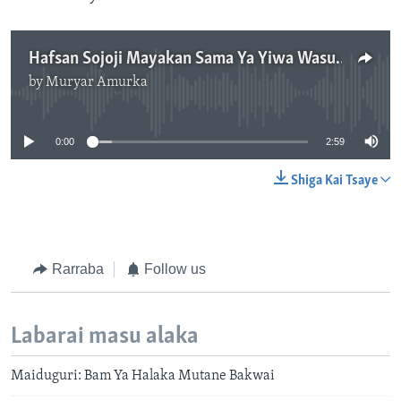
Hafsan Sojoji Mayakan Sama Ya Yiwa Wasu Karin Girma a Maiduguri - 3' 00"
by
Muryar Amurka
No media source currently available
0:00
2:59
Shiga Kai Tsaye
Rarraba
Follow us
Labarai masu alaka
Maiduguri: Bam Ya Halaka Mutane Bakwai