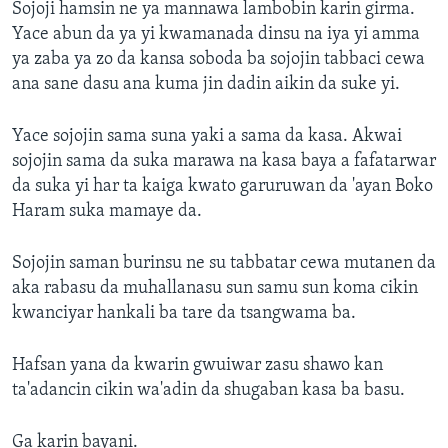
Sojoji hamsin ne ya mannawa lambobin karin girma.
Yace abun da ya yi kwamanada dinsu na iya yi amma
ya zaba ya zo da kansa soboda ba sojojin tabbaci cewa
ana sane dasu ana kuma jin dadin aikin da suke yi.
Yace sojojin sama suna yaki a sama da kasa. Akwai
sojojin sama da suka marawa na kasa baya a fafatarwar
da suka yi har ta kaiga kwato garuruwan da 'ayan Boko
Haram suka mamaye da.
Sojojin saman burinsu ne su tabbatar cewa mutanen da
aka rabasu da muhallanasu sun samu sun koma cikin
kwanciyar hankali ba tare da tsangwama ba.
Hafsan yana da kwarin gwuiwar zasu shawo kan
ta'adancin cikin wa'adin da shugaban kasa ba basu.
Ga karin bayani.