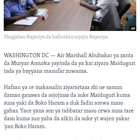
BIDIYO
Harsuna
FADI MU JI
Shugaban Najeriya da hafsoshin sojojin Najeriya
WASHINGTON DC —
Air Marshall Abubakar ya zanta
da Muryar Amurka yayinda da ya kai ziyara Maiduguri
inda ya bayyana manufar zuwansa.
Hafsan ya ce makasudin ziyarartasa shi ne samun
daman ganawa da sojojinsa da suke Maiduguri kuma
suna yaki da Boko Haram a duk fadin arewa maso
gabas. Yace yana son ya tabbatar masu cewa suna tare
dasu kuma sun yaba da aikin da suke yi wajen yakar
'yan Boko Haram.