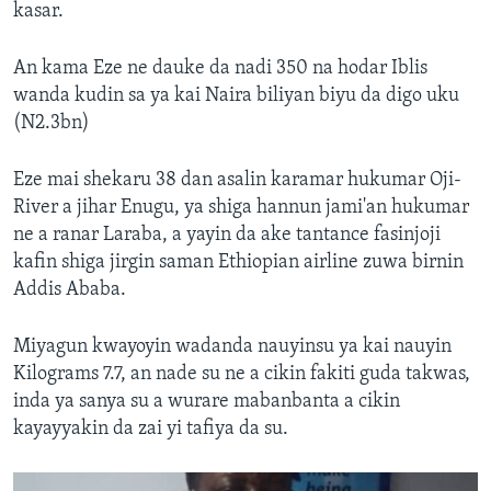
kasar.
An kama Eze ne dauke da nadi 350 na hodar Iblis
wanda kudin sa ya kai Naira biliyan biyu da digo uku
(N2.3bn)
Eze mai shekaru 38 dan asalin karamar hukumar Oji-
River a jihar Enugu, ya shiga hannun jami'an hukumar
ne a ranar Laraba, a yayin da ake tantance fasinjoji
kafin shiga jirgin saman Ethiopian airline zuwa birnin
Addis Ababa.
Miyagun kwayoyin wadanda nauyinsu ya kai nauyin
Kilograms 7.7, an nade su ne a cikin fakiti guda takwas,
inda ya sanya su a wurare mabanbanta a cikin
kayayyakin da zai yi tafiya da su.