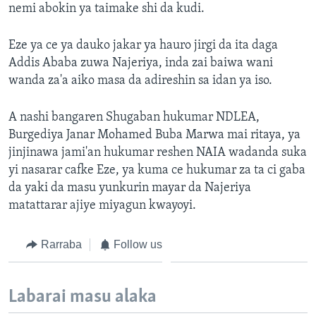
nemi abokin ya taimake shi da kudi.
Eze ya ce ya dauko jakar ya hauro jirgi da ita daga
Addis Ababa zuwa Najeriya, inda zai baiwa wani
wanda za'a aiko masa da adireshin sa idan ya iso.
A nashi bangaren Shugaban hukumar NDLEA,
Burgediya Janar Mohamed Buba Marwa mai ritaya, ya
jinjinawa jami'an hukumar reshen NAIA wadanda suka
yi nasarar cafke Eze, ya kuma ce hukumar za ta ci gaba
da yaki da masu yunkurin mayar da Najeriya
matattarar ajiye miyagun kwayoyi.
Rarraba
Follow us
Labarai masu alaka