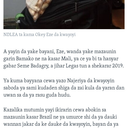
NDLEA ta kama Okey Eze da kwayoyi
A yayin da yake bayani, Eze, wanda yake mazaunin
garin Bamako ne na kasar Mali, ya ce ya bi ta hanyar
gabar Seme Badagry, a jihar Legas tun a shekarar 2019.
Ya kuma bayyana cewa yazo Najeriya da kwayoyin
saboda ya sami kudaden shiga da zai kula da yaran dan
uwan sa da ya rasu guda hudu.
Kazalika mutumin yayi ikirarin cewa abokin sa
mazaunin kasar Brazil ne ya umurce shi da ya dauki
wannan jakar da ke dauke da kwayoyin, bayan da ya