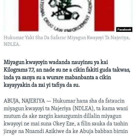
BIDIYO
Harsuna
FADI MU JI
Hukumar Yaki Sha Da Safarar Miyagun Kwayoyi Ta Najeriya,
NDLEA.
Miyagun kwayoyin wadanda nauyinsu ya kai
Kilograms 7.7, an nade su ne a cikin fakiti guda takwas,
inda ya sanya su a wurare mabanbanta a cikin
kayayyakin da zai yi tafiya da su.
ABUJA, NAJERIYA —
Hukumar hana sha da fataucin
miyagun kwayoyi ta Najeriya (NDLEA), ta kama wani
mutum da ake zargin kasurgumin dillalin miyagun
kwayoyi ne mai suna Okey Eze, a filin sauka da tashin
jirage na Nnamdi Azikiwe da ke Abuja babban birnin