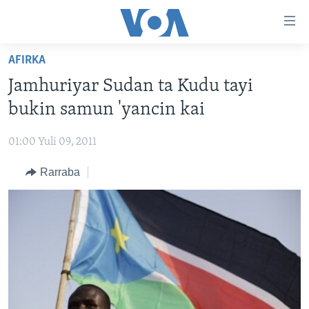
Accessibility
links
Koma
AFIRKA
Ga
LABARAI
Jamhuriyar Sudan ta Kudu tayi
Cikakken
REDIYO
NAJERIYA
Labari
bukin samun 'yancin kai
BIDIYO
Koma
AFIRKA
SHIRIN SAFE 0500 UTC (30:00)
Ga
01:00 Yuli 09, 2011
WASANNI
AMURKA
SHIRIN HANTSI 0700 UTC (30:00)
TASKAR VOA
Babbar
Rarraba
NISHADI
SAURAN DUNIYA
SHIRIN RANA 1500 UTC (30:00)
RAHOTANNIN TASKAR VOA
Kofa
Koma
SANA’O’I
KIWON LAFIYA
YAU DA GOBE 1530 UTC (30:00)
LAFIYARMU
Ga
SHIRYE-SHIRYE
SHIRIN DARE 2030 UTC (30:00)
RAHOTANNIN LAFIYARMU
Bincike
KALLABI 2030 UTC (30:00)
DARDUMAR VOA
BIYO MU
VOA60 AFIRKA
VOA60 DUNIYA