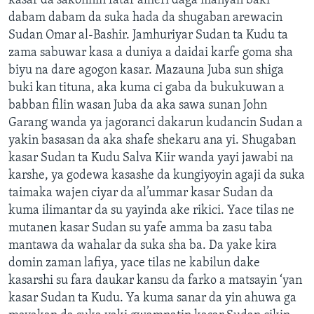
kasar da sakonnin fatar alheri daga manyan baki
dabam dabam da suka hada da shugaban arewacin
Sudan Omar al-Bashir. Jamhuriyar Sudan ta Kudu ta
zama sabuwar kasa a duniya a daidai karfe goma sha
biyu na dare agogon kasar. Mazauna Juba sun shiga
buki kan tituna, aka kuma ci gaba da bukukuwan a
babban filin wasan Juba da aka sawa sunan John
Garang wanda ya jagoranci dakarun kudancin Sudan a
yakin basasan da aka shafe shekaru ana yi. Shugaban
kasar Sudan ta Kudu Salva Kiir wanda yayi jawabi na
karshe, ya godewa kasashe da kungiyoyin agaji da suka
taimaka wajen ciyar da al’ummar kasar Sudan da
kuma ilimantar da su yayinda ake rikici. Yace tilas ne
mutanen kasar Sudan su yafe amma ba zasu taba
mantawa da wahalar da suka sha ba. Da yake kira
domin zaman lafiya, yace tilas ne kabilun dake
kasarshi su fara daukar kansu da farko a matsayin ‘yan
kasar Sudan ta Kudu. Ya kuma sanar da yin ahuwa ga