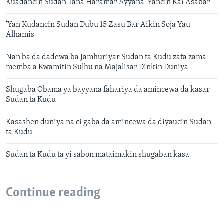
Kuadancin Sudan Tana Haramar Ayyana 'Yancin Kai Asabar
'Yan Kudancin Sudan Dubu 15 Zasu Bar Aikin Soja Yau
Alhamis
Nan ba da dadewa ba Jamhuriyar Sudan ta Kudu zata zama
memba a Kwamitin Sulhu na Majalisar Dinkin Duniya
Shugaba Obama ya bayyana fahariya da amincewa da kasar
Sudan ta Kudu
Kasashen duniya na ci gaba da amincewa da diyaucin Sudan
ta Kudu
Sudan ta Kudu ta yi sabon mataimakin shugaban kasa
Continue reading