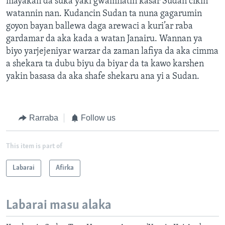
mayakan da suka yaki gwamnatin kasar Sudan cikin
watannin nan. Kudancin Sudan ta nuna gagarumin
goyon bayan ballewa daga arewaci a kuri’ar raba
gardamar da aka kada a watan Janairu. Wannan ya
biyo yarjejeniyar warzar da zaman lafiya da aka cimma
a shekara ta dubu biyu da biyar da ta kawo karshen
yakin basasa da aka shafe shekaru ana yi a Sudan.
Rarraba
Follow us
This item is part of
Labarai
Afirka
Labarai masu alaka