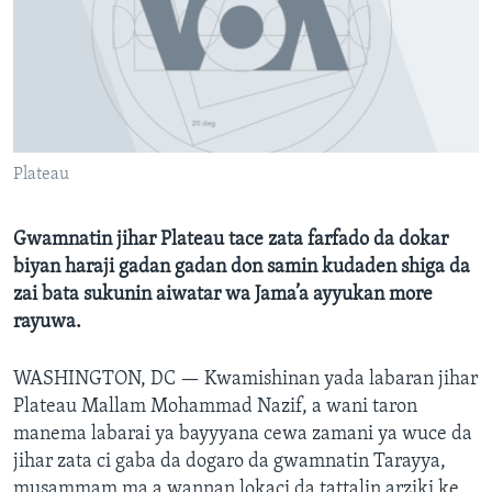
BIDIYO
Harsuna
FADI MU JI
Plateau
Gwamnatin jihar Plateau tace zata farfado da dokar
biyan haraji gadan gadan don samin kudaden shiga da
zai bata sukunin aiwatar wa Jama’a ayyukan more
rayuwa.
WASHINGTON, DC —
Kwamishinan yada labaran jihar
Plateau Mallam Mohammad Nazif, a wani taron
manema labarai ya bayyyana cewa zamani ya wuce da
jihar zata ci gaba da dogaro da gwamnatin Tarayya,
musammam ma a wannan lokaci da tattalin arziki ke