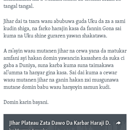
tangal tangal.
Jihar dai ta tsara wasu abubuwa guda Uku da za a sami
kudin shiga, na farko harajin kasa da fannin Gona sai
kuma na Uku shine guraren yawan shakatawa.
A ra’ayin wasu mutanen jihar na cewa yana da matukar
amfani ayi hakan domin yawancin kasashen da suka ci
gaba a Duniya, suna karba kuma suna taimakawa
al’umma ta hanyar gina kasa. Sai dai kuma a cewar
wasu mutanen jihar na ganin hakan zai musgunawa
mutane domin babu wasu hanyoyin samun kudi.
Domin karin bayani.
JIhar Plateau Zata Dawo Da Karbar Haraji Domin Yin Ayyukan More Rayuwa - 3'44"