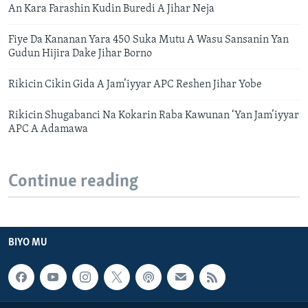
An Kara Farashin Kudin Buredi A Jihar Neja
Fiye Da Kananan Yara 450 Suka Mutu A Wasu Sansanin Yan
Gudun Hijira Dake Jihar Borno
Rikicin Cikin Gida A Jam’iyyar APC Reshen Jihar Yobe
Rikicin Shugabanci Na Kokarin Raba Kawunan ‘Yan Jam’iyyar
APC A Adamawa
Continue reading
BIYO MU