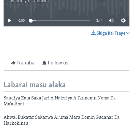
by
Muryar Amurka
No media source currently available
0:00
3:44
Shiga Kai Tsaye
Rarraba
Follow us
Labarai masu alaka
Saudiya Zata Saka Jari A Najeriya A Fannonin Noma Da
Ma’adinai
Akwai Bukatar Sakarwa Al’uma Mara Domin Gudanar Da
Harkokinsu