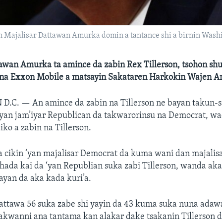
n Majalisar Dattawan Amurka domin a tantance shi a birnin Washing
tawan Amurka ta amince da zabin Rex Tillerson, tsohon sh
na Exxon Mobile a matsayin Sakataren Harkokin Wajen 
 D.C. —
An amince da zabin na Tillerson ne bayan takun-s
 ‘yan jam’iyar Republican da takwarorinsu na Democrat, w
aiko a zabin na Tillerson.
a cikin ‘yan majalisar Democrat da kuma wani dan majali
hada kai da ‘yan Republian suka zabi Tillerson, wanda ak
yan da aka kada kuri’a.
attawa 56 suka zabe shi yayin da 43 kuma suka nuna adaw
kwanni ana tantama kan alakar dake tsakanin Tillerson 