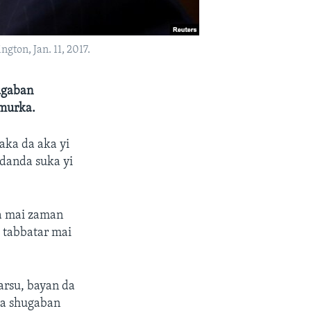
ton, Jan. 11, 2017.
ugaban
Amurka.
aka da aka yi
adanda suka yi
sa mai zaman
a tabbatar mai
arsu, bayan da
da shugaban