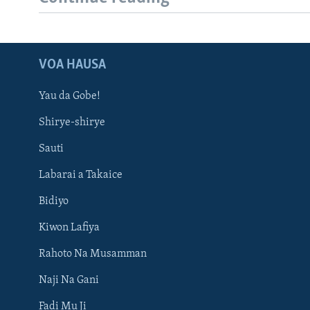
VOA HAUSA
Yau da Gobe!
Shirye-shirye
Sauti
Labarai a Takaice
Bidiyo
Kiwon Lafiya
Rahoto Na Musamman
Naji Na Gani
Fadi Mu Ji