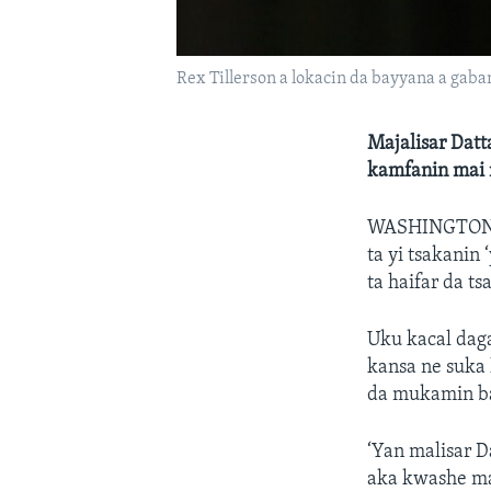
Rex Tillerson a lokacin da bayyana a gaba
Majalisar Dat
kamfanin mai 
WASHINGTON
ta yi tsakanin
ta haifar da ts
Uku kacal dag
kansa ne suka 
da mukamin ba
‘Yan malisar D
aka kwashe ma