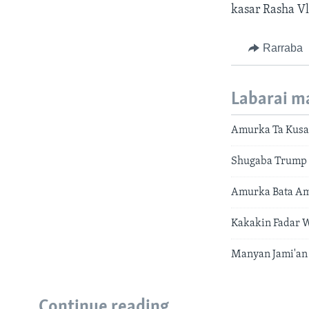
kasar Rasha Vl
Rarraba
Labarai m
Amurka Ta Kusa
Shugaba Trump 
Amurka Bata Ami
Kakakin Fadar 
Manyan Jami'an
Continue reading