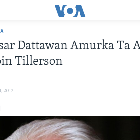
YA
isar Dattawan Amurka Ta 
in Tillerson
1, 2017