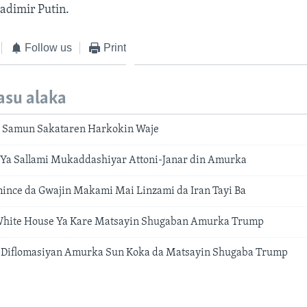
adimir Putin.
Follow us
Print
asu alaka
 Samun Sakataren Harkokin Waje
Ya Sallami Mukaddashiyar Attoni-Janar din Amurka
nce da Gwajin Makami Mai Linzami da Iran Tayi Ba
White House Ya Kare Matsayin Shugaban Amurka Trump
 Diflomasiyan Amurka Sun Koka da Matsayin Shugaba Trump