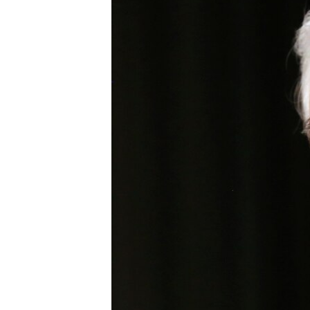
BIDIYO
FADI MU JI