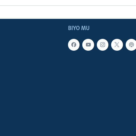
BIYO MU