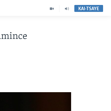
KAI-TSAYE
Amince