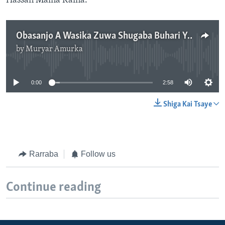
Hassan Maina Kaina.
Obasanjo A Wasika Zuwa Shugaba Buhari Ya Ce Matsoalolin Najeriya Karuwa Suke Yi
by
Muryar Amurka
No media source currently available
0:00
2:58
Shiga Kai Tsaye
Rarraba
Follow us
Continue reading