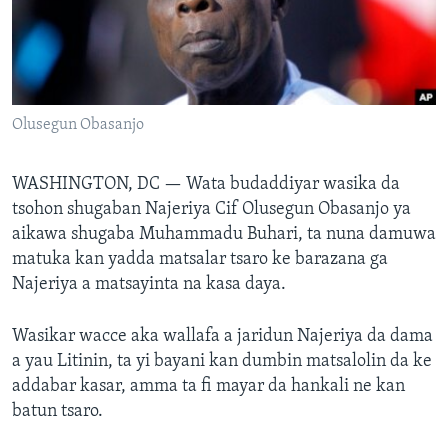
BIDIYO
Harsuna
FADI MU JI
Olusegun Obasanjo
WASHINGTON, DC —
Wata budaddiyar wasika da
tsohon shugaban Najeriya Cif Olusegun Obasanjo ya
aikawa shugaba Muhammadu Buhari, ta nuna damuwa
matuka kan yadda matsalar tsaro ke barazana ga
Najeriya a matsayinta na kasa daya.
Wasikar wacce aka wallafa a jaridun Najeriya da dama
a yau Litinin, ta yi bayani kan dumbin matsalolin da ke
addabar kasar, amma ta fi mayar da hankali ne kan
batun tsaro.