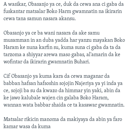
A wasikar, Obasanjo ya ce, duk da cewa ana ci gaba da
fuskantar matsalar Boko Harm gwamnatin na ikirarin
cewa tana samun nasara akansu.
Obasanjo ya ce ba wani nasara da ake samu
musamman in an duba yadda har yanzu mayakan Boko
Haram ke nuna karfin su, kuma suna ci gaba da ta da
tarzoma a shiyyar arewa maso gabas, al'amarin da ke
wofintar da ikirarin gwamnatin Buhari.
Cif Obasanjo ya kuma kara da cewa maganar da
babban hafsan hafsoshin sojojin Najeriya ya yi inda ya
ce, sojoji ba su da kwazo da himmar yin yaki, abin da
ke jawo kalubale wajen cin galaba Boko Haram,
wannan wata babbar shaida ce ta kasawar gwamnatin.
Matsalar rikicin manoma da makiyaya da abin ya faro
kamar wasa da kuma