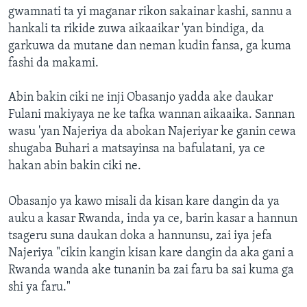
gwamnati ta yi maganar rikon sakainar kashi, sannu a
hankali ta rikide zuwa aikaaikar 'yan bindiga, da
garkuwa da mutane dan neman kudin fansa, ga kuma
fashi da makami.
Abin bakin ciki ne inji Obasanjo yadda ake daukar
Fulani makiyaya ne ke tafka wannan aikaaika. Sannan
wasu 'yan Najeriya da abokan Najeriyar ke ganin cewa
shugaba Buhari a matsayinsa na bafulatani, ya ce
hakan abin bakin ciki ne.
Obasanjo ya kawo misali da kisan kare dangin da ya
auku a kasar Rwanda, inda ya ce, barin kasar a hannun
tsageru suna daukan doka a hannunsu, zai iya jefa
Najeriya "cikin kangin kisan kare dangin da aka gani a
Rwanda wanda ake tunanin ba zai faru ba sai kuma ga
shi ya faru."