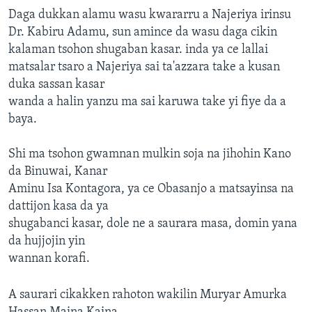
Daga dukkan alamu wasu kwararru a Najeriya irinsu
Dr. Kabiru Adamu, sun amince da wasu daga cikin
kalaman tsohon shugaban kasar. inda ya ce lallai
matsalar tsaro a Najeriya sai ta'azzara take a kusan
duka sassan kasar
wanda a halin yanzu ma sai karuwa take yi fiye da a
baya.
Shi ma tsohon gwamnan mulkin soja na jihohin Kano
da Binuwai, Kanar
Aminu Isa Kontagora, ya ce Obasanjo a matsayinsa na
dattijon kasa da ya
shugabanci kasar, dole ne a saurara masa, domin yana
da hujjojin yin
wannan korafi.
A saurari cikakken rahoton wakilin Muryar Amurka