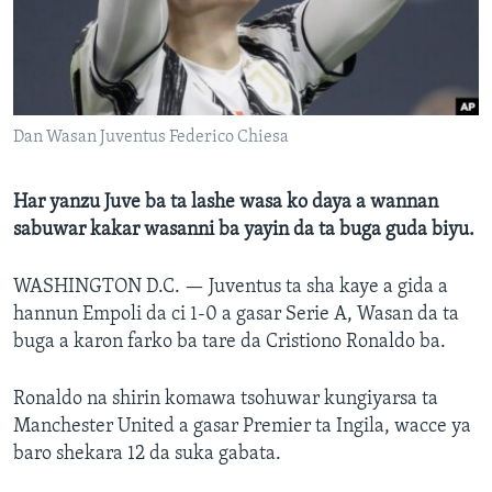
BIDIYO
Harsuna
FADI MU JI
Dan Wasan Juventus Federico Chiesa
Har yanzu Juve ba ta lashe wasa ko daya a wannan
sabuwar kakar wasanni ba yayin da ta buga guda biyu.
WASHINGTON D.C. —
Juventus ta sha kaye a gida a
hannun Empoli da ci 1-0 a gasar Serie A, Wasan da ta
buga a karon farko ba tare da Cristiono Ronaldo ba.
Ronaldo na shirin komawa tsohuwar kungiyarsa ta
Manchester United a gasar Premier ta Ingila, wacce ya
baro shekara 12 da suka gabata.