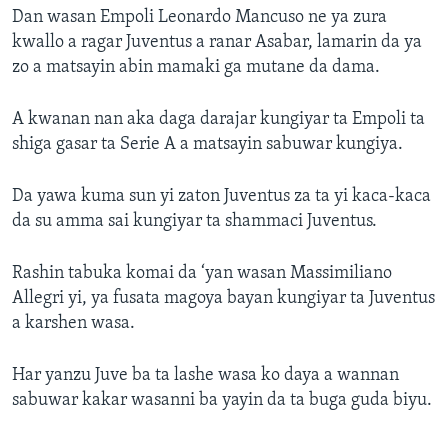
Dan wasan Empoli Leonardo Mancuso ne ya zura
kwallo a ragar Juventus a ranar Asabar, lamarin da ya
zo a matsayin abin mamaki ga mutane da dama.
A kwanan nan aka daga darajar kungiyar ta Empoli ta
shiga gasar ta Serie A a matsayin sabuwar kungiya.
Da yawa kuma sun yi zaton Juventus za ta yi kaca-kaca
da su amma sai kungiyar ta shammaci Juventus.
Rashin tabuka komai da ‘yan wasan Massimiliano
Allegri yi, ya fusata magoya bayan kungiyar ta Juventus
a karshen wasa.
Har yanzu Juve ba ta lashe wasa ko daya a wannan
sabuwar kakar wasanni ba yayin da ta buga guda biyu.