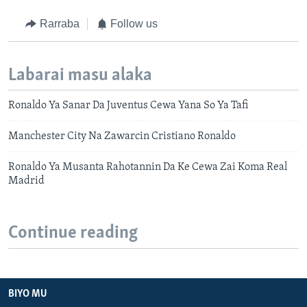
Rarraba
Follow us
Labarai masu alaka
Ronaldo Ya Sanar Da Juventus Cewa Yana So Ya Tafi
Manchester City Na Zawarcin Cristiano Ronaldo
Ronaldo Ya Musanta Rahotannin Da Ke Cewa Zai Koma Real
Madrid
Continue reading
BIYO MU