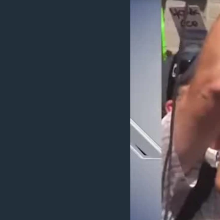
BIDIYO
FADI MU JI