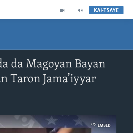
KAI-TSAYE
nda da Magoyan Bayan
n Taron Jama’iyyar
EMBED