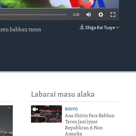
3:28
Shiga Kai Tsaye
auren babban taron
EMBED
Labarai masu alaka
BIDIYO
Ana Shirin Fara Babban
Taron Jam'iyyar
Republican A Nan
Amurka