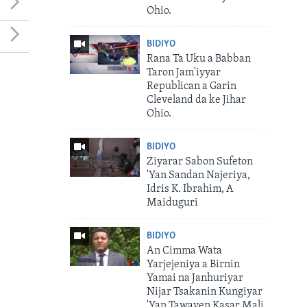
Ohio.
BIDIYO
Rana Ta Uku a Babban
Taron Jam'iyyar
Republican a Garin
Cleveland da ke Jihar
Ohio.
BIDIYO
Ziyarar Sabon Sufeton
'Yan Sandan Najeriya,
Idris K. Ibrahim, A
Maiduguri
BIDIYO
An Cimma Wata
Yarjejeniya a Birnin
Yamai na Janhuriyar
Nijar Tsakanin Kungiyar
'Yan Tawayen Kasar Mali.