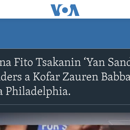
 na Fito Tsakanin ‘Yan Sa
ders a Kofar Zauren Babba
 Philadelphia.