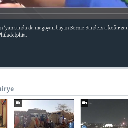
anin ‘yan sanda da magoyan bayan Bernie Sanders a kofar z
Philadelphia.
hirye