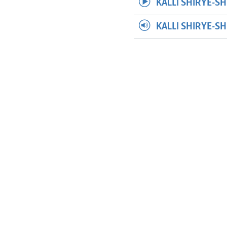
KALLI SHIRYE-SH
KALLI SHIRYE-S