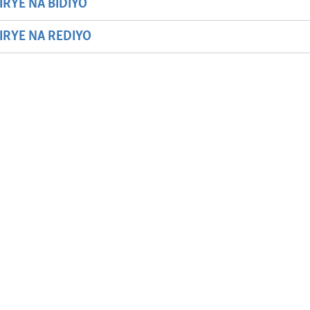
IRYE NA BIDIYO
HIRYE NA REDIYO