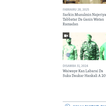
FABRAIRU 28, 2025
Sarkin Musulmin Najeriya
Tabbatar Da Ganin Watan
Ramadan
DISAMBA 31, 2024
Waiwaye Kan Labarai Da
Suka Daukar Hankali A 2