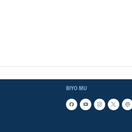
BIYO MU