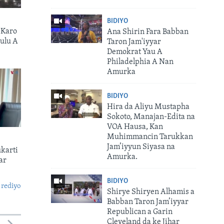
BIDIYO
 Karo
Ana Shirin Fara Babban
ulu A
Taron Jam'iyyar
Demokrat Yau A
Philadelphia A Nan
Amurka
BIDIYO
Hira da Aliyu Mustapha
Sokoto, Manajan-Edita na
VOA Hausa, Kan
Muhimmancin Tarukkan
Jam’iyyun Siyasa na
karti
Amurka.
ar
BIDIYO
 rediyo
Shirye Shiryen Alhamis a
Babban Taron Jam’iyyar
Republican a Garin
Cleveland da ke Jihar