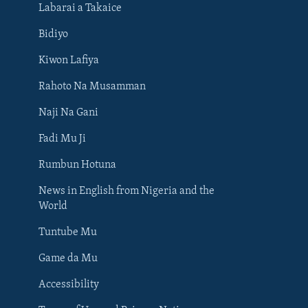
Labarai a Takaice
Bidiyo
Kiwon Lafiya
Rahoto Na Musamman
Naji Na Gani
Fadi Mu Ji
Rumbun Hotuna
News in English from Nigeria and the
World
Tuntube Mu
BIYO MU
Game da Mu
Accessibility