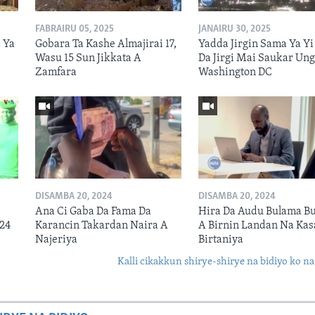
FABRAIRU 05, 2025
JANAIRU 30, 2025
 Ya
Gobara Ta Kashe Almajirai 17,
Yadda Jirgin Sama Ya Yi
Wasu 15 Sun Jikkata A
Da Jirgi Mai Saukar Ung
Zamfara
Washington DC
DISAMBA 20, 2024
DISAMBA 20, 2024
Ana Ci Gaba Da Fama Da
Hira Da Audu Bulama Bu
024
Karancin Takardan Naira A
A Birnin Landan Na Kas
Najeriya
Birtaniya
Kalli cikakkun shirye-shirye na bidiyo ko na