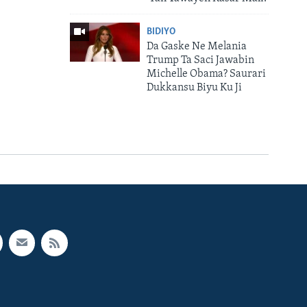
BIDIYO
Da Gaske Ne Melania
Trump Ta Saci Jawabin
Michelle Obama? Saurari
Dukkansu Biyu Ku Ji