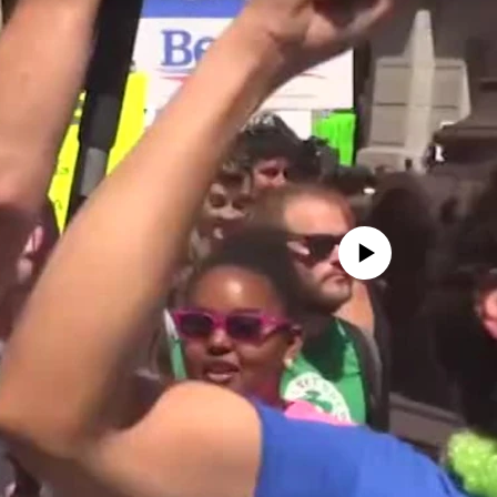
No media source currently avail