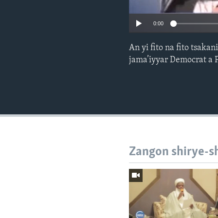
0:00
An yi fito na fito tsak
jama’iyyar Democrat a 
Zangon shirye-s