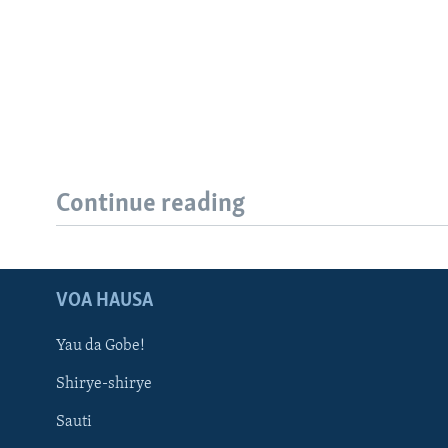
Continue reading
VOA HAUSA
Yau da Gobe!
Shirye-shirye
Sauti