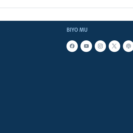
BIYO MU