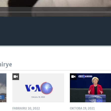
hirye
FABRAIRU 10, 2022
OKTOBA 19, 2021