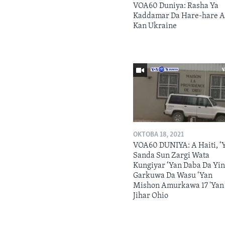
VOA60 Duniya: Rasha Ya
Kaddamar Da Hare-hare 
Kan Ukraine
OKTOBA 18, 2021
VOA60 DUNIYA: A Haiti, ‘
Sanda Sun Zargi Wata
Kungiyar ‘Yan Daba Da Yi
Garkuwa Da Wasu ‘Yan
Mishon Amurkawa 17 'Yan
Jihar Ohio