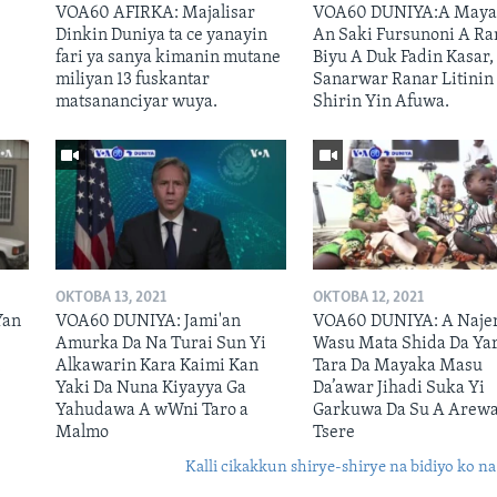
VOA60 AFIRKA: Majalisar
VOA60 DUNIYA:A Maya
A
Dinkin Duniya ta ce yanayin
An Saki Fursunoni A Ra
fari ya sanya kimanin mutane
Biyu A Duk Fadin Kasar,
miliyan 13 fuskantar
Sanarwar Ranar Litinin
matsananciyar wuya.
Shirin Yin Afuwa.
OKTOBA 13, 2021
OKTOBA 12, 2021
Yan
VOA60 DUNIYA: Jami'an
VOA60 DUNIYA: A Naje
Amurka Da Na Turai Sun Yi
Wasu Mata Shida Da Ya
n
Alkawarin Kara Kaimi Kan
Tara Da Mayaka Masu
Yaki Da Nuna Kiyayya Ga
Da’awar Jihadi Suka Yi
Yahudawa A wWni Taro a
Garkuwa Da Su A Arew
Malmo
Tsere
Kalli cikakkun shirye-shirye na bidiyo ko na