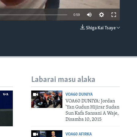
0:59
Shiga Kai Tsaye
EMBED
Labarai masu alaka
VOA60 DUNIYA
VOA60 DUNIYA: Jordan
'Yan Gudun Hijirar Sudan
Sun Kafa Sansani A Waje,
Disamba 10, 2015
VOA60 AFIRKA