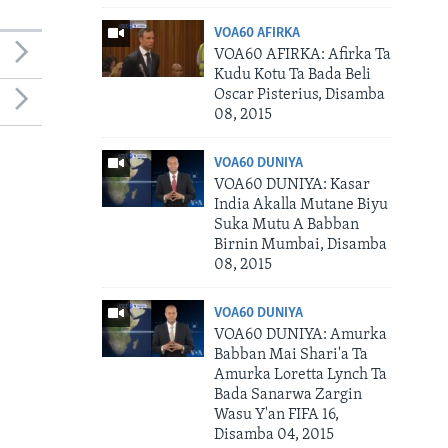
VOA60 AFIRKA
VOA60 AFIRKA: Afirka Ta
Kudu Kotu Ta Bada Beli
Oscar Pisterius, Disamba
08, 2015
VOA60 DUNIYA
VOA60 DUNIYA: Kasar
India Akalla Mutane Biyu
Suka Mutu A Babban
Birnin Mumbai, Disamba
08, 2015
VOA60 DUNIYA
VOA60 DUNIYA: Amurka
Babban Mai Shari'a Ta
Amurka Loretta Lynch Ta
Bada Sanarwa Zargin
Wasu Y'an FIFA 16,
Disamba 04, 2015