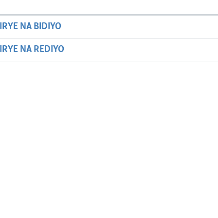
IRYE NA BIDIYO
HIRYE NA REDIYO