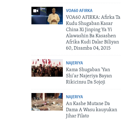
VOA60 AFIRKA
VOA60 AFIRKA: Afirka Ta
Kudu Shugaban Kasar
China Xi Jinping Ya Yi
Alawashin Ba Kasashen
Afrika Kudi Dalar Biliyan
60, Disamba 04, 2015
NAJERIYA
Kama Shugaban 'Yan
Shi'ar Najeriya Bayan
Rikicinsu Da Sojoji
NAJERIYA
An Kashe Mutane Da
Dama A Wasu kauyukan
Jihar Filato