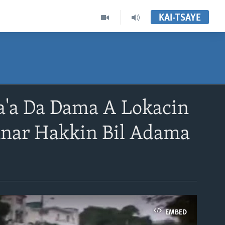
KAI-TSAYE
'a Da Dama A Lokacin
anar Hakkin Bil Adama
EMBED