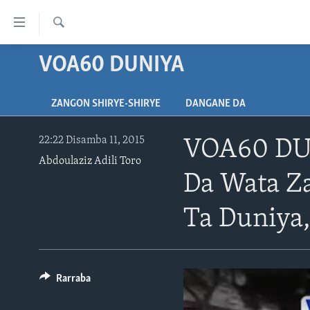
Accessibility
links
Search
Koma
VOA60 DUNIYA
LABARAI
Ga
REDIYO
NAJERIYA
Cikakken
ZANGON SHIRYE-SHIRYE
DANGANE DA
Labari
BIDIYO
AFIRKA
SHIRIN SAFE 0500 UTC (30:00)
Koma
WASANNI
AMURKA
SHIRIN HANTSI 0700 UTC (30:00)
TASKAR VOA
Ga
22:22 Disamba 11, 2015
VOA60 DUN
Babbar
Abdoulaziz Adili Toro
NISHADI
SAURAN DUNIYA
SHIRIN RANA 1500 UTC (30:00)
RAHOTANNIN TASKAR VOA
Kofa
Da Wata Z
SANA’O’I
KIWON LAFIYA
YAU DA GOBE 1530 UTC (30:00)
LAFIYARMU
Koma
Ga
SHIRYE-SHIRYE
Ta Duniya,
SHIRIN DARE 2030 UTC (30:00)
RAHOTANNIN LAFIYARMU
Bincike
KALLABI 2030 UTC (30:00)
DARDUMAR VOA
VOA60 AFIRKA
Rarraba
VOA60 DUNIYA