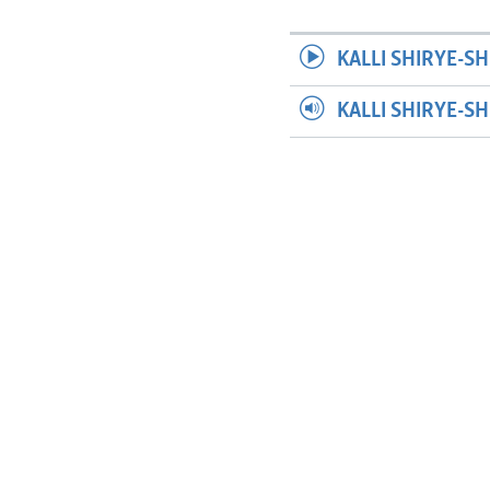
KALLI SHIRYE-SH
KALLI SHIRYE-S