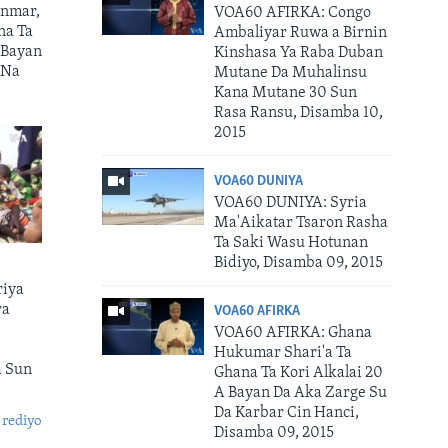
nmar,
VOA60 AFIRKA: Congo
na Ta
Ambaliyar Ruwa a Birnin
 Bayan
Kinshasa Ya Raba Duban
 Na
Mutane Da Muhalinsu
Kana Mutane 30 Sun
Rasa Ransu, Disamba 10,
2015
VOA60 DUNIYA
VOA60 DUNIYA: Syria
Ma'Aikatar Tsaron Rasha
Ta Saki Wasu Hotunan
Bidiyo, Disamba 09, 2015
riya
ra
VOA60 AFIRKA
VOA60 AFIRKA: Ghana
Hukumar Shari'a Ta
a Sun
Ghana Ta Kori Alkalai 20
A Bayan Da Aka Zarge Su
Da Karbar Cin Hanci,
 rediyo
Disamba 09, 2015