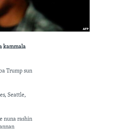
a a kammala
aba Trump sun
s, Seattle,
e nuna rashin
wannan