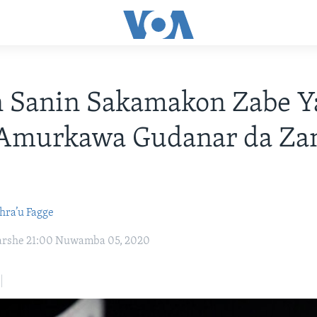
n Sanin Sakamakon Zabe Y
Amurkawa Gudanar da Za
hra’u Fagge
karshe 21:00 Nuwamba 05, 2020