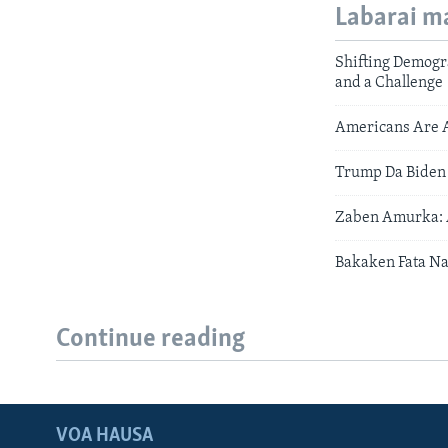
Labarai m
Shifting Demogra
and a Challenge
Americans Are A
Trump Da Biden
Zaben Amurka: A
Bakaken Fata N
Continue reading
VOA HAUSA