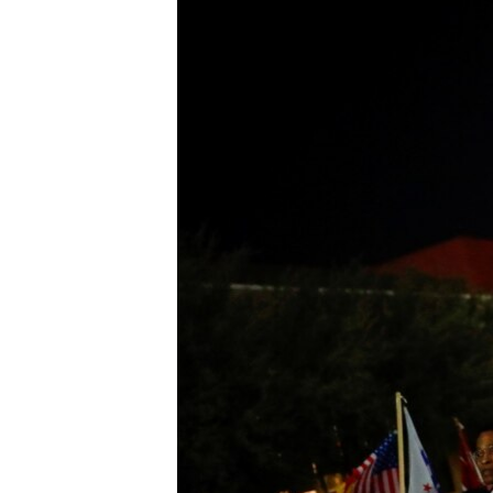
BIDIYO
FADI MU JI