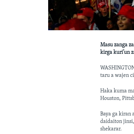
Masu zanga za
kirga kuri’un
WASHINGTON
taru a wajen c
Haka kuma masu
Houston, Pitt
Baya ga kiran 
daidaiton jins
shekarar.