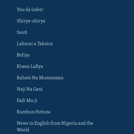
Yau da Gobe!
Shirye-shirye
Sauti
Labarai a Takaice
Bidiyo
Kiwon Lafiya
Rahoto Na Musamman
Naji Na Gani
Fadi Mu Ji
Rumbun Hotuna
News in English from Nigeria and the
World