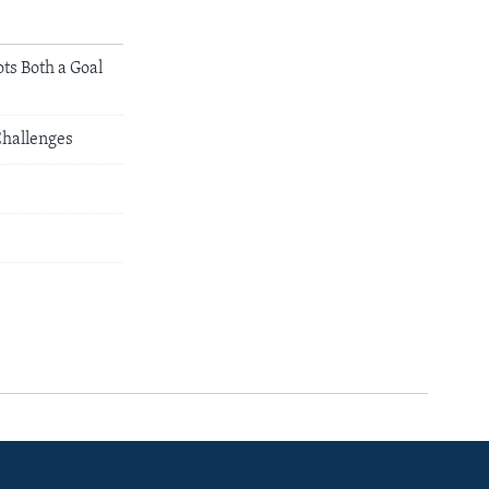
ts Both a Goal
Challenges