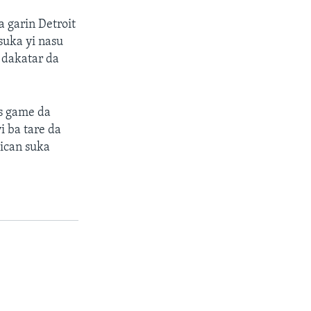
 garin Detroit
suka yi nasu
 dakatar da
as game da
i ba tare da
ican suka