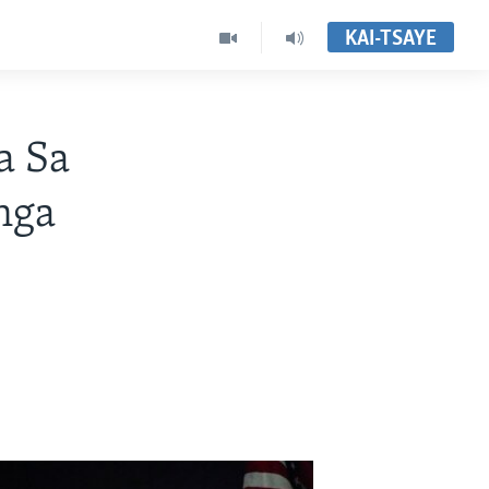
KAI-TSAYE
a Sa
nga