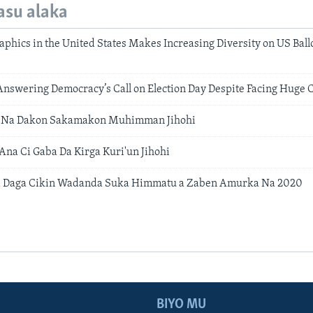
asu alaka
phics in the United States Makes Increasing Diversity on US Ballo
nswering Democracy’s Call on Election Day Despite Facing Huge 
 Na Dakon Sakamakon Muhimman Jihohi
na Ci Gaba Da Kirga Kuri'un Jihohi
a Daga Cikin Wadanda Suka Himmatu a Zaben Amurka Na 2020
BIYO MU