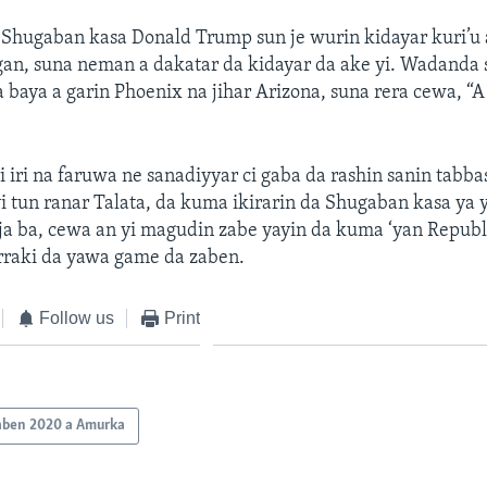
Shugaban kasa Donald Trump sun je wurin kidayar kuri’u a
gan, suna neman a dakatar da kidayar da ake yi. Wadanda 
baya a garin Phoenix na jihar Arizona, suna rera cewa, “A
i iri na faruwa ne sanadiyyar ci gaba da rashin sanin tabb
i tun ranar Talata, da kuma ikirarin da Shugaban kasa ya y
ja ba, cewa an yi magudin zabe yayin da kuma ‘yan Republ
rraki da yawa game da zaben.
Follow us
Print
aben 2020 a Amurka