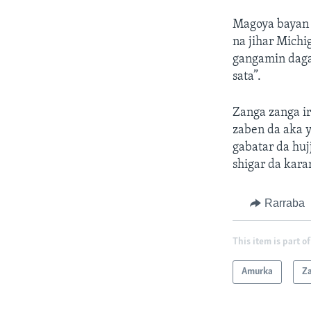
Magoya bayan 
na jihar Michi
gangamin daga 
sata”.
Zanga zanga ir
zaben da aka y
gabatar da huj
shigar da kara
Rarraba
This item is part of
Amurka
Z