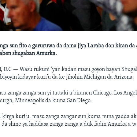
nga sun fito a garuruwa da dama jiya Laraba don kiran d
 zaben shugaban Amurka.
, D.C —
Wasu rukuni ‘yan kadan masu goyon bayan Shug
ibiyoyin kidayar kuri’u da ke jihohin Michigan da Arizona.
 zanga zanga sun yi tattaki a biranen Chicago, Los Angele
sburgh, Minneapolis da kuma San Diego.
a kirga kuri’u, masu zanga zangar sun kuma nuna yadda ak
i, da shine ya haddasa zanga zanga a duk fadin Amurka a 