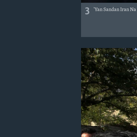
3
'Yan Sandan Iran Na