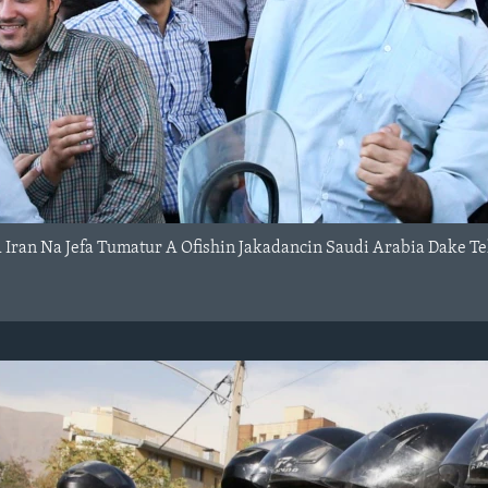
Iran Na Jefa Tumatur A Ofishin Jakadancin Saudi Arabia Dake Te