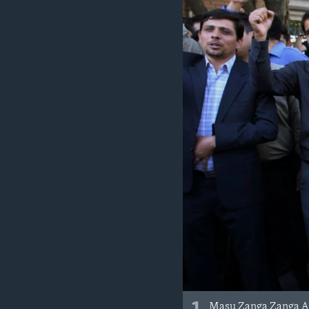
BIDIYO
FADI MU JI
Masu Zanga Zanga A 