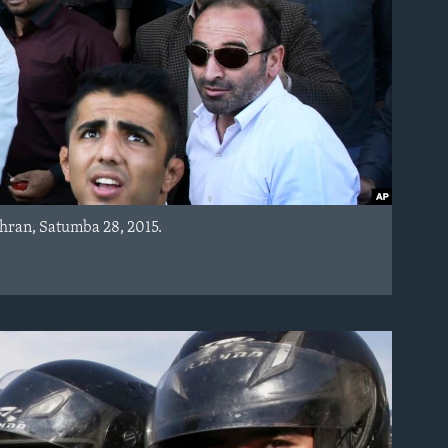
hran, Satumba 28, 2015.