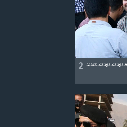
2
Masu Zanga Zanga A 