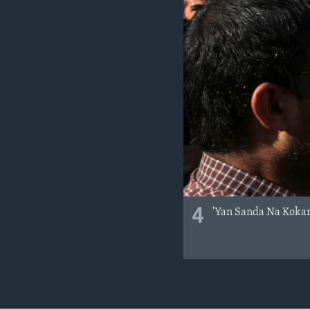
4
'Yan Sanda Na Kokar