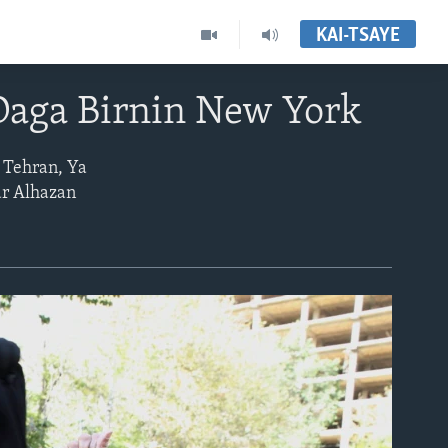
KAI-TSAYE
Daga Birnin New York
 Tehran, Ya
ar Alhazan