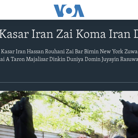
Kasar Iran Zai Koma Iran 
 Kasar Iran Hassan Rouhani Zai Bar Birnin New York Zuwa
Kai A Taron Majalisar Dinkin Duniya Domin Juyayin Rasuw