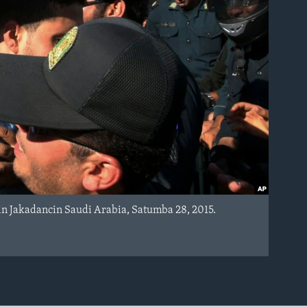
 Jakadancin Saudi Arabia, Satumba 28, 2015.