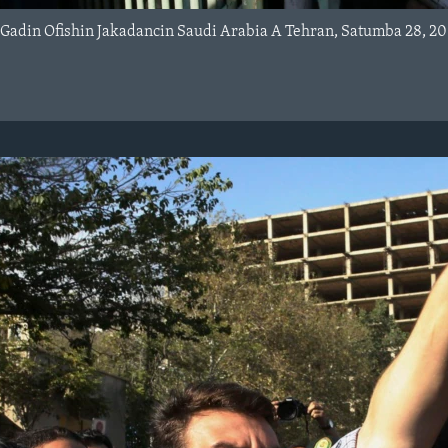
 Gadin Ofishin Jakadancin Saudi Arabia A Tehran, Satumba 28, 20