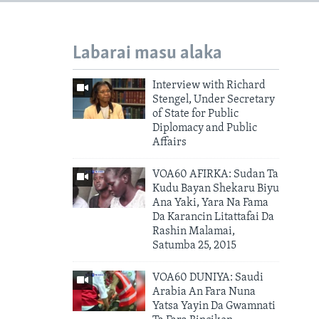
Labarai masu alaka
Interview with Richard
Stengel, Under Secretary
of State for Public
Diplomacy and Public
Affairs
VOA60 AFIRKA: Sudan Ta
Kudu Bayan Shekaru Biyu
Ana Yaki, Yara Na Fama
Da Karancin Litattafai Da
Rashin Malamai,
Satumba 25, 2015
VOA60 DUNIYA: Saudi
Arabia An Fara Nuna
Yatsa Yayin Da Gwamnati