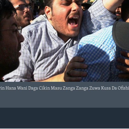
in Hana Wani Daga Cikin Masu Zanga Zanga Zuwa Kusa Da Ofishin