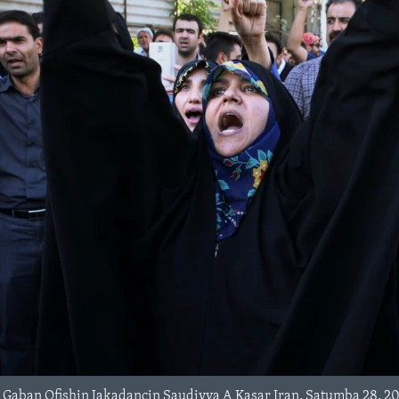
Gaban Ofishin Jakadancin Saudiyya A Kasar Iran, Satumba 28, 20