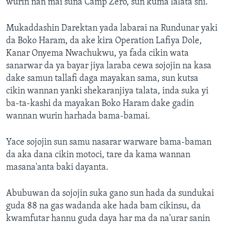
wurin nan mai suna Camp Zero, sun kuma lalata shi.
Mukaddashin Darektan yada labarai na Rundunar yaki
da Boko Haram, da ake kira Operation Lafiya Dole,
Kanar Onyema Nwachukwu, ya fada cikin wata
sanarwar da ya bayar jiya laraba cewa sojojin na kasa
dake samun tallafi daga mayakan sama, sun kutsa
cikin wannan yanki shekaranjiya talata, inda suka yi
ba-ta-kashi da mayakan Boko Haram dake gadin
wannan wurin harhada bama-bamai.
Yace sojojin sun samu nasarar warware bama-baman
da aka dana cikin motoci, tare da kama wannan
masana'anta baki dayanta.
Abubuwan da sojojin suka gano sun hada da sundukai
guda 88 na gas wadanda ake hada bam cikinsu, da
kwamfutar hannu guda daya har ma da na'urar sanin