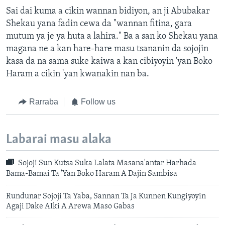
Sai dai kuma a cikin wannan bidiyon, an ji Abubakar
Shekau yana fadin cewa da "wannan fitina, gara
mutum ya je ya huta a lahira." Ba a san ko Shekau yana
magana ne a kan hare-hare masu tsananin da sojojin
kasa da na sama suke kaiwa a kan cibiyoyin 'yan Boko
Haram a cikin 'yan kwanakin nan ba.
Rarraba
Follow us
Labarai masu alaka
Sojoji Sun Kutsa Suka Lalata Masana'antar Harhada
Bama-Bamai Ta 'Yan Boko Haram A Dajin Sambisa
Rundunar Sojoji Ta Yaba, Sannan Ta Ja Kunnen Kungiyoyin
Agaji Dake AIki A Arewa Maso Gabas