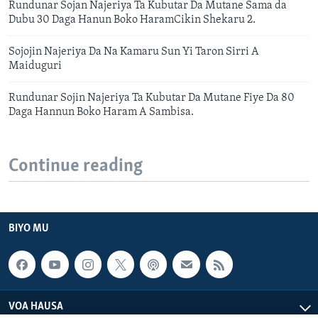
Rundunar Sojan Najeriya Ta Kubutar Da Mutane Sama da
Dubu 30 Daga Hanun Boko HaramCikin Shekaru 2.
Sojojin Najeriya Da Na Kamaru Sun Yi Taron Sirri A
Maiduguri
Rundunar Sojin Najeriya Ta Kubutar Da Mutane Fiye Da 80
Daga Hannun Boko Haram A Sambisa.
Continue reading
BIYO MU
VOA HAUSA