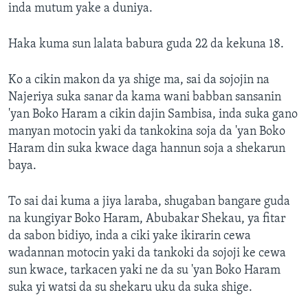
inda mutum yake a duniya.
Haka kuma sun lalata babura guda 22 da kekuna 18.
Ko a cikin makon da ya shige ma, sai da sojojin na
Najeriya suka sanar da kama wani babban sansanin
'yan Boko Haram a cikin dajin Sambisa, inda suka gano
manyan motocin yaki da tankokina soja da 'yan Boko
Haram din suka kwace daga hannun soja a shekarun
baya.
To sai dai kuma a jiya laraba, shugaban bangare guda
na kungiyar Boko Haram, Abubakar Shekau, ya fitar
da sabon bidiyo, inda a ciki yake ikirarin cewa
wadannan motocin yaki da tankoki da sojoji ke cewa
sun kwace, tarkacen yaki ne da su 'yan Boko Haram
suka yi watsi da su shekaru uku da suka shige.