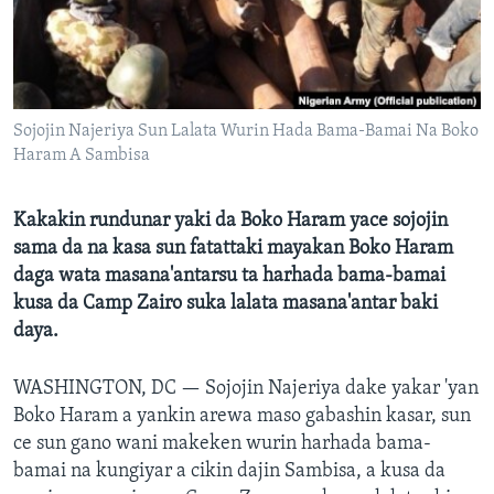
BIDIYO
Harsuna
FADI MU JI
Sojojin Najeriya Sun Lalata Wurin Hada Bama-Bamai Na Boko
Haram A Sambisa
Kakakin rundunar yaki da Boko Haram yace sojojin
sama da na kasa sun fatattaki mayakan Boko Haram
daga wata masana'antarsu ta harhada bama-bamai
kusa da Camp Zairo suka lalata masana'antar baki
daya.
WASHINGTON, DC —
Sojojin Najeriya dake yakar 'yan
Boko Haram a yankin arewa maso gabashin kasar, sun
ce sun gano wani makeken wurin harhada bama-
bamai na kungiyar a cikin dajin Sambisa, a kusa da