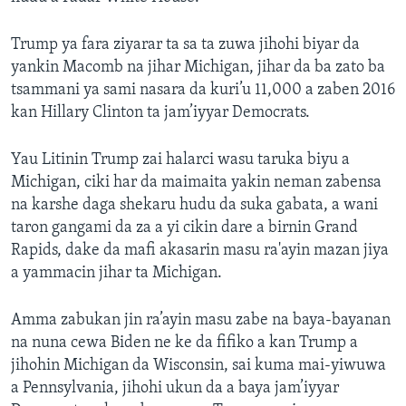
Trump ya fara ziyarar ta sa ta zuwa jihohi biyar da
yankin Macomb na jihar Michigan, jihar da ba zato ba
tsammani ya sami nasara da kuri’u 11,000 a zaben 2016
kan Hillary Clinton ta jam’iyyar Democrats.
Yau Litinin Trump zai halarci wasu taruka biyu a
Michigan, ciki har da maimaita yakin neman zabensa
na karshe daga shekaru hudu da suka gabata, a wani
taron gangami da za a yi cikin dare a birnin Grand
Rapids, dake da mafi akasarin masu ra'ayin mazan jiya
a yammacin jihar ta Michigan.
Amma zabukan jin ra’ayin masu zabe na baya-bayanan
na nuna cewa Biden ne ke da fifiko a kan Trump a
jihohin Michigan da Wisconsin, sai kuma mai-yiwuwa
a Pennsylvania, jihohi ukun da a baya jam’iyyar