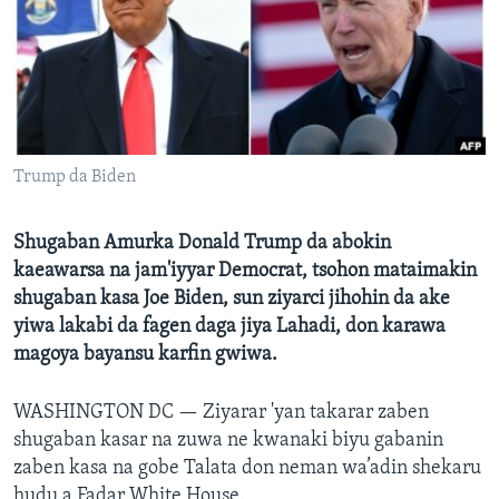
BIDIYO
Harsuna
FADI MU JI
Trump da Biden
Shugaban Amurka Donald Trump da abokin
kaeawarsa na jam'iyyar Democrat, tsohon mataimakin
shugaban kasa Joe Biden, sun ziyarci jihohin da ake
yiwa lakabi da fagen daga jiya Lahadi, don karawa
magoya bayansu karfin gwiwa.
WASHINGTON DC —
Ziyarar 'yan takarar zaben
shugaban kasar na zuwa ne kwanaki biyu gabanin
zaben kasa na gobe Talata don neman wa’adin shekaru
hudu a Fadar White House.