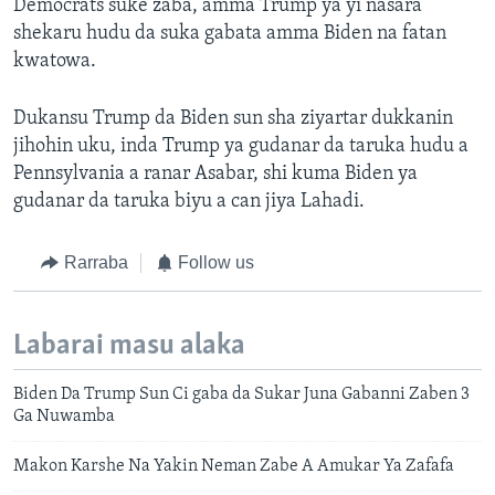
Democrats suke zaba, amma Trump ya yi nasara
shekaru hudu da suka gabata amma Biden na fatan
kwatowa.
Dukansu Trump da Biden sun sha ziyartar dukkanin
jihohin uku, inda Trump ya gudanar da taruka hudu a
Pennsylvania a ranar Asabar, shi kuma Biden ya
gudanar da taruka biyu a can jiya Lahadi.
Rarraba
Follow us
Labarai masu alaka
Biden Da Trump Sun Ci gaba da Sukar Juna Gabanni Zaben 3
Ga Nuwamba
Makon Karshe Na Yakin Neman Zabe A Amukar Ya Zafafa