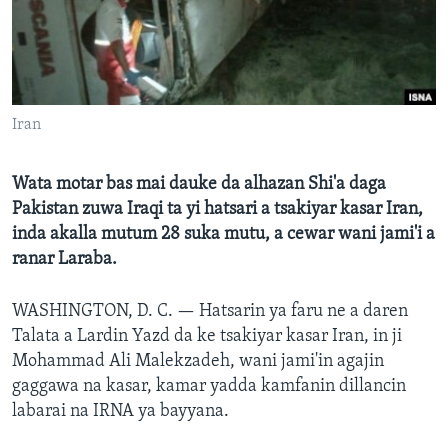
BIDIYO
Harsuna
FADI MU JI
Iran
Wata motar bas mai dauke da alhazan Shi'a daga
Pakistan zuwa Iraqi ta yi hatsari a tsakiyar kasar Iran,
inda akalla mutum 28 suka mutu, a cewar wani jami'i a
ranar Laraba.
WASHINGTON, D. C. —
Hatsarin ya faru ne a daren
Talata a Lardin Yazd da ke tsakiyar kasar Iran, in ji
Mohammad Ali Malekzadeh, wani jami'in agajin
gaggawa na kasar, kamar yadda kamfanin dillancin
labarai na IRNA ya bayyana.