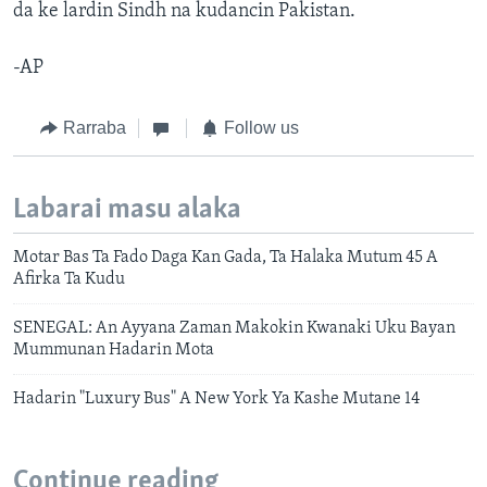
da ke lardin Sindh na kudancin Pakistan.
-AP
Rarraba
Follow us
Labarai masu alaka
Motar Bas Ta Fado Daga Kan Gada, Ta Halaka Mutum 45 A
Afirka Ta Kudu
SENEGAL: An Ayyana Zaman Makokin Kwanaki Uku Bayan
Mummunan Hadarin Mota
Hadarin "Luxury Bus" A New York Ya Kashe Mutane 14
Continue reading