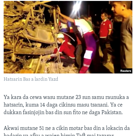
Hatsarin Bas a lardin Yazd
Ya kara da cewa wasu mutane 23 sun samu raunuka a
hatsarin, kuma 14 daga cikinsu masu tsanani. Ya ce
dukkan fasinjojin bas din sun fito ne daga Pakistan.
Akwai mutane 51 ne a cikin motar bas din a lokacin da