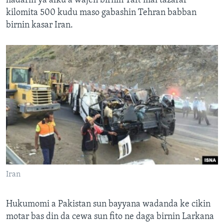
hadarin ya afku a wajen birnin Taft mai tazarar
kilomita 500 kudu maso gabashin Tehran babban
birnin kasar Iran.
Iran
Hukumomi a Pakistan sun bayyana wadanda ke cikin
motar bas din da cewa sun fito ne daga birnin Larkana