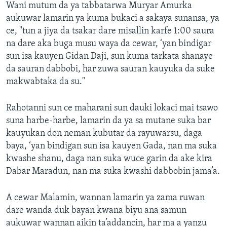
Wani mutum da ya tabbatarwa Muryar Amurka
aukuwar lamarin ya kuma bukaci a sakaya sunansa, ya
ce, "tun a jiya da tsakar dare misallin karfe 1:00 saura
na dare aka buga musu waya da cewar, ‘yan bindigar
sun isa kauyen Gidan Daji, sun kuma tarkata shanaye
da sauran dabbobi, har zuwa sauran kauyuka da suke
makwabtaka da su."
Rahotanni sun ce maharani sun dauki lokaci mai tsawo
suna harbe-harbe, lamarin da ya sa mutane suka bar
kauyukan don neman kubutar da rayuwarsu, daga
baya, ‘yan bindigan sun isa kauyen Gada, nan ma suka
kwashe shanu, daga nan suka wuce garin da ake kira
Dabar Maradun, nan ma suka kwashi dabbobin jama’a.
A cewar Malamin, wannan lamarin ya zama ruwan
dare wanda duk bayan kwana biyu ana samun
aukuwar wannan aikin ta’addancin, har ma a yanzu