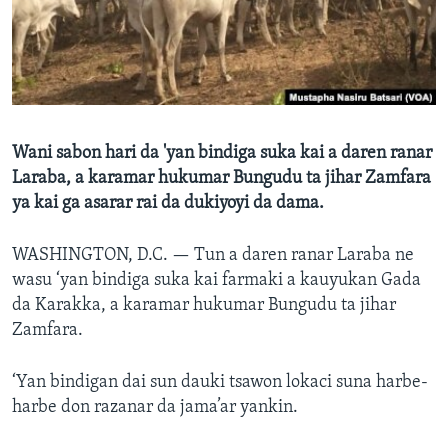
BIDIYO
Harsuna
FADI MU JI
Wani sabon hari da 'yan bindiga suka kai a daren ranar
Laraba, a karamar hukumar Bungudu ta jihar Zamfara
ya kai ga asarar rai da dukiyoyi da dama.
WASHINGTON, D.C. —
Tun a daren ranar Laraba ne
wasu ‘yan bindiga suka kai farmaki a kauyukan Gada
da Karakka, a karamar hukumar Bungudu ta jihar
Zamfara.
‘Yan bindigan dai sun dauki tsawon lokaci suna harbe-
harbe don razanar da jama’ar yankin.