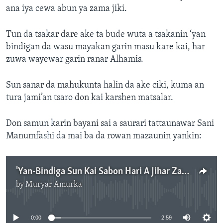
ana iya cewa abun ya zama jiki.
Tun da tsakar dare ake ta bude wuta a tsakanin ‘yan
bindigan da wasu mayakan garin masu kare kai, har
zuwa wayewar garin ranar Alhamis.
Sun sanar da mahukunta halin da ake ciki, kuma an
tura jami’an tsaro don kai karshen matsalar.
Don samun karin bayani sai a saurari tattaunawar Sani
Manumfashi da mai ba da rowan mazaunin yankin:
'Yan-Bindiga Sun Kai Sabon Hari A Jihar Zamfara A Daren jiya
by
Muryar Amurka
No media source currently available
0:00
2:59