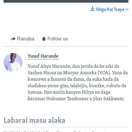
Shiga Kai Tsaye
Rarraba
Follow us
Yusuf Harande
Yusuf Aliyu Harande, dan jarida da ke aiki da
Sashen Hausa na Muryar Amurka (VOA). Yana da
kwarewa a fannoni da dama, da suka hada da
shafukan yanar gizo, talabijin, bincike, rubutu da
hotuna. Dan asalin kauyen Hiliya ne daga
karamar Hukumar Tambuwar a jihar Sakkwato.
Labarai masu alaka