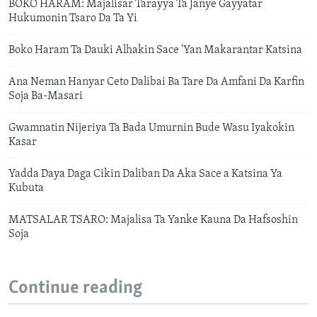
BOKO HARAM: Majalisar Tarayya Ta Janye Gayyatar
Hukumonin Tsaro Da Ta Yi
Boko Haram Ta Dauki Alhakin Sace 'Yan Makarantar Katsina
Ana Neman Hanyar Ceto Dalibai Ba Tare Da Amfani Da Karfin
Soja Ba-Masari
Gwamnatin Nijeriya Ta Bada Umurnin Bude Wasu Iyakokin
Kasar
Yadda Daya Daga Cikin Daliban Da Aka Sace a Katsina Ya
Kubuta
MATSALAR TSARO: Majalisa Ta Yanke Kauna Da Hafsoshin
Soja
Continue reading