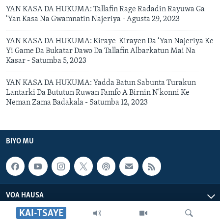
YAN KASA DA HUKUMA: Tallafin Rage Radadin Rayuwa Ga
‘Yan Kasa Na Gwamnatin Najeriya - Agusta 29, 2023
YAN KASA DA HUKUMA: Kiraye-Kirayen Da ‘Yan Najeriya Ke
Yi Game Da Bukatar Dawo Da Tallafin Albarkatun Mai Na
Kasar - Satumba 5, 2023
YAN KASA DA HUKUMA: Yadda Batun Sabunta Turakun
Lantarki Da Bututun Ruwan Famfo A Birnin N'konni Ke
Neman Zama Badakala - Satumba 12, 2023
BIYO MU
VOA HAUSA
KAI-TSAYE