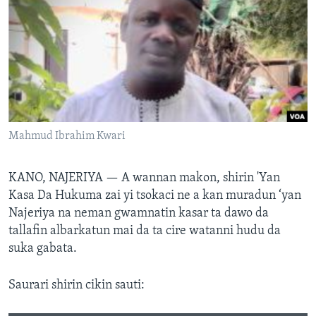
BIDIYO
Harsuna
FADI MU JI
Mahmud Ibrahim Kwari
KANO, NAJERIYA —
A wannan makon, shirin 'Yan
Kasa Da Hukuma zai yi tsokaci ne a kan muradun ‘yan
Najeriya na neman gwamnatin kasar ta dawo da
tallafin albarkatun mai da ta cire watanni hudu da
suka gabata.
Saurari shirin cikin sauti: