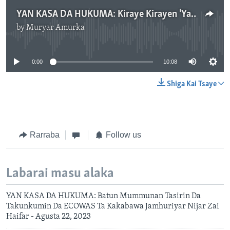
YAN KASA DA HUKUMA: Kiraye Kirayen 'Yan Najeriya Kan Neman Gwamnati Ta Maido Da Tallafin Man Fetur.mp3
by
Muryar Amurka
No media source currently available
0:00
10:08
Shiga Kai Tsaye
Rarraba
Follow us
Labarai masu alaka
YAN KASA DA HUKUMA: Batun Mummunan Tasirin Da
Takunkumin Da ECOWAS Ta Kakabawa Jamhuriyar Nijar Zai
Haifar - Agusta 22, 2023