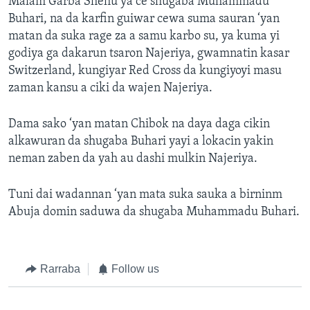
Malam Garba Shehu ya ce shugaba Muhammadu
Buhari, na da karfin guiwar cewa suma sauran ‘yan
matan da suka rage za a samu karbo su, ya kuma yi
godiya ga dakarun tsaron Najeriya, gwamnatin kasar
Switzerland, kungiyar Red Cross da kungiyoyi masu
zaman kansu a ciki da wajen Najeriya.
Dama sako ‘yan matan Chibok na daya daga cikin
alkawuran da shugaba Buhari yayi a lokacin yakin
neman zaben da yah au dashi mulkin Najeriya.
Tuni dai wadannan ‘yan mata suka sauka a birninm
Abuja domin saduwa da shugaba Muhammadu Buhari.
Rarraba
Follow us