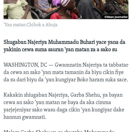
BIDIYO
Harsuna
FADI MU JI
'Yan matan Chibok a Abuja
Shugaban Najeriya Muhammadu Buhari yace yana da
yakinin cewa suma sauran 'yan matan za a sako su
WASHINGTON, DC —
Gwamnatin Najeriya ta tabbatar
da cewa an sako ‘yan mata tamanin da biyu cikin fiye
da su dari biyu da ‘yan kungiyar Boko haram suka sace.
Kakakin shiugaban Najeriya, Garba Shehu, ya bayan
cewa an sako ‘yan matan ne baya da aka cimma
yarjejeniyar sako wasu daga cikin ‘yan kungiyar dake
hannun gwamnati.