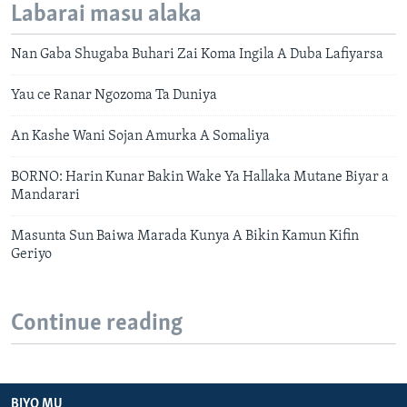
Labarai masu alaka
Nan Gaba Shugaba Buhari Zai Koma Ingila A Duba Lafiyarsa
Yau ce Ranar Ngozoma Ta Duniya
An Kashe Wani Sojan Amurka A Somaliya
BORNO: Harin Kunar Bakin Wake Ya Hallaka Mutane Biyar a
Mandarari
Masunta Sun Baiwa Marada Kunya A Bikin Kamun Kifin
Geriyo
Continue reading
BIYO MU