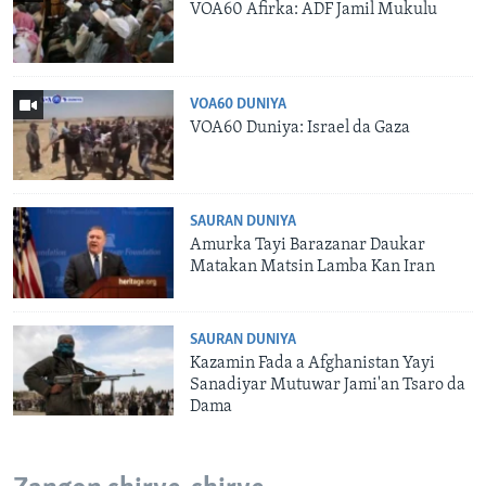
VOA60 Afirka: ADF Jamil Mukulu
VOA60 DUNIYA
VOA60 Duniya: Israel da Gaza
SAURAN DUNIYA
Amurka Tayi Barazanar Daukar
Matakan Matsin Lamba Kan Iran
SAURAN DUNIYA
Kazamin Fada a Afghanistan Yayi
Sanadiyar Mutuwar Jami'an Tsaro da
Dama