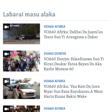
Labarai masu alaka
VOA60 AFIRKA
VOA60 Afirka: Dalibai Da Juami’an
Tsaro Sun Yi Arangama a Dakar
VOA60 DUNIYA
VOA60 Duniya: Falasdinawa Sun Yi
Kiran Daukar Fansa Bayan Da Aka
Kashe Mutane 60
VOA60 AFIRKA
VOA60 Afrika: 'Yan Kato Da Gora
Biyar Sun Rasa Rayukansu A Wani
Harin Kunar Bakin Wake
VOA60 AFIRKA