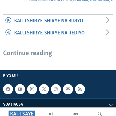
KALLI SHIRYE-SHIRYE NA BIDIYO
KALLI SHIRYE-SHIRYE NA REDIYO
Continue reading
BIYO MU
VOA HAUSA
KAI-TSAYE