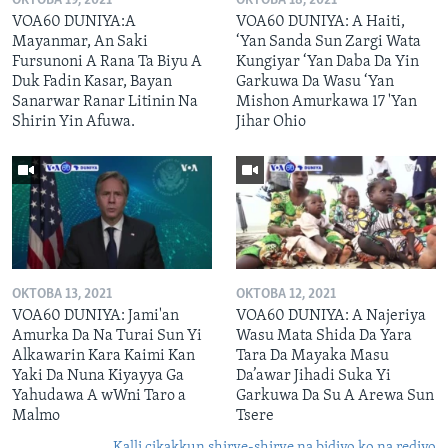
OKTOBA 19, 2021
OKTOBA 18, 2021
VOA60 DUNIYA:A
VOA60 DUNIYA: A Haiti,
Mayanmar, An Saki
‘Yan Sanda Sun Zargi Wata
Fursunoni A Rana Ta Biyu A
Kungiyar ‘Yan Daba Da Yin
Duk Fadin Kasar, Bayan
Garkuwa Da Wasu ‘Yan
Sanarwar Ranar Litinin Na
Mishon Amurkawa 17 'Yan
Shirin Yin Afuwa.
Jihar Ohio
OKTOBA 13, 2021
OKTOBA 12, 2021
VOA60 DUNIYA: Jami'an
VOA60 DUNIYA: A Najeriya
Amurka Da Na Turai Sun Yi
Wasu Mata Shida Da Yara
Alkawarin Kara Kaimi Kan
Tara Da Mayaka Masu
Yaki Da Nuna Kiyayya Ga
Da’awar Jihadi Suka Yi
Yahudawa A wWni Taro a
Garkuwa Da Su A Arewa Sun
Malmo
Tsere
Kalli cikakkun shirye-shirye na bidiyo ko na rediyo