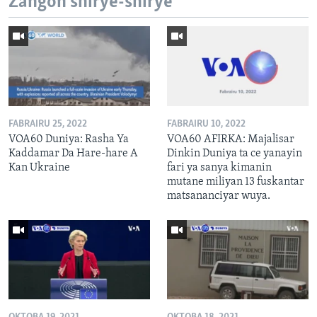
Zangon shirye-shirye
FABRAIRU 25, 2022
FABRAIRU 10, 2022
VOA60 Duniya: Rasha Ya
VOA60 AFIRKA: Majalisar
Kaddamar Da Hare-hare A
Dinkin Duniya ta ce yanayin
Kan Ukraine
fari ya sanya kimanin
mutane miliyan 13 fuskantar
matsananciyar wuya.