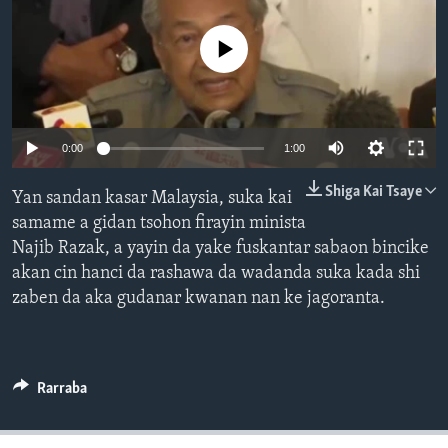
BIDIYO
Harsuna
No media source currently available
FADI MU JI
0:00
1:00
Shiga Kai Tsaye
Yan sandan kasar Malaysia, suka kai
samame a gidan tsohon firayin minista
Najib Razak, a yayin da yake fuskantar sabaon bincike
akan cin hanci da rashawa da wadanda suka kada shi
zaben da aka gudanar kwanan nan ke jagoranta.
Rarraba