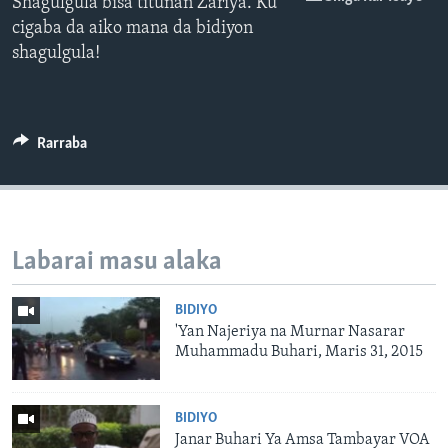
Shagulgula bisa titunan Zariya. Ku
cigaba da aiko mana da bidiyon
shagulgula!
Rarraba
Labarai masu alaka
BIDIYO
'Yan Najeriya na Murnar Nasarar
Muhammadu Buhari, Maris 31, 2015
BIDIYO
Janar Buhari Ya Amsa Tambayar VOA