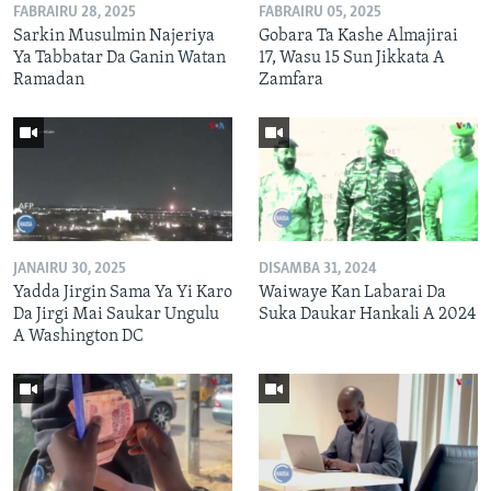
FABRAIRU 28, 2025
FABRAIRU 05, 2025
Sarkin Musulmin Najeriya
Gobara Ta Kashe Almajirai
Ya Tabbatar Da Ganin Watan
17, Wasu 15 Sun Jikkata A
Ramadan
Zamfara
JANAIRU 30, 2025
DISAMBA 31, 2024
Yadda Jirgin Sama Ya Yi Karo
Waiwaye Kan Labarai Da
Da Jirgi Mai Saukar Ungulu
Suka Daukar Hankali A 2024
A Washington DC