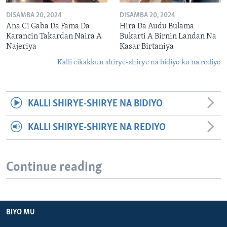
DISAMBA 20, 2024
DISAMBA 20, 2024
Ana Ci Gaba Da Fama Da
Hira Da Audu Bulama
Karancin Takardan Naira A
Bukarti A Birnin Landan Na
Najeriya
Kasar Birtaniya
Kalli cikakkun shirye-shirye na bidiyo ko na rediyo
KALLI SHIRYE-SHIRYE NA BIDIYO
KALLI SHIRYE-SHIRYE NA REDIYO
Continue reading
BIYO MU