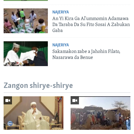
NAJERIYA
An Yi Kira Ga Al'ummomin Adamawa
Da Taraba Da Su Fito Sosai A Zabukan
Gaba
NAJERIYA
Sakamakon zabe a Jahohin Filato,
Nasarawa da Benue
Zangon shirye-shirye