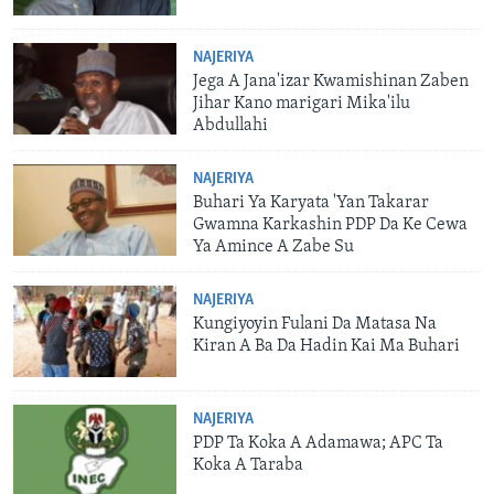
NAJERIYA
Jega A Jana'izar Kwamishinan Zaben
Jihar Kano marigari Mika'ilu
Abdullahi
NAJERIYA
Buhari Ya Karyata 'Yan Takarar
Gwamna Karkashin PDP Da Ke Cewa
Ya Amince A Zabe Su
NAJERIYA
Kungiyoyin Fulani Da Matasa Na
Kiran A Ba Da Hadin Kai Ma Buhari
NAJERIYA
PDP Ta Koka A Adamawa; APC Ta
Koka A Taraba