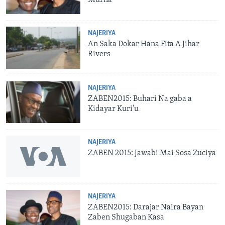
NAJERIYA
An Saka Dokar Hana Fita A Jihar
Rivers
NAJERIYA
ZABEN2015: Buhari Na gaba a
Kidayar Kuri'u
NAJERIYA
ZABEN 2015: Jawabi Mai Sosa Zuciya
NAJERIYA
ZABEN2015: Darajar Naira Bayan
Zaben Shugaban Kasa