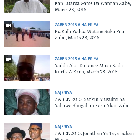
Kan Fatarsa Game Da Wannan Zabe,
Maris 28, 2015
ZABEN 2015 A NAJERIYA
Ku Kalli Yadda Mutane Suka Fita
Zabe, Maris 28, 2015
ZABEN 2015 A NAJERIYA
Yadda Ake Tantance Masu Kada
Kuri'a A Kano, Maris 28, 2015
NAJERIYA
ZABEN 2015: Sarkin Musulmi Ya
Yabawa Shugaban Kasa Akan Zabe
NAJERIYA
ZABEN2015: Jonathan Ya Taya Buhari
Murna