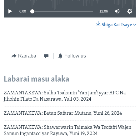
0:00
12:06
Shiga Kai Tsaye
Rarraba
Follow us
Labarai masu alaka
ZAMANTAKEWA: Sulhu Tsakanin ‘Yan Jam’iyyar APC Na
Jihohin Filato Da Nasarawa, Yuli 03, 2024
ZAMANTAKEWA: Batun Safarar Mutane, Yuni 26, 2024
ZAMANTAKEWA: Shawarwarin Taimaka Wa Tsofaffi Wajen
Samun Ingantacciyar Rayuwa, Yuni 19, 2024