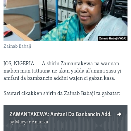
BIDIYO
Harsuna
FADI MU JI
Zainab Babaji
JOS, NIGERIA —
A shirin Zamantakewa na wannan
makon mun tattauna ne akan yadda al'umma zasu yi
amfani da bambancin addini wajen ci gaban kasa.
Saurari cikakken shirin da Zainab Babaji ta gabatar:
ZAMANTAKEWA: Amfani Da Banbancin Addini Wajen Ci Gaban Kasa, Yuli 10, 2024.mp3
by
Muryar Amurka
No media source currently available