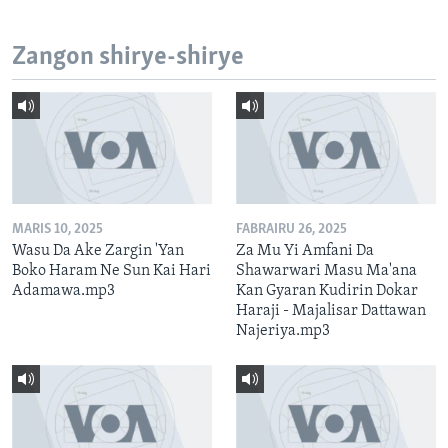
Zangon shirye-shirye
MARIS 10, 2025
FABRAIRU 26, 2025
Wasu Da Ake Zargin 'Yan
Za Mu Yi Amfani Da
Boko Haram Ne Sun Kai Hari
Shawarwari Masu Ma'ana
Adamawa.mp3
Kan Gyaran Kudirin Dokar
Haraji - Majalisar Dattawan
Najeriya.mp3