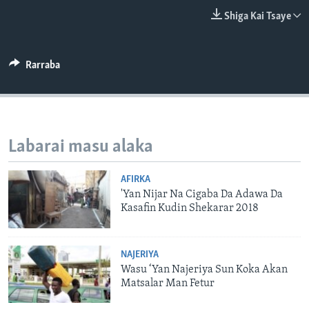
BIDIYO
Harsuna
Shiga Kai Tsaye
FADI MU JI
Rarraba
Labarai masu alaka
AFIRKA
'Yan Nijar Na Cigaba Da Adawa Da
Kasafin Kudin Shekarar 2018
NAJERIYA
Wasu ‘Yan Najeriya Sun Koka Akan
Matsalar Man Fetur