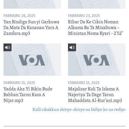
FABRAIRU 26, 2025
FABRAIRU 23, 2025
Yan Bindiga Sun yi Garkuwa
Ribar Da Ke Cikin Noman
Da Mata Da Kananan Yara A
Alkama Ba Ta Misaltuwa –
Zamfara.mp3
Ministan Noma Kyari - 2'52"
FABRAIRU 15, 2025
FABRAIRU 15, 2025
Yadda Aka Yi Bikin Bude
Majalisar Koli Ta Islama A
Babban Taron Kasa A
Najeriya Ta Dage Taron
Nijar.mp3
Mahaddata Al-Kur’ani.mp3
Kalli cikakkun shirye-shirye na bidiyo ko na rediyo