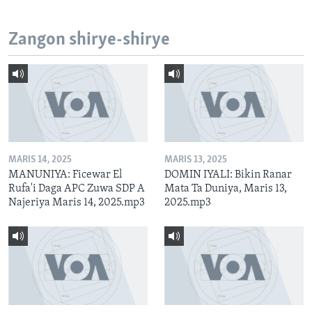
Zangon shirye-shirye
MARIS 14, 2025
MARIS 13, 2025
MANUNIYA: Ficewar El
DOMIN IYALI: Bikin Ranar
Rufa'i Daga APC Zuwa SDP A
Mata Ta Duniya, Maris 13,
Najeriya Maris 14, 2025.mp3
2025.mp3