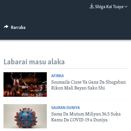
BIDIYO
Harsuna
Shiga Kai Tsaye
FADI MU JI
Rarraba
Labarai masu alaka
AFIRKA
Soumaila Cisse Ya Gana Da Shugaban
Rikon Mali Bayan Sako Shi
SAURAN DUNIYA
Sama Da Mutum Miliyan 36.5 Suka
Kamu Da COVID-19 a Duniya