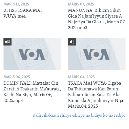
MARIS 11, 2025
MARIS 07, 2025
031125 TSAKA MAI
MANUNIYA: Rikicin Cikin
WUYA.m4a
Gida Na Jam'iyyun Siyasa A
Najeriya Da Ghana, Maris 07.
2025.mp3
MARIS 06, 2025
MARIS 04, 2025
DOMIN IYALI: Matsalar Cin
TSAKA MAI WUYA-Cigaba
Zarafi A Tsakanin Ma'aurata,
Da Tattaunawa Kan Batun
Kashi Na Biyu, Maris 06,
Babban Taron Kasa Da Aka
2025.mp3
Kammala A Jamhuriyar Nijar
Maris,04, 2025
Kalli cikakkun shirye-shirye na bidiyo ko na rediyo