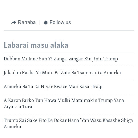
Rarraba
Follow us
Labarai masu alaka
Dubban Mutane Sun Yi Zanga-zangar Kin Jinin Trump
Jakadan Rasha Ya Mutu Ba Zato Ba Tsammani a Amurka
Amurka Ba Ta Da Niyar Kwace Man Kasar Iraqi
A Karon Farko Tun Hawa Mulki Mataimakin Trump Yana
Ziyara a Turai
Trump Zai Sake Fito Da Dokar Hana 'Yan Wasu Kasashe Shiga
Amurka