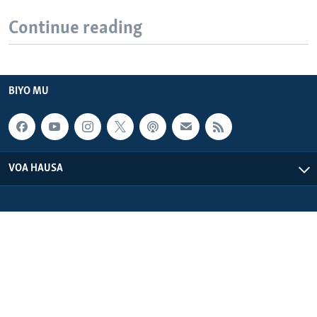
Continue reading
BIYO MU
VOA HAUSA