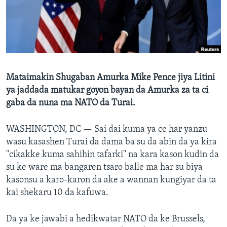
BIDIYO
Harsuna
FADI MU JI
Mataimakin Shugaban Amurka Mike Pence jiya Litini
ya jaddada matukar goyon bayan da Amurka za ta ci
gaba da nuna ma NATO da Turai.
WASHINGTON, DC —
Sai dai kuma ya ce har yanzu
wasu kasashen Turai da dama ba su da abin da ya kira
"cikakke kuma sahihin tafarki" na kara kason kudin da
su ke ware ma bangaren tsaro balle ma har su biya
kasonsu a karo-karon da ake a wannan kungiyar da ta
kai shekaru 10 da kafuwa.
Da ya ke jawabi a hedikwatar NATO da ke Brussels,