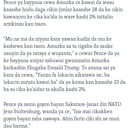
Pence ya bayyana cewa Amurka ce kawai da wasu
kasashe hudu daga cikin jimlar kasashe 28 da ke cikin
kawancen ke cika ka'ida ta ware kashi 2% tattalin
arzikinsu kan tsaro.
"Mu na ma da niyyar kara yawan kudin da mu ke
kashewa kan tsaro. Amurka za ta cigaba da sauke
nauyin da ya rataya a wuyanta," a cewar Pence da ya
ke bayyana aniyar sabuwar gwamnatin Amurka
karkashin Shugaba Donald Trump. To amma sai ya
kara da cewa, "Yanzu fa lokacin aikatawa ne, ba
lokacin surutu kawai ba" da ya koma kan kasashe 23 da
ba su cika ka'aidar ta akalla kashi 2%.
Pence ya samu goyon bayan Sakatare-Janar din NATO
Jens Stoltenburg, wanda ya ce, "Ina mai cikakken
goyon bayan raba nawaya. Abin farin ciki shi ne mun
dau harma."