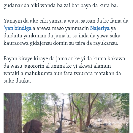
gudanar da aiki wanda ba zai bar baya da kura ba.
Yanayin da ake ciki yanzu a wasu sassan da ke fama da
‘yan bindiga
a arewa maso yammacin
Najeriya
ya
daidaita yankunan da jama'ar su inda da yawa suka
kauracewa gidajensu domin su tsira da rayukansu.
Bayan kiraye kiraye da jama'ar ke yi da kuma kokawa
da wasu jagororin al'umma ke yi akwai alamun
watakila mahukumta aun fara tsaurara matakan da
suke dauka.