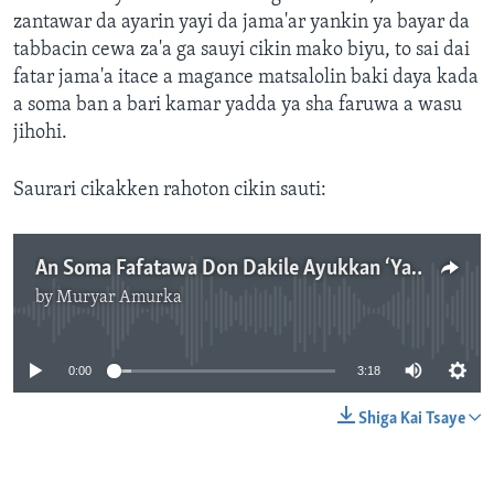
zantawar da ayarin yayi da jama'ar yankin ya bayar da
tabbacin cewa za'a ga sauyi cikin mako biyu, to sai dai
fatar jama'a itace a magance matsalolin baki daya kada
a soma ban a bari kamar yadda ya sha faruwa a wasu
jihohi.
Saurari cikakken rahoton cikin sauti:
An Soma Fafatawa Don Dakile Ayukkan ‘Yan Bindiga A Wasu Yankunan Arewacin Najeriya
by
Muryar Amurka
No media source currently available
0:00
3:18
Shiga Kai Tsaye