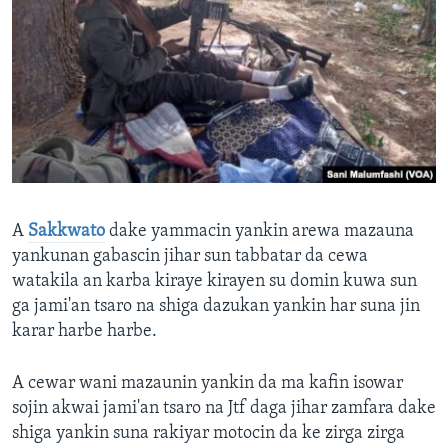
A
Sakkwato
dake yammacin yankin arewa mazauna
yankunan gabascin jihar sun tabbatar da cewa
watakila an karba kiraye kirayen su domin kuwa sun
ga jami'an tsaro na shiga dazukan yankin har suna jin
karar harbe harbe.
A cewar wani mazaunin yankin da ma kafin isowar
sojin akwai jami'an tsaro na Jtf daga jihar zamfara dake
shiga yankin suna rakiyar motocin da ke zirga zirga