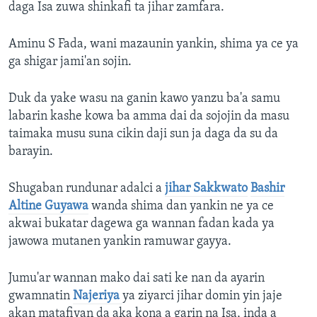
daga Isa zuwa shinkafi ta jihar zamfara.
Aminu S Fada, wani mazaunin yankin, shima ya ce ya
ga shigar jami'an sojin.
Duk da yake wasu na ganin kawo yanzu ba'a samu
labarin kashe kowa ba amma dai da sojojin da masu
taimaka musu suna cikin daji sun ja daga da su da
barayin.
Shugaban rundunar adalci a
jihar Sakkwato
Bashir
Altine Guyawa
wanda shima dan yankin ne ya ce
akwai bukatar dagewa ga wannan fadan kada ya
jawowa mutanen yankin ramuwar gayya.
Jumu'ar wannan mako dai sati ke nan da ayarin
gwamnatin
Najeriya
ya ziyarci jihar domin yin jaje
akan matafiyan da aka kona a garin na Isa, inda a