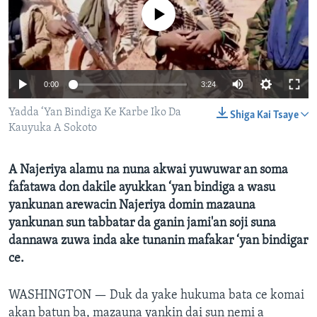
BIDIYO
No media source currently available
Harsuna
FADI MU JI
0:00
3:24
Yadda ‘Yan Bindiga Ke Karbe Iko Da
Shiga Kai Tsaye
Kauyuka A Sokoto
A Najeriya alamu na nuna akwai yuwuwar an soma
fafatawa don dakile ayukkan ‘yan bindiga a wasu
yankunan arewacin Najeriya domin mazauna
yankunan sun tabbatar da ganin jami'an soji suna
dannawa zuwa inda ake tunanin mafakar ‘yan bindigar
ce.
WASHINGTON —
Duk da yake hukuma bata ce komai
akan batun ba, mazauna yankin dai sun nemi a