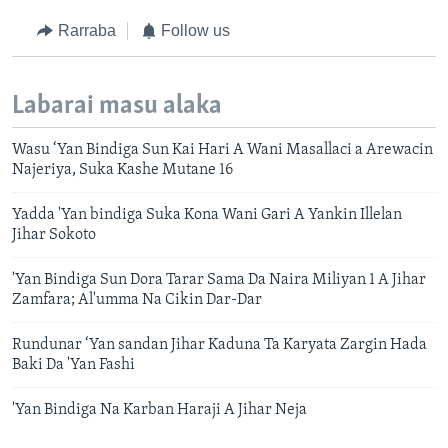
Rarraba
Follow us
Labarai masu alaka
Wasu ‘Yan Bindiga Sun Kai Hari A Wani Masallaci a Arewacin
Najeriya, Suka Kashe Mutane 16
Yadda 'Yan bindiga Suka Kona Wani Gari A Yankin Illelan
Jihar Sokoto
'Yan Bindiga Sun Dora Tarar Sama Da Naira Miliyan 1 A Jihar
Zamfara; Al'umma Na Cikin Dar-Dar
Rundunar ‘Yan sandan Jihar Kaduna Ta Karyata Zargin Hada
Baki Da 'Yan Fashi
'Yan Bindiga Na Karban Haraji A Jihar Neja