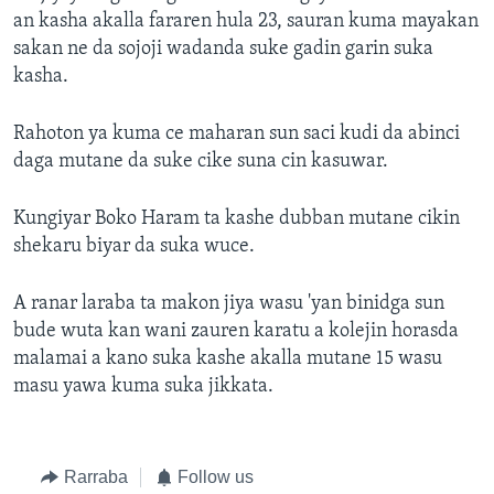
an kasha akalla fararen hula 23, sauran kuma mayakan
sakan ne da sojoji wadanda suke gadin garin suka
kasha.
Rahoton ya kuma ce maharan sun saci kudi da abinci
daga mutane da suke cike suna cin kasuwar.
Kungiyar Boko Haram ta kashe dubban mutane cikin
shekaru biyar da suka wuce.
A ranar laraba ta makon jiya wasu 'yan binidga sun
bude wuta kan wani zauren karatu a kolejin horasda
malamai a kano suka kashe akalla mutane 15 wasu
masu yawa kuma suka jikkata.
Rarraba
Follow us