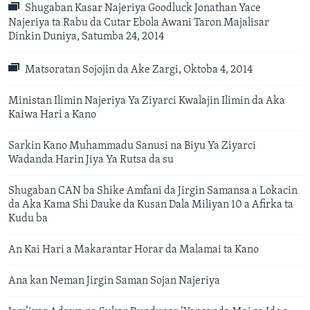
Shugaban Kasar Najeriya Goodluck Jonathan Yace
Najeriya ta Rabu da Cutar Ebola Awani Taron Majalisar
Dinkin Duniya, Satumba 24, 2014
Matsoratan Sojojin da Ake Zargi, Oktoba 4, 2014
Ministan Ilimin Najeriya Ya Ziyarci Kwalajin Ilimin da Aka
Kaiwa Hari a Kano
Sarkin Kano Muhammadu Sanusi na Biyu Ya Ziyarci
Wadanda Harin Jiya Ya Rutsa da su
Shugaban CAN ba Shike Amfani da Jirgin Samansa a Lokacin
da Aka Kama Shi Dauke da Kusan Dala Miliyan 10 a Afirka ta
Kudu ba
An Kai Hari a Makarantar Horar da Malamai ta Kano
Ana kan Neman Jirgin Saman Sojan Najeriya