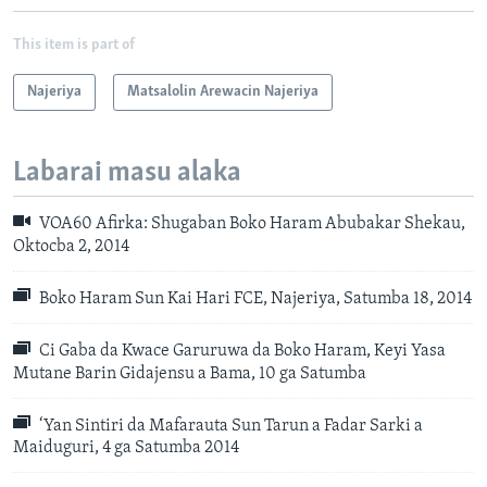
This item is part of
Najeriya
Matsalolin Arewacin Najeriya
Labarai masu alaka
VOA60 Afirka: Shugaban Boko Haram Abubakar Shekau,
Oktocba 2, 2014
Boko Haram Sun Kai Hari FCE, Najeriya, Satumba 18, 2014
Ci Gaba da Kwace Garuruwa da Boko Haram, Keyi Yasa
Mutane Barin Gidajensu a Bama, 10 ga Satumba
‘Yan Sintiri da Mafarauta Sun Tarun a Fadar Sarki a
Maiduguri, 4 ga Satumba 2014