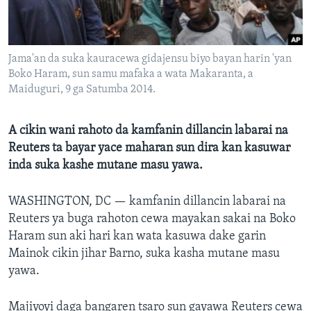
BIDIYO
Harsuna
FADI MU JI
Jama'an da suka kauracewa gidajensu biyo bayan harin 'yan
Boko Haram, sun samu mafaka a wata Makaranta, a
Maiduguri, 9 ga Satumba 2014.
A cikin wani rahoto da kamfanin dillancin labarai na
Reuters ta bayar yace maharan sun dira kan kasuwar
inda suka kashe mutane masu yawa.
WASHINGTON, DC —
kamfanin dillancin labarai na
Reuters ya buga rahoton cewa mayakan sakai na Boko
Haram sun aki hari kan wata kasuwa dake garin
Mainok cikin jihar Barno, suka kasha mutane masu
yawa.
Majiyoyi daga bangaren tsaro sun gayawa Reuters cewa