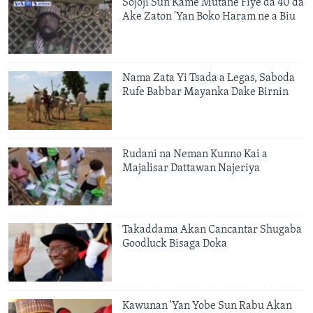
Sojoji Sun Kame Mutane Fiye da 40 da
Ake Zaton 'Yan Boko Haram ne a Biu
Nama Zata Yi Tsada a Legas, Saboda
Rufe Babbar Mayanka Dake Birnin
Rudani na Neman Kunno Kai a
Majalisar Dattawan Najeriya
Takaddama Akan Cancantar Shugaba
Goodluck Bisaga Doka
Kawunan 'Yan Yobe Sun Rabu Akan