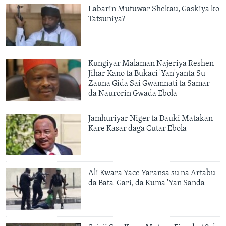
Labarin Mutuwar Shekau, Gaskiya ko
Tatsuniya?
Kungiyar Malaman Najeriya Reshen
Jihar Kano ta Bukaci 'Yan'yanta Su
Zauna Gida Sai Gwamnati ta Samar
da Naurorin Gwada Ebola
Jamhuriyar Niger ta Dauki Matakan
Kare Kasar daga Cutar Ebola
Ali Kwara Yace Yaransa su na Artabu
da Bata-Gari, da Kuma 'Yan Sanda