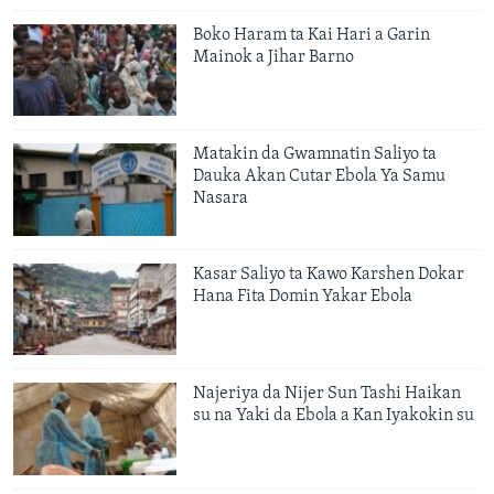
Boko Haram ta Kai Hari a Garin
Mainok a Jihar Barno
Matakin da Gwamnatin Saliyo ta
Dauka Akan Cutar Ebola Ya Samu
Nasara
Kasar Saliyo ta Kawo Karshen Dokar
Hana Fita Domin Yakar Ebola
Najeriya da Nijer Sun Tashi Haikan
su na Yaki da Ebola a Kan Iyakokin su