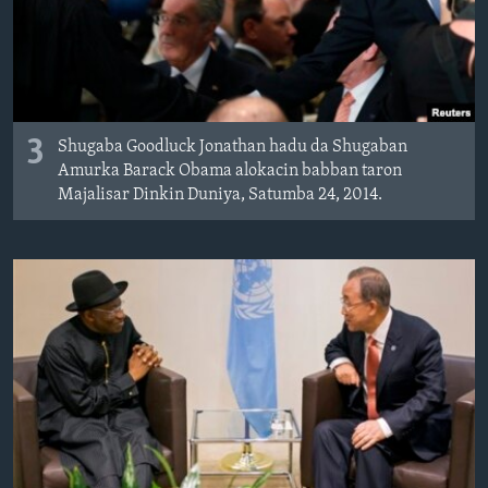
3
Shugaba Goodluck Jonathan hadu da Shugaban
Amurka Barack Obama alokacin babban taron
Majalisar Dinkin Duniya, Satumba 24, 2014.