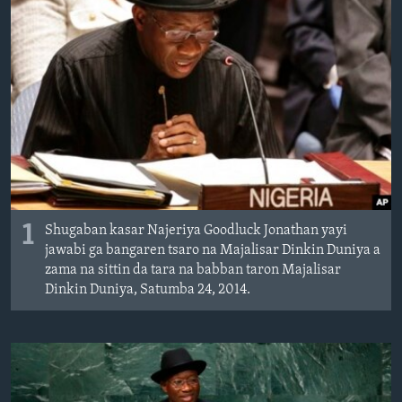
BIDIYO
Harsuna
FADI MU JI
1
Shugaban kasar Najeriya Goodluck Jonathan yayi
jawabi ga bangaren tsaro na Majalisar Dinkin Duniya a
zama na sittin da tara na babban taron Majalisar
Dinkin Duniya, Satumba 24, 2014.