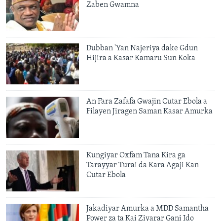
Zaben Gwamna
Dubban 'Yan Najeriya dake Gdun
Hijira a Kasar Kamaru Sun Koka
An Fara Zafafa Gwajin Cutar Ebola a
Filayen Jiragen Saman Kasar Amurka
Kungiyar Oxfam Tana Kira ga
Tarayyar Turai da Kara Agaji Kan
Cutar Ebola
Jakadiyar Amurka a MDD Samantha
Power za ta Kai Ziyarar Gani Ido