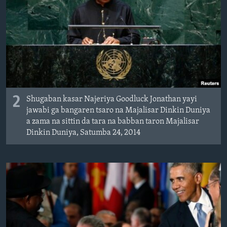
2
Shugaban kasar Najeriya Goodluck Jonathan yayi
jawabi ga bangaren tsaro na Majalisar Dinkin Duniya
a zama na sittin da tara na babban taron Majalisar
Dinkin Duniya, Satumba 24, 2014