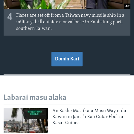
4
Flares are set off from a Taiwan navy missile ship in a
military drill outside a naval base in Kaohsiung port,
southern Taiwan.
Domin Kari
Labarai masu alaka
An Kashe Ma'aikata Masu Wayar da
Kawunan Jama'a Kan Cutar Ebola a
Kasar Guinea