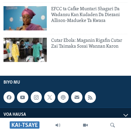
EFCC ta Cafke Muntari Shagari Da
Wadansu Kan Kudaden Da Diezani
Allison-Madueke Ta Kwasa
Cutar Ebola: Maganin Rigafin Cutar
Zai Taimaka Sosai Wannan Karon
BIYO MU
VOA HAUSA
KAI-TSAYE