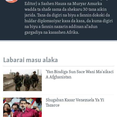
Editor) a Sashen Hausa na Muryar Amurka
wadda ta shafe sama da shekaru 30 tana aikin
jarida. Tana da digiri na biyu a fannin dokoki da
huldar diplomasiyar kasa da kasa, da kuma digiri
na biyu a fannin nazarin addinan al'adun
gargadiya na kasashen Afrika.
Labarai masu alaka
'Yan Bindiga Sun Sace Wani Ma'aikaci
A Afghanistan
Shugaban Kasar Venezuela Ya Yi
Tazarce