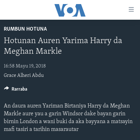
Accessibility
links
Koma
RUMBUN HOTUNA
Ga
LABARAI
Hotunan Auren Yarima Harry da
Cikakken
REDIYO
NAJERIYA
Labari
Meghan Markle
BIDIYO
Koma
AFIRKA
SHIRIN SAFE 0500 UTC (30:00)
Ga
16:58 Mayu 19, 2018
WASANNI
AMURKA
SHIRIN HANTSI 0700 UTC (30:00)
TASKAR VOA
Babbar
Grace Alheri Abdu
NISHADI
SAURAN DUNIYA
SHIRIN RANA 1500 UTC (30:00)
RAHOTANNIN TASKAR VOA
Kofa
Koma
SANA’O’I
Rarraba
KIWON LAFIYA
YAU DA GOBE 1530 UTC (30:00)
LAFIYARMU
Ga
SHIRYE-SHIRYE
SHIRIN DARE 2030 UTC (30:00)
RAHOTANNIN LAFIYARMU
Bincike
An daura auren Yariman Birtaniya Harry da Meghan
KALLABI 2030 UTC (30:00)
DARDUMAR VOA
Markle aure yau a garin Windsor dake bayan garin
BIYO MU
birnin London a wani buki da aka bayyana a matsayin
VOA60 AFIRKA
mafi tasiri a tarihin masarautar
VOA60 DUNIYA