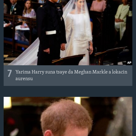
7
Yarima Harry suna tsaye da Meghan Markle a lokacin
aurensu