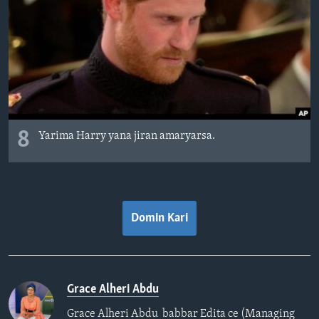
8
Yarima Harry yana jiran amaryarsa.
Domin Kari
Grace Alheri Abdu
Grace Alheri Abdu babbar Edita ce (Managing