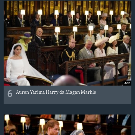
6
Auren Yarima Harry da Magan Markle