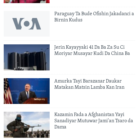
Paraguay Ta Bude Ofishin Jakadanci a
Birnin Kudus
Jerin Kayayyaki 41 Da Ba Za Su Ci
Moriyar Musayar Kudi Da China Ba
Amurka Tayi Barazanar Daukar
Matakan Matsin Lamba Kan Iran
Kazamin Fada a Afghanistan Yayi
Sanadiyar Mutuwar Jami'an Tsaro da
Dama