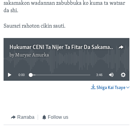
sakamakon wadannan zabubbuka ko kuma ta watsar
da shi.
Saurari rahoton cikin sauti.
Hukumar CENI Ta Nijer Ta Fitar Da Sakamakon Zaben 27 Ga Watan Disamba
by
Muryar Amurka
No media source currently available
0:00
3:46
Shiga Kai Tsaye
Rarraba
Follow us