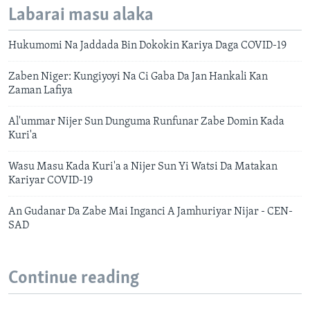
Labarai masu alaka
Hukumomi Na Jaddada Bin Dokokin Kariya Daga COVID-19
Zaben Niger: Kungiyoyi Na Ci Gaba Da Jan Hankali Kan
Zaman Lafiya
Al'ummar Nijer Sun Dunguma Runfunar Zabe Domin Kada
Kuri'a
Wasu Masu Kada Kuri'a a Nijer Sun Yi Watsi Da Matakan
Kariyar COVID-19
An Gudanar Da Zabe Mai Inganci A Jamhuriyar Nijar - CEN-
SAD
Continue reading