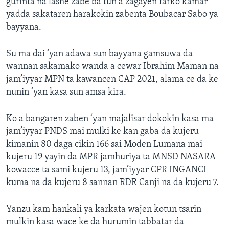
gurinta na lashe zabe ba tun a zagayen farko kamar
yadda sakataren harakokin zabenta Boubacar Sabo ya
bayyana.
Su ma dai ‘yan adawa sun bayyana gamsuwa da
wannan sakamako wanda a cewar Ibrahim Maman na
jam’iyyar MPN ta kawancen CAP 2021, alama ce da ke
nunin ‘yan kasa sun amsa kira.
Ko a bangaren zaben ‘yan majalisar dokokin kasa ma
jam’iyyar PNDS mai mulki ke kan gaba da kujeru
kimanin 80 daga cikin 166 sai Moden Lumana mai
kujeru 19 yayin da MPR jamhuriya ta MNSD NASARA
kowacce ta sami kujeru 13, jam’iyyar CPR INGANCI
kuma na da kujeru 8 sannan RDR Canji na da kujeru 7.
Yanzu kam hankali ya karkata wajen kotun tsarin
mulkin kasa wace ke da hurumin tabbatar da