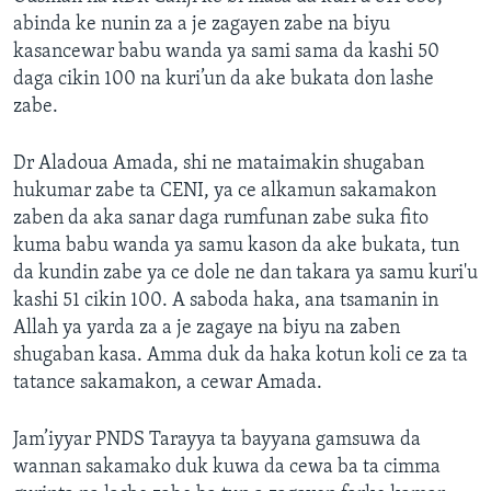
abinda ke nunin za a je zagayen zabe na biyu
kasancewar babu wanda ya sami sama da kashi 50
daga cikin 100 na kuri’un da ake bukata don lashe
zabe.
Dr Aladoua Amada, shi ne mataimakin shugaban
hukumar zabe ta CENI, ya ce alkamun sakamakon
zaben da aka sanar daga rumfunan zabe suka fito
kuma babu wanda ya samu kason da ake bukata, tun
da kundin zabe ya ce dole ne dan takara ya samu kuri'u
kashi 51 cikin 100. A saboda haka, ana tsamanin in
Allah ya yarda za a je zagaye na biyu na zaben
shugaban kasa. Amma duk da haka kotun koli ce za ta
tatance sakamakon, a cewar Amada.
Jam’iyyar PNDS Tarayya ta bayyana gamsuwa da
wannan sakamako duk kuwa da cewa ba ta cimma