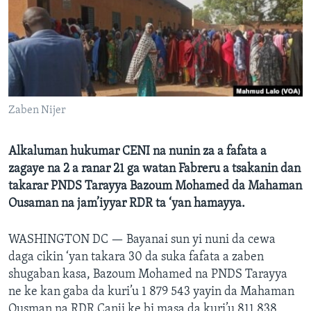
BIDIYO
Harsuna
FADI MU JI
Zaben Nijer
Alkaluman hukumar CENI na nunin za a fafata a
zagaye na 2 a ranar 21 ga watan Fabreru a tsakanin dan
takarar PNDS Tarayya Bazoum Mohamed da Mahaman
Ousaman na jam’iyyar RDR ta ‘yan hamayya.
WASHINGTON DC —
Bayanai sun yi nuni da cewa
daga cikin ‘yan takara 30 da suka fafata a zaben
shugaban kasa, Bazoum Mohamed na PNDS Tarayya
ne ke kan gaba da kuri’u 1 879 543 yayin da Mahaman
Ousman na RDR Canji ke bi masa da kuri’u 811 838,