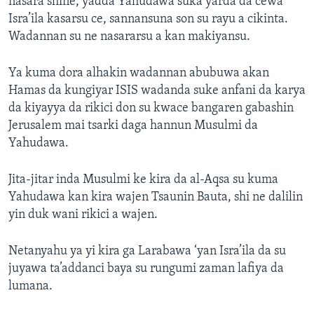
nasara shine, yadda Yahudawa suka yarda da cewa
Isra’ila kasarsu ce, sannansuna son su rayu a cikinta.
Wadannan su ne nasararsu a kan makiyansu.
Ya kuma dora alhakin wadannan abubuwa akan
Hamas da kungiyar ISIS wadanda suke anfani da karya
da kiyayya da rikici don su kwace bangaren gabashin
Jerusalem mai tsarki daga hannun Musulmi da
Yahudawa.
Jita-jitar inda Musulmi ke kira da al-Aqsa su kuma
Yahudawa kan kira wajen Tsaunin Bauta, shi ne dalilin
yin duk wani rikici a wajen.
Netanyahu ya yi kira ga Larabawa ‘yan Isra’ila da su
juyawa ta’addanci baya su rungumi zaman lafiya da
lumana.