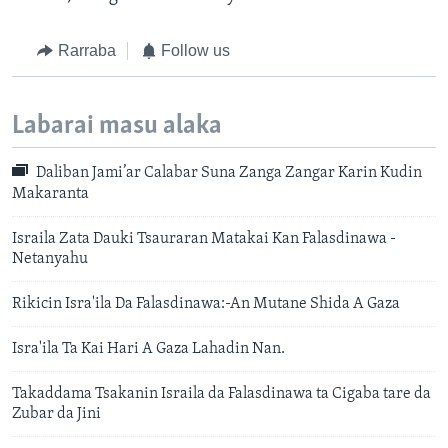
Rarraba
Follow us
Labarai masu alaka
Daliban Jami’ar Calabar Suna Zanga Zangar Karin Kudin
Makaranta
Israila Zata Dauki Tsauraran Matakai Kan Falasdinawa -
Netanyahu
Rikicin Isra'ila Da Falasdinawa:-An Mutane Shida A Gaza
Isra'ila Ta Kai Hari A Gaza Lahadin Nan.
Takaddama Tsakanin Israila da Falasdinawa ta Cigaba tare da
Zubar da Jini