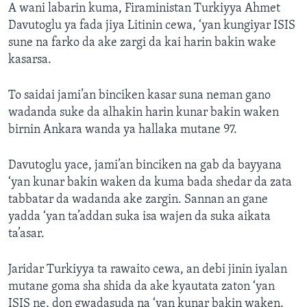
A wani labarin kuma, Firaministan Turkiyya Ahmet
Davutoglu ya fada jiya Litinin cewa, ‘yan kungiyar ISIS
sune na farko da ake zargi da kai harin bakin wake
kasarsa.
To saidai jami’an binciken kasar suna neman gano
wadanda suke da alhakin harin kunar bakin waken
birnin Ankara wanda ya hallaka mutane 97.
Davutoglu yace, jami’an binciken na gab da bayyana
‘yan kunar bakin waken da kuma bada shedar da zata
tabbatar da wadanda ake zargin. Sannan an gane
yadda ‘yan ta’addan suka isa wajen da suka aikata
ta’asar.
Jaridar Turkiyya ta rawaito cewa, an debi jinin iyalan
mutane goma sha shida da ake kyautata zaton ‘yan
ISIS ne, don gwadasuda na ‘yan kunar bakin waken.