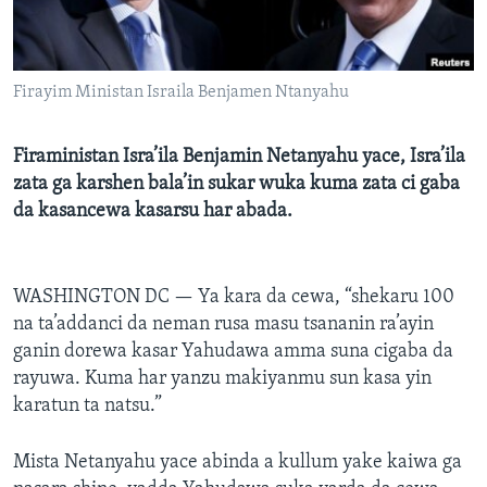
BIDIYO
Harsuna
FADI MU JI
Firayim Ministan Israila Benjamen Ntanyahu
Firaministan Isra’ila Benjamin Netanyahu yace, Isra’ila
zata ga karshen bala’in sukar wuka kuma zata ci gaba
da kasancewa kasarsu har abada.
WASHINGTON DC —
Ya kara da cewa, “shekaru 100
na ta’addanci da neman rusa masu tsananin ra’ayin
ganin dorewa kasar Yahudawa amma suna cigaba da
rayuwa. Kuma har yanzu makiyanmu sun kasa yin
karatun ta natsu.”
Mista Netanyahu yace abinda a kullum yake kaiwa ga