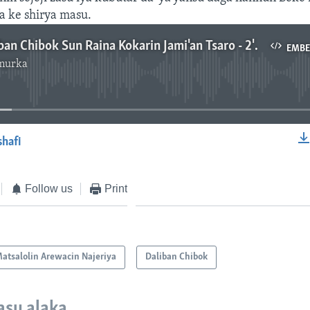
a ke shirya masu.
Iyayen Daliban Chibok Sun Raina Kokarin Jami'an Tsaro - 2' 51"
EMB
murka
No media source currently available
shafi
EMBED
Follow us
Print
atsalolin Arewacin Najeriya
Daliban Chibok
asu alaka