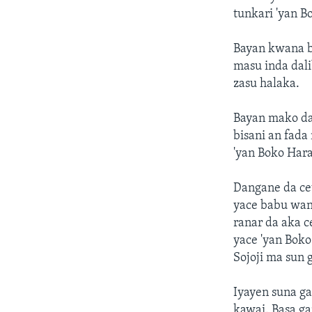
tunkari 'yan B
Bayan kwana bi
masu inda dal
zasu halaka.
Bayan mako day
bisani an fada
'yan Boko Har
Dangane da cew
yace babu wani
ranar da aka c
yace 'yan Bok
Sojoji ma sun 
Iyayen suna ga
kawai. Basa ga