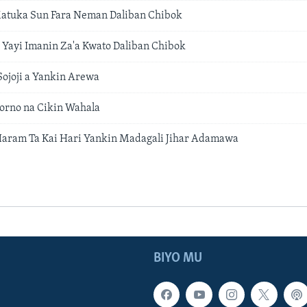
Matuka Sun Fara Neman Daliban Chibok
Yayi Imanin Za'a Kwato Daliban Chibok
ojoji a Yankin Arewa
orno na Cikin Wahala
Haram Ta Kai Hari Yankin Madagali Jihar Adamawa
BIYO MU