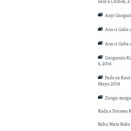
sace a Chibok, 
Anyi Gangami
Ana ci Gaba 
Ana ci Gaba 
Gangamin Kub
6, 2014
Fada ya Kaur
Mayu 2014
Zanga-zangar
Kada a Dorawa K
Babu Wata Boko 