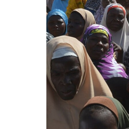
BIDIYO
FADI MU JI