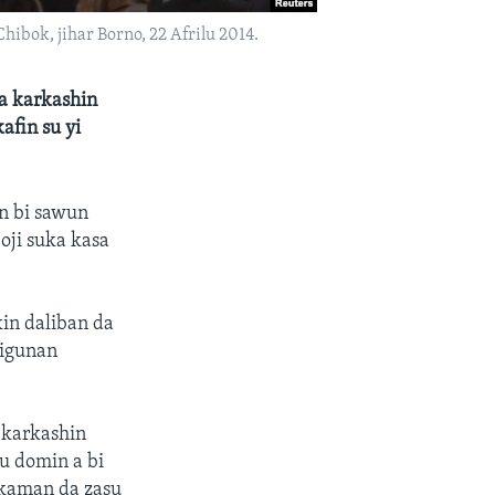
ibok, jihar Borno, 22 Afrilu 2014.
 a karkashin
afin su yi
un bi sawun
oji suka kasa
in daliban da
rigunan
 karkashin
u domin a bi
akaman da zasu