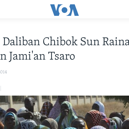
 Daliban Chibok Sun Rain
n Jami'an Tsaro
2014