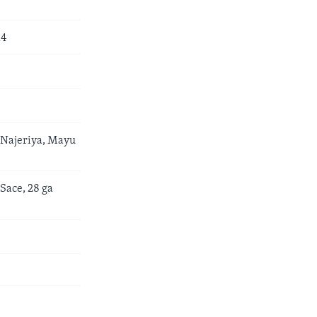
14
 Najeriya, Mayu
Sace, 28 ga