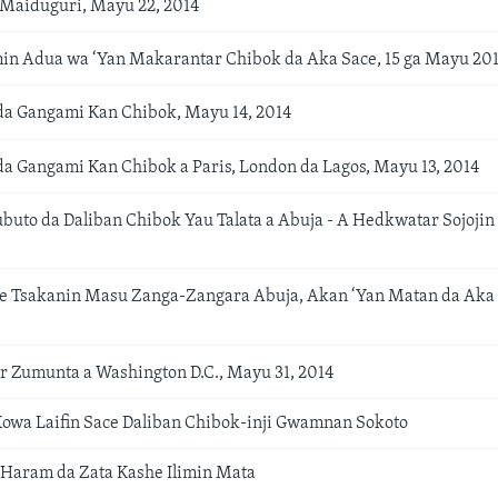
a Maiduguri, Mayu 22, 2014
n Adua wa ‘Yan Makarantar Chibok da Aka Sace, 15 ga Mayu 20
da Gangami Kan Chibok, Mayu 14, 2014
da Gangami Kan Chibok a Paris, London da Lagos, Mayu 13, 2014
uto da Daliban Chibok Yau Talata a Abuja - A Hedkwatar Sojojin
e Tsakanin Masu Zanga-Zangara Abuja, Akan ‘Yan Matan da Aka 
 Zumunta a Washington D.C., Mayu 31, 2014
owa Laifin Sace Daliban Chibok-inji Gwamnan Sokoto
Haram da Zata Kashe Ilimin Mata