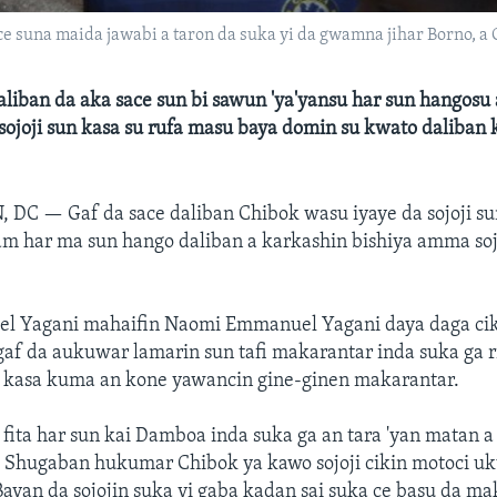
e suna maida jawabi a taron da suka yi da gwamna jihar Borno, a Ch
liban da aka sace sun bi sawun 'ya'yansu har sun hangosu
ojoji sun kasa su rufa masu baya domin su kwato daliban k
, DC —
Gaf da sace daliban Chibok wasu iyaye da sojoji s
m har ma sun hango daliban a karkashin bishiya amma soj
 Yagani mahaifin Naomi Emmanuel Yagani daya daga cik
gaf da aukuwar lamarin sun tafi makarantar inda suka ga 
a kasa kuma an kone yawancin gine-ginen makarantar.
fita har sun kai Damboa inda suka ga an tara 'yan matan a
. Shugaban hukumar Chibok ya kawo sojoji cikin motoci uk
ayan da sojojin suka yi gaba kadan sai suka ce basu da m