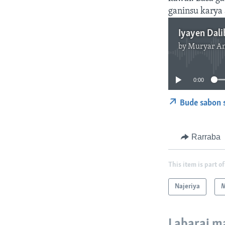
ganinsu karya 
by
Muryar A
0:00
Bude sabon 
Rarraba
This item is part of
Najeriya
M
Labarai m