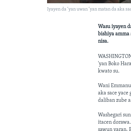
Iyayen da ‘yan uwan ‘yan matan da aka sac
Wasu iyayen da
bishiya amma s
nisa.
WASHINGTON
'yan Boko Hara
kwato su.
Wani Emmanuel
aka sace yace 
daliban zube 
Washegari sun 
itacen dorawa
sawun yaran. B