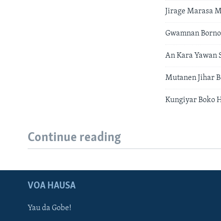
Jirage Marasa 
Gwamnan Borno 
An Kara Yawan S
Mutanen Jihar B
Kungiyar Boko 
Continue reading
VOA HAUSA
Yau da Gobe!