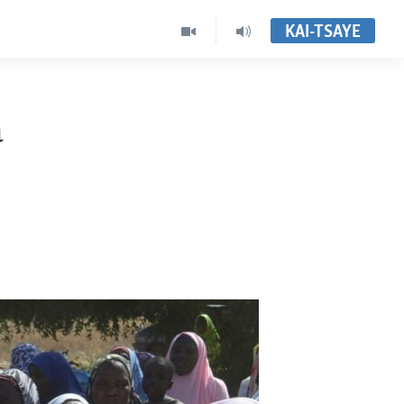
KAI-TSAYE
a