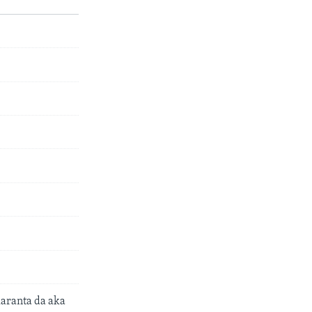
aranta da aka