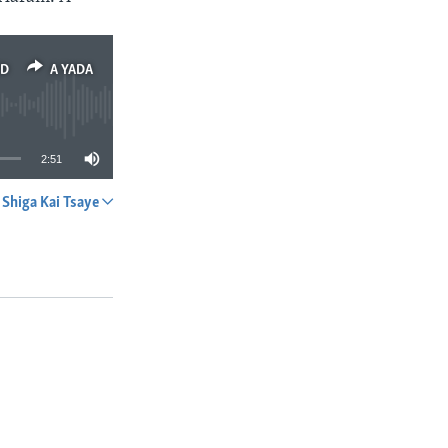
ED
A YADA
2:51
Shiga Kai Tsaye
A YADA