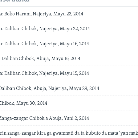
: Boko Haram, Najeriya, Mayu 23, 2014
: Daliban Chibok, Najeriya, Mayu 22, 2014
: Daliban Chibok, Najeriya, Mayu 16, 2014
aliban Chibok, Abuja, Mayu 16, 2014
: Daliban Chibok, Najeriya, Mayu 15, 2014
aliban Chibok, Abuja, Najeriya, Mayu 29, 2014
hibok, Mayu 30, 2014
anga-zangar Chibok a Abuja, Yuni 2, 2014
in zanga-zangar kira ga gwamnati da ta kubuto da mata ‘yan mak