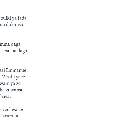
aliki ya fada
min dukansu
. Amma daga
ancesu ba daga
n sai Emmanuel
 Misalli yace
 wani ya zo
oke zuwansu.
ahaya.
su zolaya ce
 Haram. A