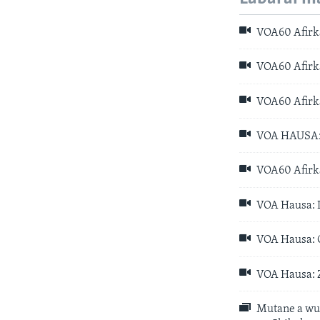
VOA60 Afirka
VOA60 Afirka
VOA60 Afirka
VOA HAUSA: D
VOA60 Afirka
VOA Hausa: D
VOA Hausa: C
VOA Hausa: Z
Mutane a wur