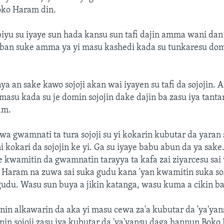
oko Haram din.
yu su iyaye sun hada kansu sun tafi dajin amma wani dan t
iban suke amma ya yi masu kashedi kada su tunkaresu do
a an sake kawo sojoji akan wai iyayen su tafi da sojojin
 masu kada su je domin sojojin dake dajin ba zasu iya tant
am.
a gwamnati ta tura sojoji su yi kokarin kubutar da yara
 kokari da sojojin ke yi. Ga su iyaye babu abun da ya sake.
e kwamitin da gwamnatin tarayya ta kafa zai ziyarcesu sai
o Haram na zuwa sai suka gudu kana 'yan kwamitin suka s
gudu. Wasu sun buya a jikin katanga, wasu kuma a cikin b
nin alkawarin da aka yi masu cewa za'a kubutar da 'ya'yan
nin sojoji zasu iya kubutar da 'ya'yansu daga hannun Boko