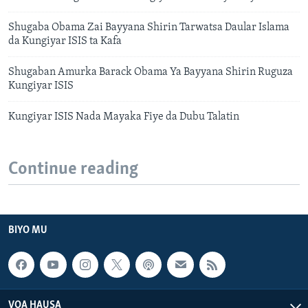
Shugaba Obama Zai Bayyana Shirin Tarwatsa Daular Islama
da Kungiyar ISIS ta Kafa
Shugaban Amurka Barack Obama Ya Bayyana Shirin Ruguza
Kungiyar ISIS
Kungiyar ISIS Nada Mayaka Fiye da Dubu Talatin
Continue reading
BIYO MU
VOA HAUSA