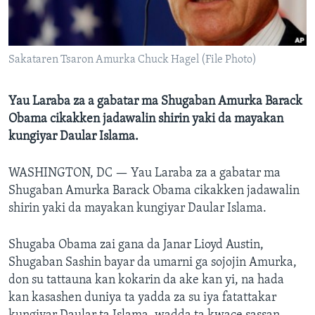
BIDIYO
Harsuna
FADI MU JI
Sakataren Tsaron Amurka Chuck Hagel (File Photo)
Yau Laraba za a gabatar ma Shugaban Amurka Barack
Obama cikakken jadawalin shirin yaki da mayakan
kungiyar Daular Islama.
WASHINGTON, DC —
Yau Laraba za a gabatar ma
Shugaban Amurka Barack Obama cikakken jadawalin
shirin yaki da mayakan kungiyar Daular Islama.
Shugaba Obama zai gana da Janar Lioyd Austin,
Shugaban Sashin bayar da umarni ga sojojin Amurka,
don su tattauna kan kokarin da ake kan yi, na hada
kan kasashen duniya ta yadda za su iya fatattakar