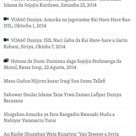
Islama da Sojojin Kurdawa, Satumba 25, 2014
VOA60 Duniya: Amurka na Jagorantar Kai Hare Hare Kan
ISIL, Oktocba 1, 2014
VOA60 Duniya: ISIL Naci Gaba da Kai Hare-hare a Garin
Kobani, Siriya, Oktoba 7, 2014
Hotuna da Dumi-Duminsu daga Sojojin Peshmerga da
Mosul, Kasar Iraqi, 22 Agusta, 2014
Masu Gudun Hijiran kasar Iraqi Sun Samu Tallafi
Sabuwar Daular Islama Tana Yiwa Zaman Lafiyar Duniya
Barazana
Shugaban Amurka ya Fara Rangadin Kwanaki Hudu a
Nahiyar Yammacin Turai
An Kashe Shugaban Wata Kungiyar 'Yan Tawaye a Syria