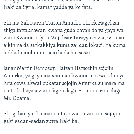
kungiyar Daular ta Islama, wadda ta kwace sassan
Iraki da Syria, kamar yadda ya ke fata.
Shi ma Sakataren Tsaron Amurka Chuck Hagel zai
shiga tattaunawar, kwana guda bayan da ya gaya wa
wani Kwamitin 'yan Majalisar Tarayya cewa, wannan
aikin na da sarkakkiya kuma zai dau lokaci. Ya kuma
jaddada muhimmancin hada kai sosai.
Janar Martin Dempsey, Hafsan Hafsoshin sojojin
Amurka, ya gaya ma wannan kwamitin cewa idan ya
lura cewa akwai bukatar sojojin Amurka su mara ma
na Iraki baya a wani fagen daga, zai nemi izini daga
Mr. Obama.
Shugaban ya sha maimaita cewa ba zai tura sojojin
yaki gadan-gadan zuwa Iraki ba.