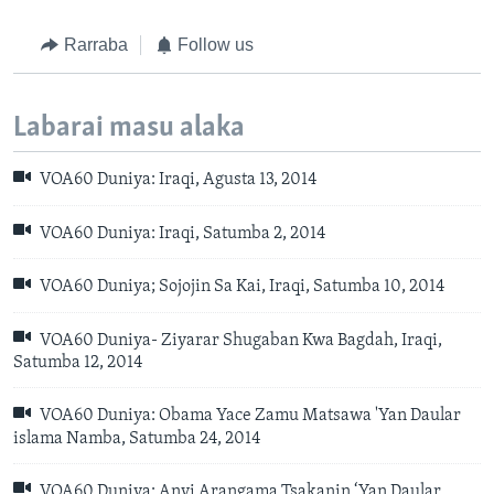
Rarraba
Follow us
Labarai masu alaka
VOA60 Duniya: Iraqi, Agusta 13, 2014
VOA60 Duniya: Iraqi, Satumba 2, 2014
VOA60 Duniya; Sojojin Sa Kai, Iraqi, Satumba 10, 2014
VOA60 Duniya- Ziyarar Shugaban Kwa Bagdah, Iraqi,
Satumba 12, 2014
VOA60 Duniya: Obama Yace Zamu Matsawa 'Yan Daular
islama Namba, Satumba 24, 2014
VOA60 Duniya: Anyi Arangama Tsakanin ‘Yan Daular