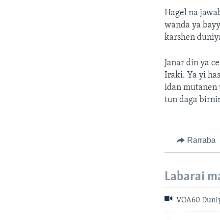
Hagel na jawa
wanda ya bayya
karshen duniy
Janar din ya ce
Iraki. Ya yi 
idan mutanen 
tun daga birn
Rarraba
Labarai m
VOA60 Duniya