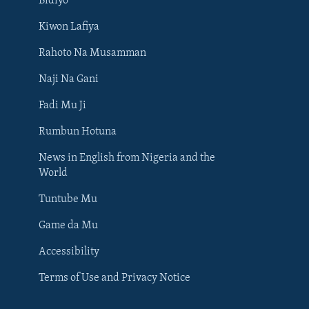
Bidiyo
Kiwon Lafiya
Rahoto Na Musamman
Naji Na Gani
Fadi Mu Ji
Rumbun Hotuna
News in English from Nigeria and the
World
Tuntube Mu
BIYO MU
Game da Mu
Accessibility
Terms of Use and Privacy Notice
Harsuna