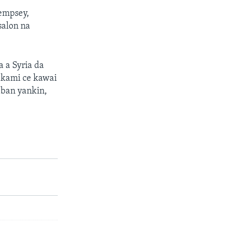
empsey,
salon na
a a Syria da
akami ce kawai
bban yankin,