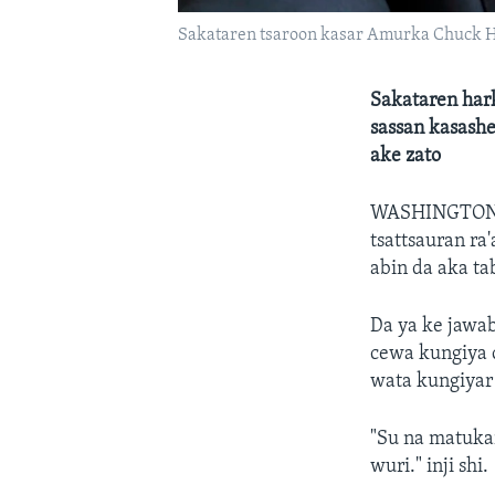
Sakataren tsaroon kasar Amurka Chuck 
Sakataren har
sassan kasashe
ake zato
WASHINGTON
tsattsauran ra
abin da aka ta
Da ya ke jawab
cewa kungiya c
wata kungiyar
"Su na matuka
wuri." inji shi.