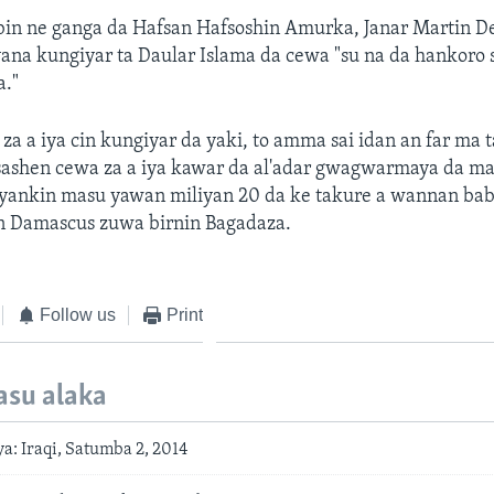
bin ne ganga da Hafsan Hafsoshin Amurka, Janar Martin D
na kungiyar ta Daular Islama da cewa "su na da hankoro 
a."
 za a iya cin kungiyar da yaki, to amma sai idan an far ma t
hasashen cewa za a iya kawar da al'adar gwagwarmaya da m
yankin masu yawan miliyan 20 da ke takure a wannan ba
in Damascus zuwa birnin Bagadaza.
Follow us
Print
asu alaka
: Iraqi, Satumba 2, 2014