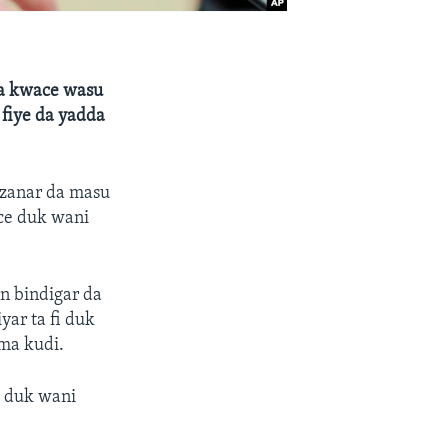
ta kwace wasu
 fiye da yadda
azanar da masu
uce duk wani
an bindigar da
yar ta fi duk
ma kudi.
a duk wani