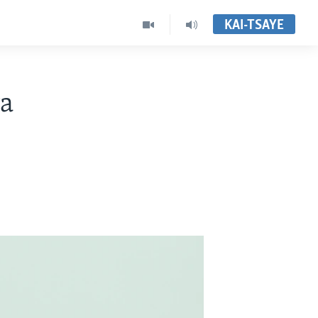
KAI-TSAYE
wa