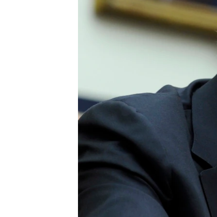
BIDIYO
FADI MU JI