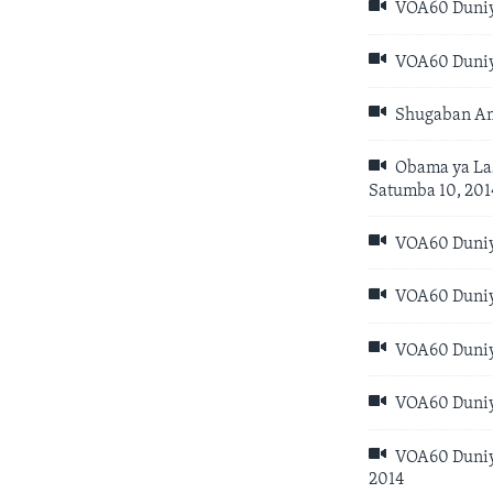
VOA60 Duniya
VOA60 Duniya
Shugaban Am
Obama ya Las
Satumba 10, 201
VOA60 Duniya
VOA60 Duniya
VOA60 Duniya
VOA60 Duniya
VOA60 Duniya
2014