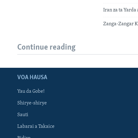
Iran za ta Yarda
Zanga-Zangar Ki
Continue reading
VOA HAUSA
Yau da Gobe!
Shirye-shirye
Sauti
Labarai a Takaice