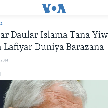
YA
r Daular Islama Tana Yi
Lafiyar Duniya Barazana
 2014