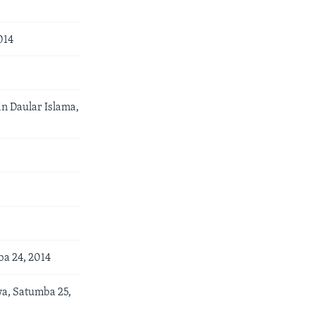
014
n Daular Islama,
a 24, 2014
a, Satumba 25,