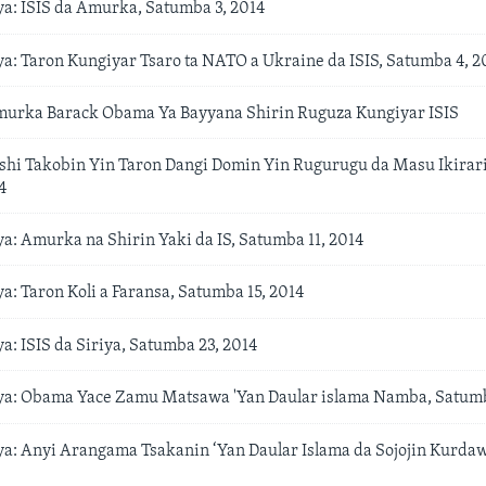
: ISIS da Amurka, Satumba 3, 2014
: Taron Kungiyar Tsaro ta NATO a Ukraine da ISIS, Satumba 4, 2
urka Barack Obama Ya Bayyana Shirin Ruguza Kungiyar ISIS
hi Takobin Yin Taron Dangi Domin Yin Rugurugu da Masu Ikirari
4
: Amurka na Shirin Yaki da IS, Satumba 11, 2014
: Taron Koli a Faransa, Satumba 15, 2014
: ISIS da Siriya, Satumba 23, 2014
: Obama Yace Zamu Matsawa 'Yan Daular islama Namba, Satumb
: Anyi Arangama Tsakanin ‘Yan Daular Islama da Sojojin Kurdaw