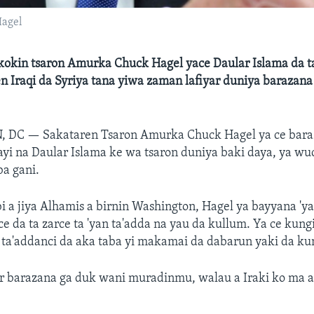
Hagel
kokin tsaron Amurka Chuck Hagel yace Daular Islama da 
n Iraqi da Syriya tana yiwa zaman lafiyar duniya barazana
, DC —
Sakataren Tsaron Amurka Chuck Hagel ya ce bar
'ayi na Daular Islama ke wa tsaron duniya baki daya, ya w
ba gani.
i a jiya Alhamis a birnin Washington, Hagel ya bayyana 'y
e da ta zarce ta 'yan ta'adda na yau da kullum. Ya ce kungi
 ta'addanci da aka taba yi makamai da dabarun yaki da ku
r barazana ga duk wani muradinmu, walau a Iraki ko ma 