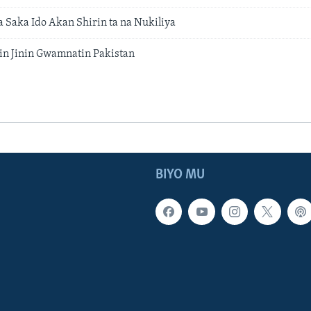
 a Saka Ido Akan Shirin ta na Nukiliya
n Jinin Gwamnatin Pakistan
BIYO MU