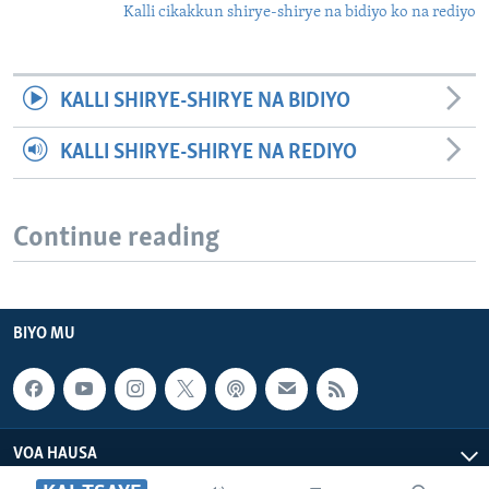
Kalli cikakkun shirye-shirye na bidiyo ko na rediyo
KALLI SHIRYE-SHIRYE NA BIDIYO
KALLI SHIRYE-SHIRYE NA REDIYO
Continue reading
BIYO MU
VOA HAUSA