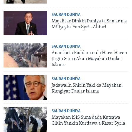
SAURAN DUNIYA
Majalisar Dinkin Duniya ta Samar ma
Miliyoyin 'Yan Syria Abinci
SAURAN DUNIYA
Amurka ta Kaddamar da Hare-Haren
Jirgin Sama Akan Mayakan Daular
Islama
SAURAN DUNIYA
Jadawalin Shirin Yaki da Mayakan
Kungiyar Daular Islama
SAURAN DUNIYA
Mayakan ISIS Suna dada Kutsawa
Cikin Yankin Kurdawa a Kasar Syria