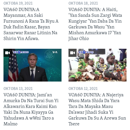
OKTOBA 19, 2021
OKTOBA 18, 2021
VOA60 DUNIYA:A
VOA60 DUNIYA: A Haiti,
Mayanmar, An Saki
‘Yan Sanda Sun Zargi Wata
Fursunoni A Rana Ta Biyu A
Kungiyar ‘Yan Daba Da Yin
Duk Fadin Kasar, Bayan
Garkuwa Da Wasu ‘Yan
Sanarwar Ranar Litinin Na
Mishon Amurkawa 17 'Yan
Shirin Yin Afuwa.
Jihar Ohio
OKTOBA 13, 2021
OKTOBA 12, 2021
VOA60 DUNIYA: Jami'an
VOA60 DUNIYA: A Najeriya
Amurka Da Na Turai Sun Yi
Wasu Mata Shida Da Yara
Alkawarin Kara Kaimi Kan
Tara Da Mayaka Masu
Yaki Da Nuna Kiyayya Ga
Da’awar Jihadi Suka Yi
Yahudawa A wWni Taro a
Garkuwa Da Su A Arewa Sun
Malmo
Tsere