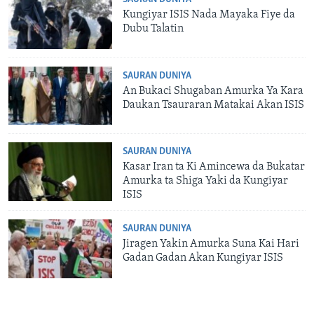
Kungiyar ISIS Nada Mayaka Fiye da
Dubu Talatin
SAURAN DUNIYA
An Bukaci Shugaban Amurka Ya Kara
Daukan Tsauraran Matakai Akan ISIS
SAURAN DUNIYA
Kasar Iran ta Ki Amincewa da Bukatar
Amurka ta Shiga Yaki da Kungiyar
ISIS
SAURAN DUNIYA
Jiragen Yakin Amurka Suna Kai Hari
Gadan Gadan Akan Kungiyar ISIS