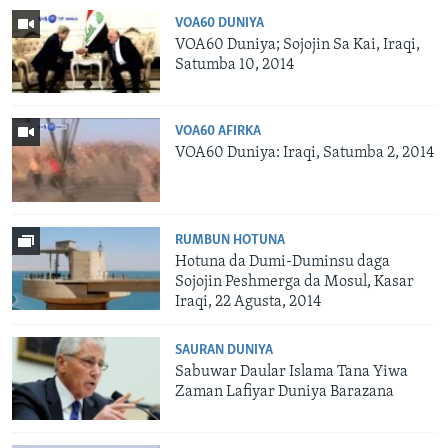
VOA60 DUNIYA
VOA60 Duniya; Sojojin Sa Kai, Iraqi,
Satumba 10, 2014
VOA60 AFIRKA
VOA60 Duniya: Iraqi, Satumba 2, 2014
RUMBUN HOTUNA
Hotuna da Dumi-Duminsu daga
Sojojin Peshmerga da Mosul, Kasar
Iraqi, 22 Agusta, 2014
SAURAN DUNIYA
Sabuwar Daular Islama Tana Yiwa
Zaman Lafiyar Duniya Barazana