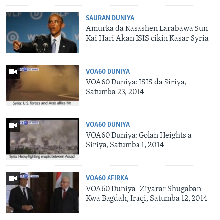
SAURAN DUNIYA
Amurka da Kasashen Larabawa Sun
Kai Hari Akan ISIS cikin Kasar Syria
VOA60 DUNIYA
VOA60 Duniya: ISIS da Siriya,
Satumba 23, 2014
VOA60 DUNIYA
VOA60 Duniya: Golan Heights a
Siriya, Satumba 1, 2014
VOA60 AFIRKA
VOA60 Duniya- Ziyarar Shugaban
Kwa Bagdah, Iraqi, Satumba 12, 2014