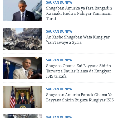
SAURAN DUNIYA
Shugaban Amurka ya Fara Rangadin
Kwanaki Hudu a Nahiyar Yammacin
Turai
SAURAN DUNIYA
An Kashe Shugaban Wata Kungiyar
'Yan Tawaye a Syria
SAURAN DUNIYA
Shugaba Obama Zai Bayyana Shirin
Tarwatsa Daular Islama da Kungiyar
ISIS ta Kafa
SAURAN DUNIYA
Shugaban Amurka Barack Obama Ya
Bayyana Shirin Ruguza Kungiyar ISIS
SAURAN DUNIYA