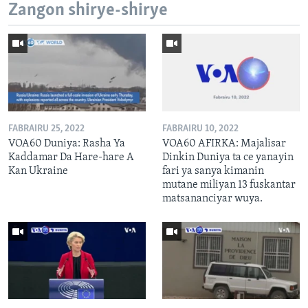
Zangon shirye-shirye
FABRAIRU 25, 2022
FABRAIRU 10, 2022
VOA60 Duniya: Rasha Ya
VOA60 AFIRKA: Majalisar
Kaddamar Da Hare-hare A
Dinkin Duniya ta ce yanayin
Kan Ukraine
fari ya sanya kimanin
mutane miliyan 13 fuskantar
matsananciyar wuya.