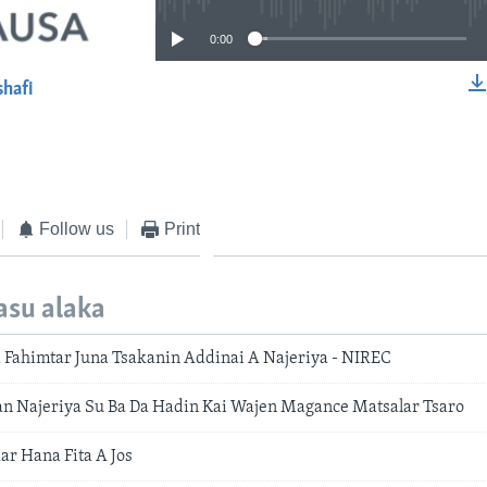
0:00
shafi
EMBED
Follow us
Print
asu alaka
 Fahimtar Juna Tsakanin Addinai A Najeriya - NIREC
n Najeriya Su Ba Da Hadin Kai Wajen Magance Matsalar Tsaro
ar Hana Fita A Jos