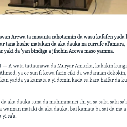
awan Arewa ta musanta rahotannin da wasu kafafen yada l
war tana kushe matakan da aka dauka na rurrufe al'amura,
r yaki da 'yan bindiga a jihohin Arewa maso yamma.
N —
A wata tattaunawa da Muryar Amurka, kakakin kungi
med, ya ce sun fi kowa farin ciki da wadannan dokokin, i
kan yadda ya kamata a yi domin kada su kara haifar da ku
da aka dauka suna da muhimmanci shi ya sa suka saki sa’i
a wannan mataki da aka dauka, bai kamata ba sai da ma a 
 yi sa’a.