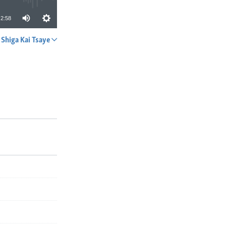
2:58
Shiga Kai Tsaye
A YADA