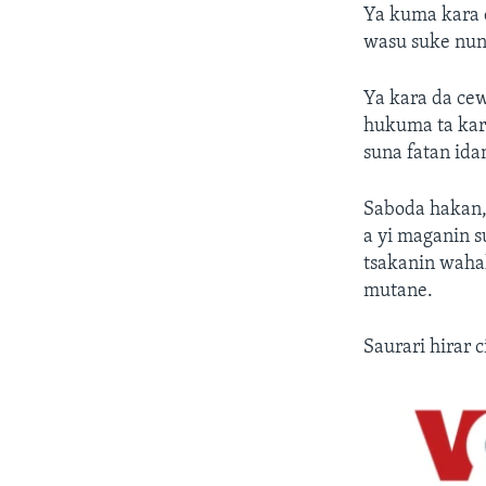
Ya kuma kara 
wasu suke nuna
Ya kara da ce
hukuma ta kar
suna fatan ida
Saboda hakan,
a yi maganin s
tsakanin wahal
mutane.
Saurari hirar 