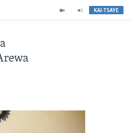
KAI-TSAYE
a
Arewa