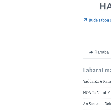
Bude sabon 
Rarraba
Labarai m
Yadda Za A Kara
NOA Ta Nemi 'Ya
An Sassauta Dok