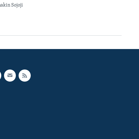
kin Sojoji