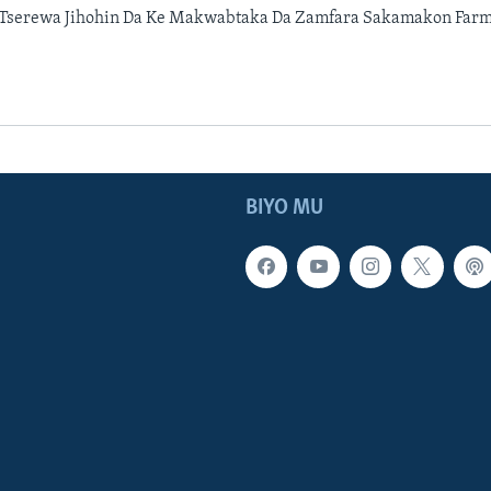
 Tserewa Jihohin Da Ke Makwabtaka Da Zamfara Sakamakon Farma
BIYO MU