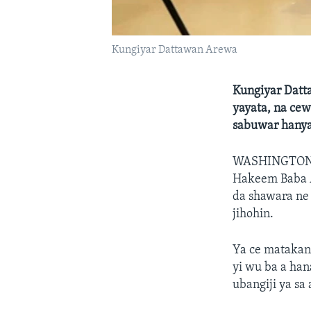
Kungiyar Dattawan Arewa
Kungiyar Datt
yayata, na ce
sabuwar hanya
WASHINGTO
Hakeem Baba Ah
da shawara ne 
jihohin.
Ya ce matakan 
yi wu ba a han
ubangiji ya sa a