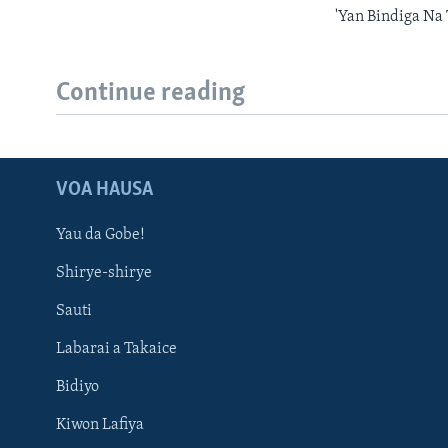
'Yan Bindiga Na
Continue reading
VOA HAUSA
Yau da Gobe!
Shirye-shirye
Sauti
Labarai a Takaice
Bidiyo
Kiwon Lafiya