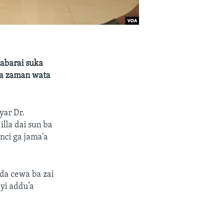
abarai suka
 a zaman wata
yar Dr.
lla dai sun ba
nci ga jama'a
da cewa ba zai
yi addu’a