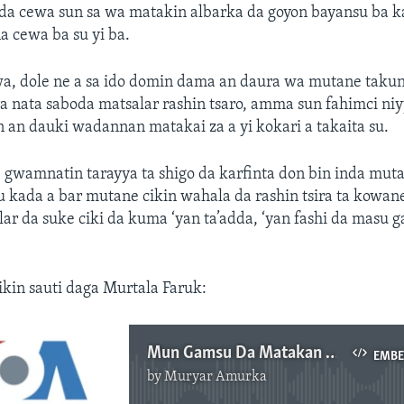
da cewa sun sa wa matakin albarka da goyon bayansu ba 
 cewa ba su yi ba.
wa, dole ne a sa ido domin dama an daura wa mutane tak
a nata saboda matsalar rashin tsaro, amma sun fahimci ni
n an dauki wadannan matakai za a yi kokari a takaita su.
 gwamnatin tarayya ta shigo da karfinta don bin inda mut
u kada a bar mutane cikin wahala da rashin tsira ta kowa
ar da suke ciki da kuma ‘yan ta’adda, ‘yan fashi da masu 
cikin sauti daga Murtala Faruk:
Mun Gamsu Da Matakan Tsaro Da Gwamnati Ke Dauka - Dattawan Arewa
EMB
by
Muryar Amurka
No media source currently available