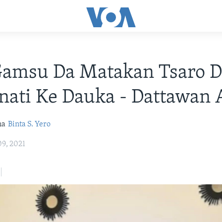
amsu Da Matakan Tsaro D
ati Ke Dauka - Dattawan 
na
Binta S. Yero
9, 2021