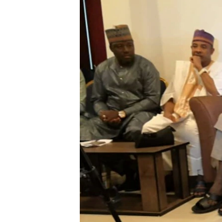
BIDIYO
FADI MU JI