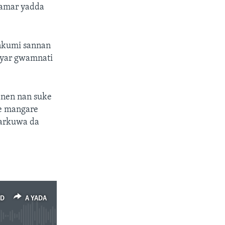
kamar yadda
unkumi sannan
yyar gwamnati
anen nan suke
ne mangare
garkuwa da
ED
A YADA